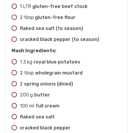
1
LTR
gluten-free beef stock
2
tbsp
gluten-free flour
flaked sea salt (to season)
cracked black pepper (to season)
Mash Ingredients:
1.3
kg
royal blue potatoes
2
tbsp
wholegrain mustard
2
spring onions (diced)
200
g
butter
100
ml
full cream
flaked sea salt
cracked black pepper