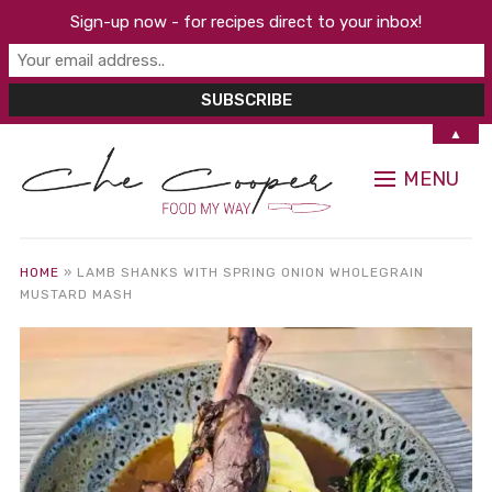
Sign-up now - for recipes direct to your inbox!
▲
MENU
HOME
»
LAMB SHANKS WITH SPRING ONION WHOLEGRAIN
MUSTARD MASH