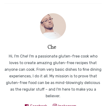
Che
Hi, I'm Che! I'm a passionate gluten-free cook who
loves to create amazing gluten-free recipes that
anyone can cook. From very basic dishes to fine dining
experiences, I do it all. My mission is to prove that
gluten-free food can be as mind-blowingly delicious
as the regular stuff – and I'm here to make you a
believer.