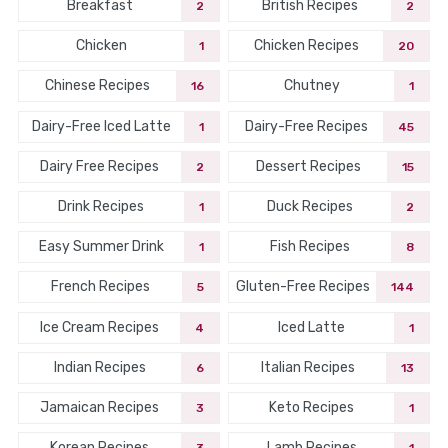
Breakfast
British Recipes
2
2
Chicken
Chicken Recipes
1
20
Chinese Recipes
Chutney
16
1
Dairy-Free Iced Latte
Dairy-Free Recipes
1
45
Dairy Free Recipes
Dessert Recipes
2
15
Drink Recipes
Duck Recipes
1
2
Easy Summer Drink
Fish Recipes
1
8
French Recipes
Gluten-Free Recipes
5
144
Ice Cream Recipes
Iced Latte
4
1
Indian Recipes
Italian Recipes
6
13
Jamaican Recipes
Keto Recipes
3
1
Korean Recipes
Lamb Recipes