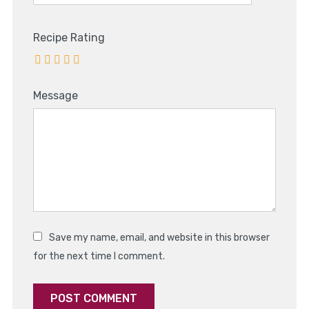
Recipe Rating
Message
Save my name, email, and website in this browser
for the next time I comment.