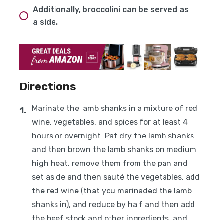
Additionally, broccolini can be served as
a side.
Directions
Marinate the lamb shanks in a mixture of red
wine, vegetables, and spices for at least 4
hours or overnight. Pat dry the lamb shanks
and then brown the lamb shanks on medium
high heat, remove them from the pan and
set aside and then sauté the vegetables, add
the red wine (that you marinaded the lamb
shanks in), and reduce by half and then add
the beef stock and other ingredients, and