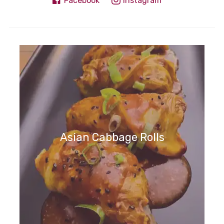
Facebook
Instagram
Asian Cabbage Rolls