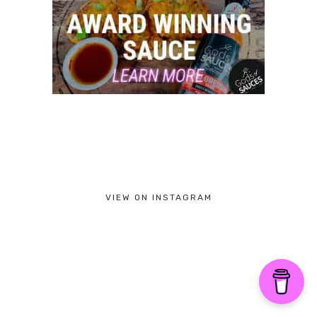
VIEW ON INSTAGRAM