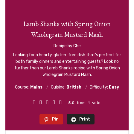
Lamb Shanks with Spring Onion
Wholegrain Mustard Mash
Recipe by Che
Looking for a hearty, gluten-free dish that’s perfect for
both family dinners and entertaining guests? Look no
further than our Lamb Shanks recipe with Spring Onion
Wholegrain Mustard Mash.
Course:
Mains
Cuisine:
British
Difficulty:
Easy
5.0
from
1
vote
Pin
Print