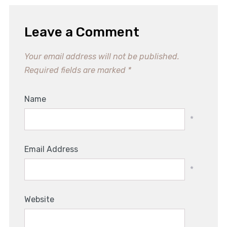
Leave a Comment
Your email address will not be published.
Required fields are marked
*
Name
*
Email Address
*
Website