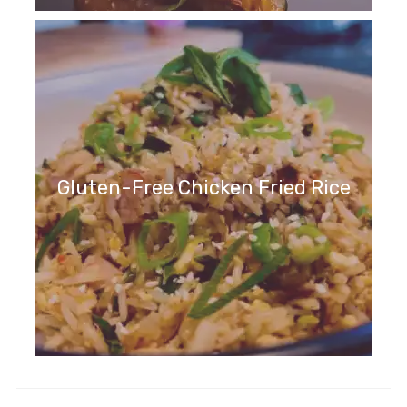
Gluten-Free Chicken Fried Rice