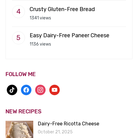
Crusty Gluten-Free Bread
1341 views
Easy Dairy-Free Paneer Cheese
1136 views
FOLLOW ME
tiktok
facebook
instagram
youtube
NEW RECIPES
Dairy-Free Ricotta Cheese
October 21, 2025