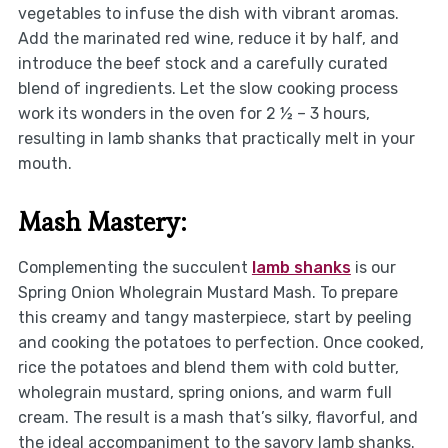
vegetables to infuse the dish with vibrant aromas.
Add the marinated red wine, reduce it by half, and
introduce the beef stock and a carefully curated
blend of ingredients. Let the slow cooking process
work its wonders in the oven for 2 ½ – 3 hours,
resulting in lamb shanks that practically melt in your
mouth.
Mash Mastery:
Complementing the succulent
lamb shanks
is our
Spring Onion Wholegrain Mustard Mash. To prepare
this creamy and tangy masterpiece, start by peeling
and cooking the potatoes to perfection. Once cooked,
rice the potatoes and blend them with cold butter,
wholegrain mustard, spring onions, and warm full
cream. The result is a mash that’s silky, flavorful, and
the ideal accompaniment to the savory lamb shanks.