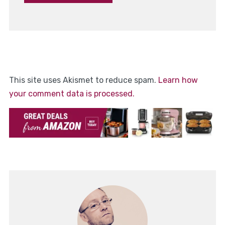
This site uses Akismet to reduce spam.
Learn how
your comment data is processed.