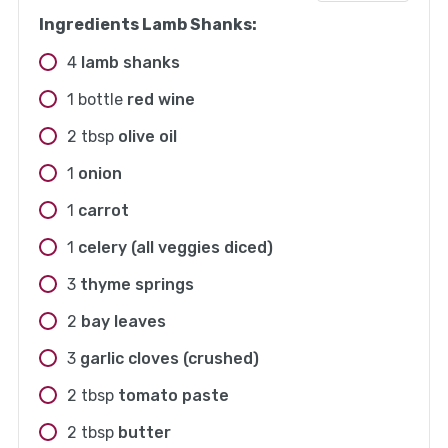
Ingredients Lamb Shanks:
4
lamb shanks
1
bottle
red wine
2
tbsp
olive oil
1
onion
1
carrot
1
celery (all veggies diced)
3
thyme springs
2
bay leaves
3
garlic cloves (crushed)
2
tbsp
tomato paste
2
tbsp
butter