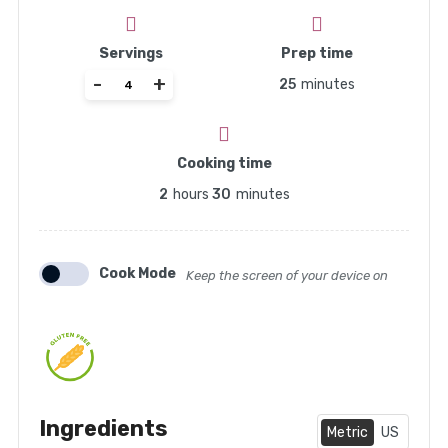
Servings
Prep time
-
+
25
minutes
Cooking time
2
hours
30
minutes
Cook Mode
Keep the screen of your device on
Ingredients
Metric
US