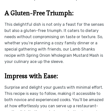
A Gluten-Free Triumph:
This delightful dish is not only a feast for the senses
but also a gluten-free triumph. It caters to dietary
needs without compromising on taste or texture. So,
whether you’re planning a cozy family dinner or a
special gathering with friends, our Lamb Shanks
recipe with Spring Onion Wholegrain Mustard Mash is
your culinary ace up the sleeve.
Impress with Ease:
Surprise and delight your guests with minimal effort.
This recipe is easy to follow, making it accessible to
both novice and experienced cooks. You’ll be amazed
at how effortlessly you can serve up a restaurant-