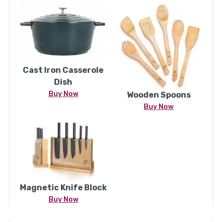
Cast Iron Casserole
Dish
Buy Now
Wooden Spoons
Buy Now
Magnetic Knife Block
Buy Now