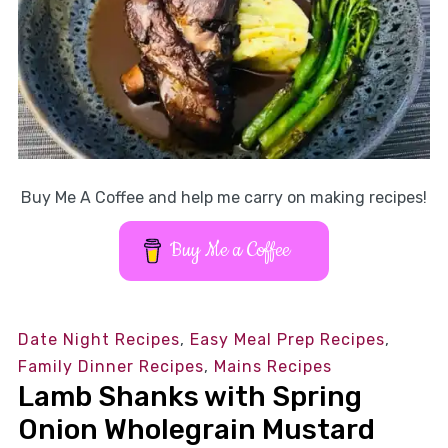
Buy Me A Coffee and help me carry on making recipes!
Buy Me a Coffee
Date Night Recipes
,
Easy Meal Prep Recipes
,
Family Dinner Recipes
,
Mains Recipes
Lamb Shanks with Spring
Onion Wholegrain Mustard