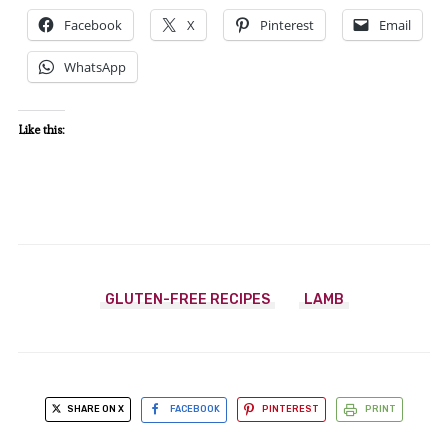
Facebook
X
Pinterest
Email
WhatsApp
Like this:
GLUTEN-FREE RECIPES
LAMB
SHARE ON X
FACEBOOK
PINTEREST
PRINT