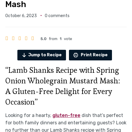
Mash
October 6, 2023
0 comments
5.0
from
1
vote
Jump to Recipe
Print Recipe
“Lamb Shanks Recipe with Spring
Onion Wholegrain Mustard Mash:
A Gluten-Free Delight for Every
Occasion”
Looking for a hearty,
gluten-free
dish that’s perfect
for both family dinners and entertaining guests? Look
no further than our Lamb Shanks recipe with Spring