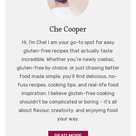
Che Cooper
Hi, I'm Che! I am your go-to spot for easy
gluten-free recipes that actually taste
incredible. Whether you’re newly coeliac,
gluten-free by choice, or just chasing better
food made simple, you’ll find delicious, no-
fuss recipes, cooking tips, and real-life food
inspiration. I believe gluten-free cooking
shouldn’t be complicated or boring – it’s all
about flavour, creativity, and enjoying food
your way.
READ MORE