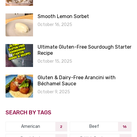
Smooth Lemon Sorbet
October 16, 2025
Ultimate Gluten-Free Sourdough Starter
Recipe
October 15, 2025
Gluten & Dairy-Free Arancini with
Béchamel Sauce
October 9, 2025
SEARCH BY TAGS
American
Beef
2
16