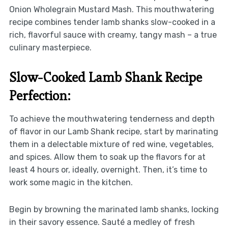
Onion Wholegrain Mustard Mash. This mouthwatering
recipe combines tender lamb shanks slow-cooked in a
rich, flavorful sauce with creamy, tangy mash – a true
culinary masterpiece.
Slow-Cooked Lamb Shank Recipe
Perfection:
To achieve the mouthwatering tenderness and depth
of flavor in our Lamb Shank recipe, start by marinating
them in a delectable mixture of red wine, vegetables,
and spices. Allow them to soak up the flavors for at
least 4 hours or, ideally, overnight. Then, it’s time to
work some magic in the kitchen.
Begin by browning the marinated lamb shanks, locking
in their savory essence. Sauté a medley of fresh