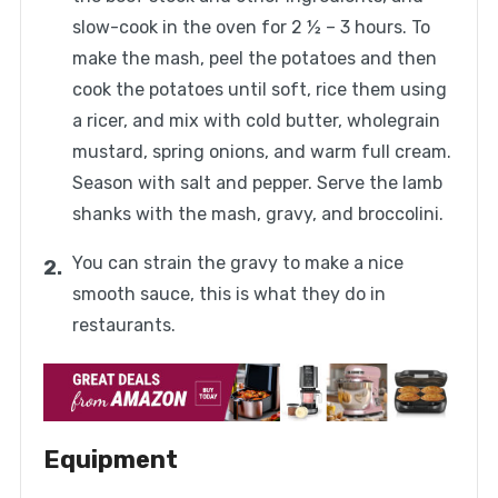
slow-cook in the oven for 2 ½ – 3 hours. To
make the mash, peel the potatoes and then
cook the potatoes until soft, rice them using
a ricer, and mix with cold butter, wholegrain
mustard, spring onions, and warm full cream.
Season with salt and pepper. Serve the lamb
shanks with the mash, gravy, and broccolini.
You can strain the gravy to make a nice
smooth sauce, this is what they do in
restaurants.
Equipment