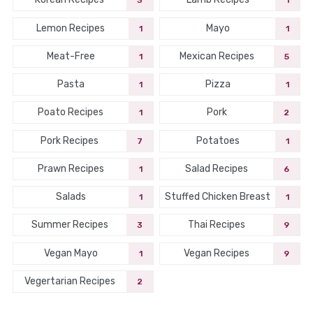
3
1
Lemon Recipes
Mayo
1
1
Meat-Free
Mexican Recipes
1
5
Pasta
Pizza
1
1
Poato Recipes
Pork
1
2
Pork Recipes
Potatoes
7
1
Prawn Recipes
Salad Recipes
1
6
Salads
Stuffed Chicken Breast
1
1
Summer Recipes
Thai Recipes
3
9
Vegan Mayo
Vegan Recipes
1
9
Vegertarian Recipes
2