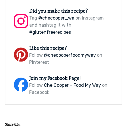
Did you make this recipe?
Tag
@checooper_wa
on Instagram
and hashtag it with
#glutenfreerecipes
Like this recipe?
Follow
@checooperfoodmyway
on
Pinterest
Join my Facebook Page!
Follow
Che Cooper – Food My Way
on
Facebook
Share this: