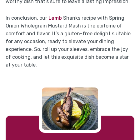
worthy dish that’s sure to leave a lasting impression.
In conclusion, our
Lamb
Shanks recipe with Spring
Onion Wholegrain Mustard Mash is the epitome of
comfort and flavor. It’s a gluten-free delight suitable
for any occasion, ready to elevate your dining
experience. So, roll up your sleeves, embrace the joy
of cooking, and let this exquisite dish become a star
at your table.