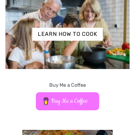
LEARN HOW TO COOK
Buy Me a Coffee
Buy Me a Coffee