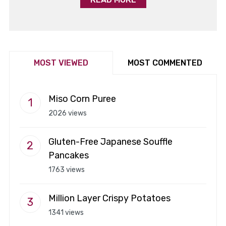
MOST VIEWED
MOST COMMENTED
Miso Corn Puree
2026 views
Gluten-Free Japanese Souffle
Pancakes
1763 views
Million Layer Crispy Potatoes
1341 views