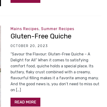
Mains Recipes
,
Summer Recipes
Gluten-Free Quiche
OCTOBER 20, 2023
“Savour the Flavour: Gluten-Free Quiche – A
Delight for All“ When it comes to satisfying
comfort food, quiche holds a special place. Its
buttery, flaky crust combined with a creamy,
flavourful filling makes it a favorite among many.
And the good news is, you don’t need to miss out
on […]
READ MORE