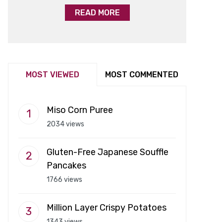
READ MORE
MOST VIEWED
MOST COMMENTED
Miso Corn Puree
2034 views
Gluten-Free Japanese Souffle
Pancakes
1766 views
Million Layer Crispy Potatoes
1343 views