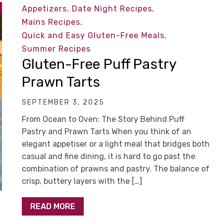
Appetizers
,
Date Night Recipes
,
Mains Recipes
,
Quick and Easy Gluten-Free Meals
,
Summer Recipes
Gluten-Free Puff Pastry
Prawn Tarts
SEPTEMBER 3, 2025
From Ocean to Oven: The Story Behind Puff
Pastry and Prawn Tarts When you think of an
elegant appetiser or a light meal that bridges both
casual and fine dining, it is hard to go past the
combination of prawns and pastry. The balance of
crisp, buttery layers with the […]
READ MORE