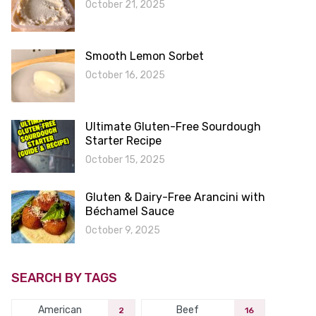
October 21, 2025
Smooth Lemon Sorbet
October 16, 2025
Ultimate Gluten-Free Sourdough
Starter Recipe
October 15, 2025
Gluten & Dairy-Free Arancini with
Béchamel Sauce
October 9, 2025
SEARCH BY TAGS
American
Beef
2
16