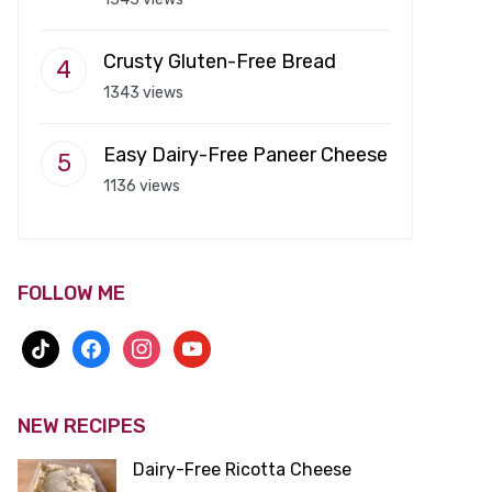
Crusty Gluten-Free Bread
1343 views
Easy Dairy-Free Paneer Cheese
1136 views
FOLLOW ME
tiktok
facebook
instagram
youtube
NEW RECIPES
Dairy-Free Ricotta Cheese