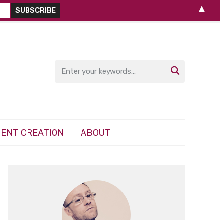
▲

ENT CREATION
ABOUT