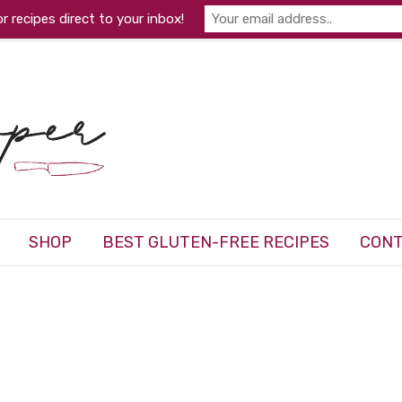
r recipes direct to your inbox!
SHOP
BEST GLUTEN-FREE RECIPES
CONT