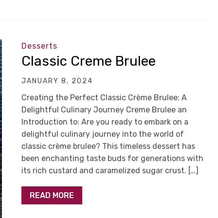
Desserts
Classic Creme Brulee
JANUARY 8, 2024
Creating the Perfect Classic Crème Brulee: A
Delightful Culinary Journey Creme Brulee an
Introduction to: Are you ready to embark on a
delightful culinary journey into the world of
classic crème brulee? This timeless dessert has
been enchanting taste buds for generations with
its rich custard and caramelized sugar crust. […]
READ MORE