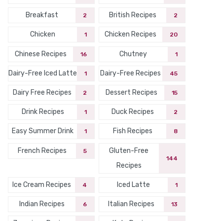
Breakfast
British Recipes
2
2
Chicken
Chicken Recipes
1
20
Chinese Recipes
Chutney
16
1
Dairy-Free Iced Latte
Dairy-Free Recipes
1
45
Dairy Free Recipes
Dessert Recipes
2
15
Drink Recipes
Duck Recipes
1
2
Easy Summer Drink
Fish Recipes
1
8
French Recipes
Gluten-Free
5
144
Recipes
Ice Cream Recipes
Iced Latte
4
1
Indian Recipes
Italian Recipes
6
13