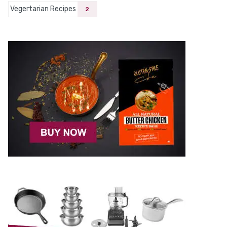
Vegertarian Recipes
2