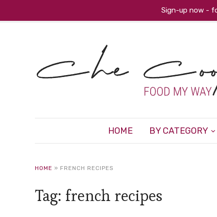
Sign-up now - fo
HOME
BY CATEGORY
HOME
»
FRENCH RECIPES
Tag:
french recipes