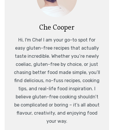
Che Cooper
Hi, I'm Che! I am your go-to spot for
easy gluten-free recipes that actually
taste incredible. Whether you’re newly
coeliac, gluten-free by choice, or just
chasing better food made simple, you’ll
find delicious, no-fuss recipes, cooking
tips, and real-life food inspiration. I
believe gluten-free cooking shouldn’t
be complicated or boring – it’s all about
flavour, creativity, and enjoying food
your way.