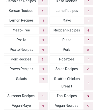
Jamaican Recipes
Keto Recipes
3
1
Korean Recipes
Lamb Recipes
3
1
Lemon Recipes
Mayo
1
1
Meat-Free
Mexican Recipes
1
5
Pasta
Pizza
1
1
Poato Recipes
Pork
1
2
Pork Recipes
Potatoes
7
1
Prawn Recipes
Salad Recipes
1
6
Salads
Stuffed Chicken
1
1
Breast
Summer Recipes
Thai Recipes
3
9
Vegan Mayo
Vegan Recipes
1
9