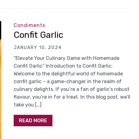
Condiments
Confit Garlic
JANUARY 10, 2024
“Elevate Your Culinary Game with Homemade
Confit Garlic“ Introduction to Confit Garlic:
Welcome to the delightful world of homemade
confit garlic – a game-changer in the realm of
culinary delights. If you’re a fan of garlic’s robust
flavour, you’re in for a treat. In this blog post, we’ll
take you […]
READ MORE