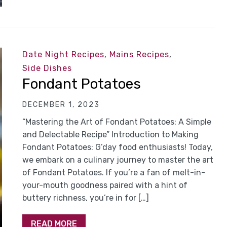
Date Night Recipes
,
Mains Recipes
,
Side Dishes
Fondant Potatoes
DECEMBER 1, 2023
“Mastering the Art of Fondant Potatoes: A Simple
and Delectable Recipe” Introduction to Making
Fondant Potatoes: G’day food enthusiasts! Today,
we embark on a culinary journey to master the art
of Fondant Potatoes. If you’re a fan of melt-in-
your-mouth goodness paired with a hint of
buttery richness, you’re in for […]
READ MORE