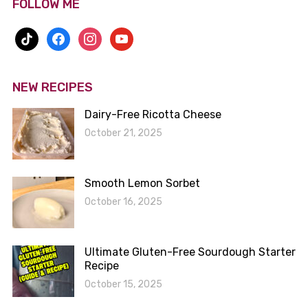
FOLLOW ME
tiktok
facebook
instagram
youtube
NEW RECIPES
Dairy-Free Ricotta Cheese
October 21, 2025
Smooth Lemon Sorbet
October 16, 2025
Ultimate Gluten-Free Sourdough Starter
Recipe
October 15, 2025