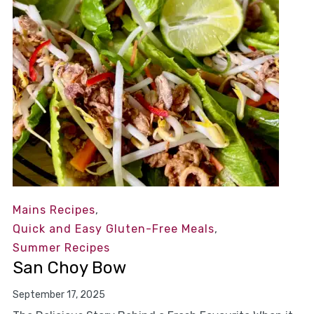
Mains Recipes
,
Quick and Easy Gluten-Free Meals
,
Summer Recipes
San Choy Bow
September 17, 2025