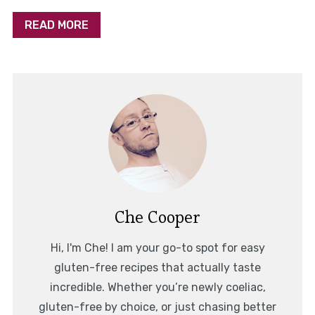
READ MORE
Che Cooper
Hi, I'm Che! I am your go-to spot for easy
gluten-free recipes that actually taste
incredible. Whether you’re newly coeliac,
gluten-free by choice, or just chasing better