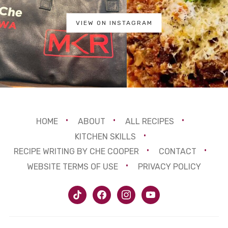
VIEW ON INSTAGRAM
HOME
ABOUT
ALL RECIPES
KITCHEN SKILLS
RECIPE WRITING BY CHE COOPER
CONTACT
WEBSITE TERMS OF USE
PRIVACY POLICY
tiktok
facebook
instagram
youtube