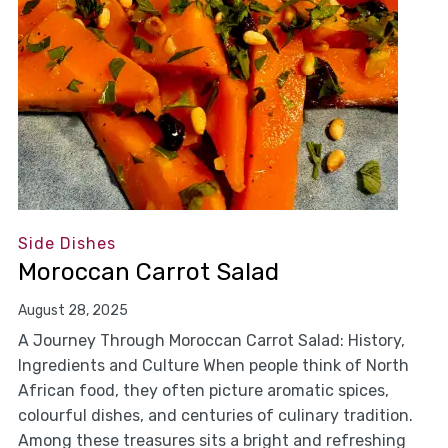
Side Dishes
Moroccan Carrot Salad
August 28, 2025
A Journey Through Moroccan Carrot Salad: History,
Ingredients and Culture When people think of North
African food, they often picture aromatic spices,
colourful dishes, and centuries of culinary tradition.
Among these treasures sits a bright and refreshing