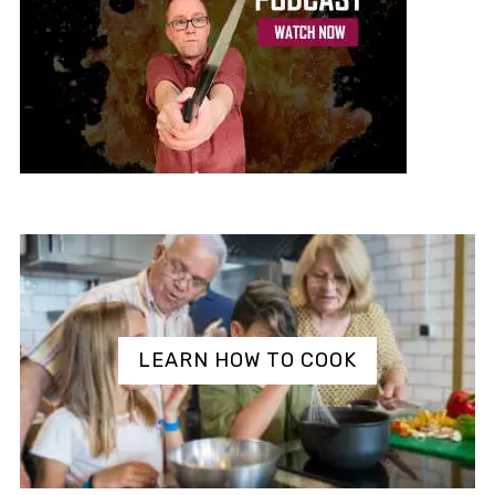
LEARN HOW TO COOK