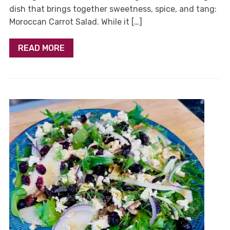
dish that brings together sweetness, spice, and tang:
Moroccan Carrot Salad. While it […]
READ MORE