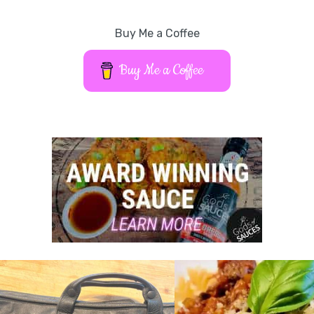
Buy Me a Coffee
Buy Me a Coffee