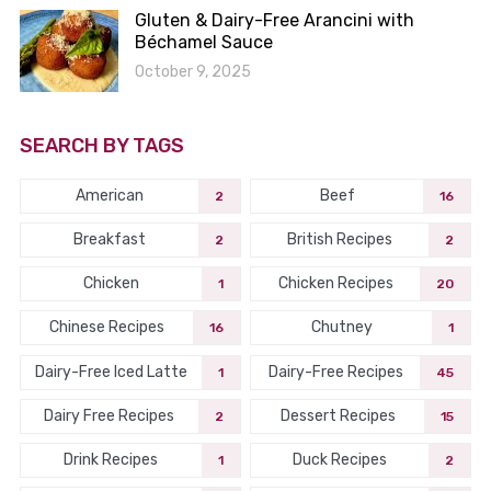
Gluten & Dairy-Free Arancini with
Béchamel Sauce
October 9, 2025
SEARCH BY TAGS
American
Beef
2
16
Breakfast
British Recipes
2
2
Chicken
Chicken Recipes
1
20
Chinese Recipes
Chutney
16
1
Dairy-Free Iced Latte
Dairy-Free Recipes
1
45
Dairy Free Recipes
Dessert Recipes
2
15
Drink Recipes
Duck Recipes
1
2