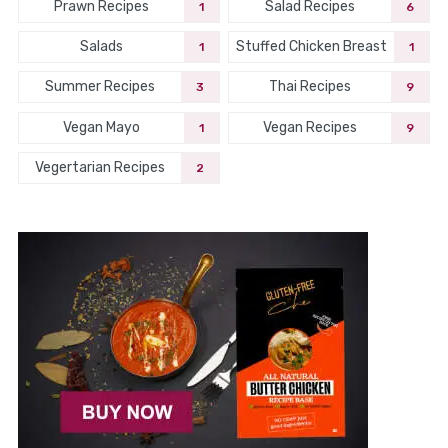
Prawn Recipes
Salad Recipes
1
6
Salads
Stuffed Chicken Breast
1
1
Summer Recipes
Thai Recipes
3
9
Vegan Mayo
Vegan Recipes
1
9
Vegertarian Recipes
2