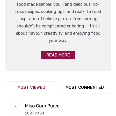
food made simple, you’ll find delicious, no-
fuss recipes, cooking tips, and real-life food
inspiration. I believe gluten-free cooking
shouldn’t be complicated or boring – it’s all
about flavour, creativity, and enjoying food
your way.
READ MORE
MOST VIEWED
MOST COMMENTED
Miso Corn Puree
2027 views