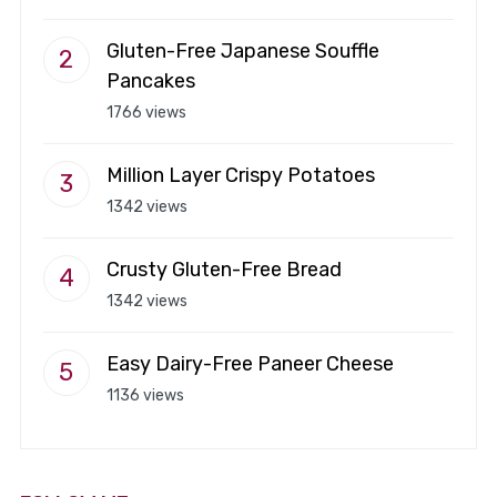
Gluten-Free Japanese Souffle
Pancakes
1766 views
Million Layer Crispy Potatoes
1342 views
Crusty Gluten-Free Bread
1342 views
Easy Dairy-Free Paneer Cheese
1136 views