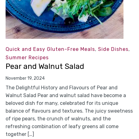
Quick and Easy Gluten-Free Meals
,
Side Dishes
,
Summer Recipes
Pear and Walnut Salad
November 19, 2024
The Delightful History and Flavours of Pear and
Walnut Salad Pear and walnut salad have become a
beloved dish for many, celebrated for its unique
balance of flavours and textures. The juicy sweetness
of ripe pears, the crunch of walnuts, and the
refreshing combination of leafy greens all come
together […]