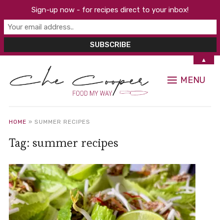
Sign-up now - for recipes direct to your inbox!
▲
MENU
HOME
»
SUMMER RECIPES
Tag:
summer recipes