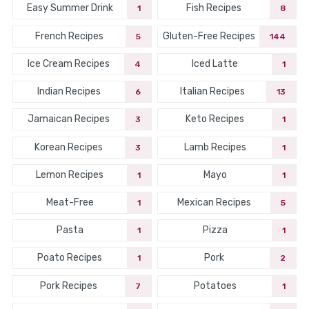
Easy Summer Drink
Fish Recipes
1
8
French Recipes
Gluten-Free Recipes
5
144
Ice Cream Recipes
Iced Latte
4
1
Indian Recipes
Italian Recipes
6
13
Jamaican Recipes
Keto Recipes
3
1
Korean Recipes
Lamb Recipes
3
1
Lemon Recipes
Mayo
1
1
Meat-Free
Mexican Recipes
1
5
Pasta
Pizza
1
1
Poato Recipes
Pork
1
2
Pork Recipes
Potatoes
7
1