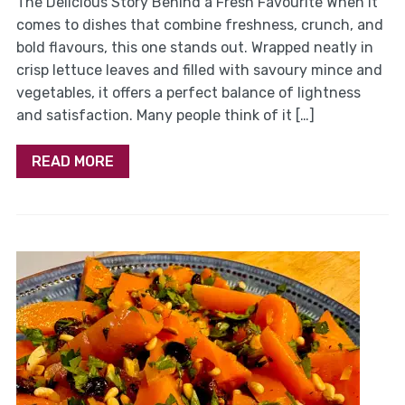
The Delicious Story Behind a Fresh Favourite When it
comes to dishes that combine freshness, crunch, and
bold flavours, this one stands out. Wrapped neatly in
crisp lettuce leaves and filled with savoury mince and
vegetables, it offers a perfect balance of lightness
and satisfaction. Many people think of it […]
READ MORE