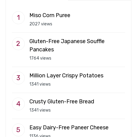
Miso Corn Puree
2027 views
Gluten-Free Japanese Souffle
Pancakes
1764 views
Million Layer Crispy Potatoes
1341 views
Crusty Gluten-Free Bread
1341 views
Easy Dairy-Free Paneer Cheese
1136 views