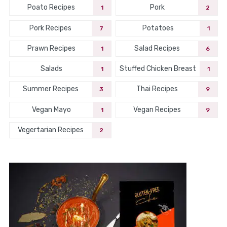
Poato Recipes
Pork
1
2
Pork Recipes
Potatoes
7
1
Prawn Recipes
Salad Recipes
1
6
Salads
Stuffed Chicken Breast
1
1
Summer Recipes
Thai Recipes
3
9
Vegan Mayo
Vegan Recipes
1
9
Vegertarian Recipes
2