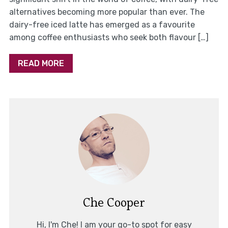
alternatives becoming more popular than ever. The
dairy-free iced latte has emerged as a favourite
among coffee enthusiasts who seek both flavour […]
READ MORE
Che Cooper
Hi, I'm Che! I am your go-to spot for easy