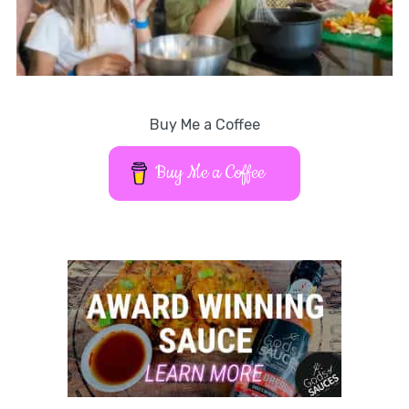
Buy Me a Coffee
Buy Me a Coffee