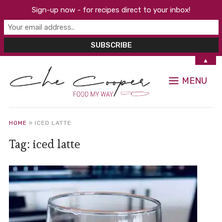
Sign-up now - for recipes direct to your inbox!
▲
MENU
HOME
»
ICED LATTE
Tag:
iced latte