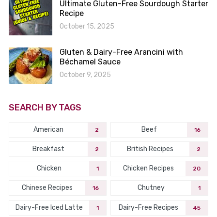
Ultimate Gluten-Free Sourdough Starter
Recipe
October 15, 2025
Gluten & Dairy-Free Arancini with
Béchamel Sauce
October 9, 2025
SEARCH BY TAGS
American
Beef
2
16
Breakfast
British Recipes
2
2
Chicken
Chicken Recipes
1
20
Chinese Recipes
Chutney
16
1
Dairy-Free Iced Latte
Dairy-Free Recipes
1
45