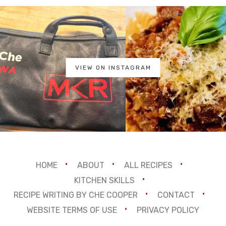
VIEW ON INSTAGRAM
HOME
ABOUT
ALL RECIPES
KITCHEN SKILLS
RECIPE WRITING BY CHE COOPER
CONTACT
WEBSITE TERMS OF USE
PRIVACY POLICY