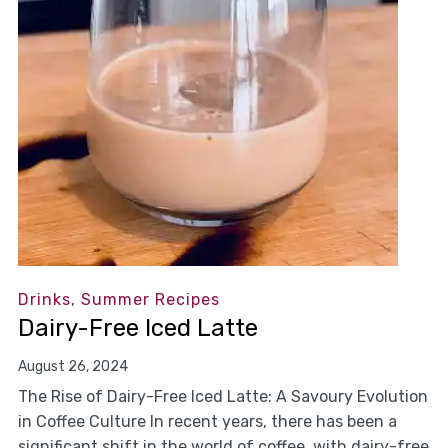
Drinks
,
Summer Recipes
Dairy-Free Iced Latte
August 26, 2024
The Rise of Dairy-Free Iced Latte: A Savoury Evolution
in Coffee Culture In recent years, there has been a
significant shift in the world of coffee, with dairy-free