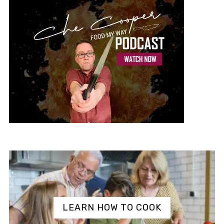
LEARN HOW TO COOK