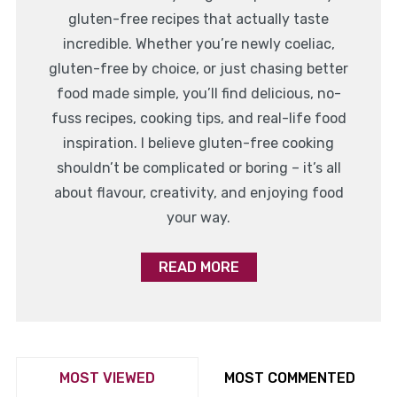
gluten-free recipes that actually taste
incredible. Whether you’re newly coeliac,
gluten-free by choice, or just chasing better
food made simple, you’ll find delicious, no-
fuss recipes, cooking tips, and real-life food
inspiration. I believe gluten-free cooking
shouldn’t be complicated or boring – it’s all
about flavour, creativity, and enjoying food
your way.
READ MORE
MOST VIEWED
MOST COMMENTED