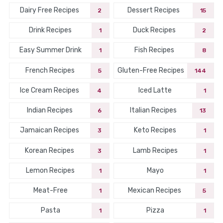
Dairy Free Recipes
Dessert Recipes
2
15
Drink Recipes
Duck Recipes
1
2
Easy Summer Drink
Fish Recipes
1
8
French Recipes
Gluten-Free Recipes
5
144
Ice Cream Recipes
Iced Latte
4
1
Indian Recipes
Italian Recipes
6
13
Jamaican Recipes
Keto Recipes
3
1
Korean Recipes
Lamb Recipes
3
1
Lemon Recipes
Mayo
1
1
Meat-Free
Mexican Recipes
1
5
Pasta
Pizza
1
1