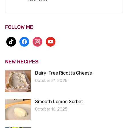
FOLLOW ME
tiktok
facebook
instagram
youtube
NEW RECIPES
Dairy-Free Ricotta Cheese
October 21, 2025
Smooth Lemon Sorbet
October 16, 2025