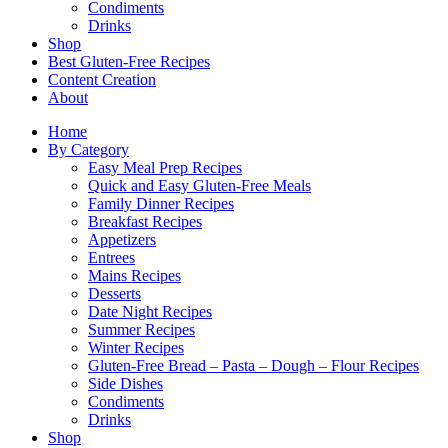
Condiments
Drinks
Shop
Best Gluten-Free Recipes
Content Creation
About
Home
By Category
Easy Meal Prep Recipes
Quick and Easy Gluten-Free Meals
Family Dinner Recipes
Breakfast Recipes
Appetizers
Entrees
Mains Recipes
Desserts
Date Night Recipes
Summer Recipes
Winter Recipes
Gluten-Free Bread – Pasta – Dough – Flour Recipes
Side Dishes
Condiments
Drinks
Shop