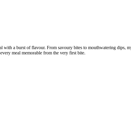
al with a burst of flavour. From savoury bites to mouthwatering dips, my g
every meal memorable from the very first bite.