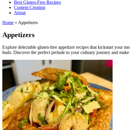
Best Gluten-Free Recipes
Content Creation
About
Home
»
Appetizers
Appetizers
Explore delectable gluten-free appetizer recipes that kickstart your me
buds. Discover the perfect prelude to your culinary journey and make 