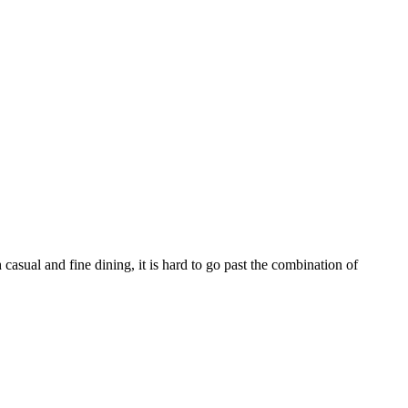
sual and fine dining, it is hard to go past the combination of