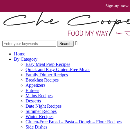
Sign-up now -

Home
By Category
Easy Meal Prep Recipes
Quick and Easy Gluten-Free Meals
Family Dinner Recipes
Breakfast Recipes
Appetizers
Entrees
Mains Recipes
Desserts
Date Night Recipes
Summer Recipes
Winter Recipes
Gluten-Free Bread – Pasta – Dough – Flour Recipes
Side Dishes