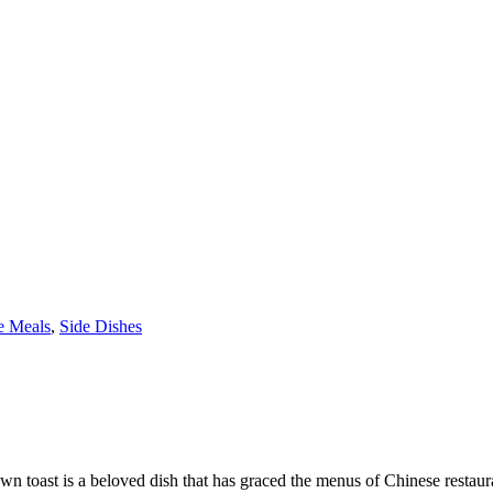
e Meals
,
Side Dishes
 toast is a beloved dish that has graced the menus of Chinese restaur