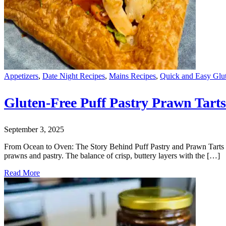
Appetizers
,
Date Night Recipes
,
Mains Recipes
,
Quick and Easy Glu
Gluten-Free Puff Pastry Prawn Tarts
September 3, 2025
From Ocean to Oven: The Story Behind Puff Pastry and Prawn Tarts When
prawns and pastry. The balance of crisp, buttery layers with the […]
Read More