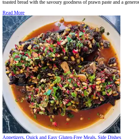
toasted bread with the savoury goodness of prawn paste and a gener
Read More
Appetizers
,
Quick and Easy Gluten-Free Meals
,
Side Dishes