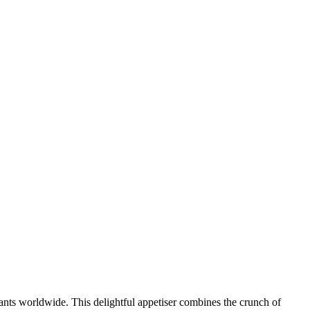
ants worldwide. This delightful appetiser combines the crunch of