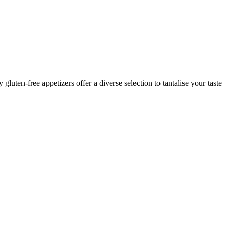
luten-free appetizers offer a diverse selection to tantalise your taste