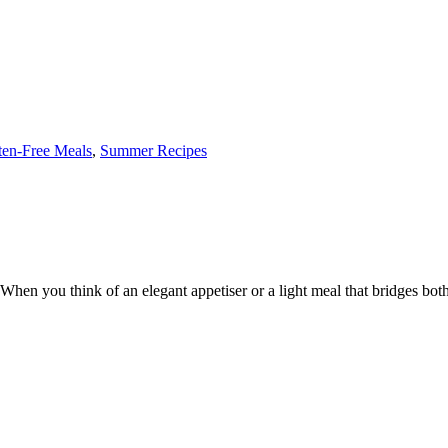
ten-Free Meals
,
Summer Recipes
 you think of an elegant appetiser or a light meal that bridges both ca