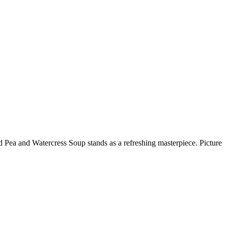
d Pea and Watercress Soup stands as a refreshing masterpiece. Picture