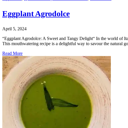
Eggplant Agrodolce
April 5, 2024
“Eggplant Agrodolce: A Sweet and Tangy Delight“ In the world of Ital
This mouthwatering recipe is a delightful way to savour the natural 
Read More