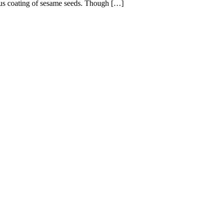
ous coating of sesame seeds. Though […]