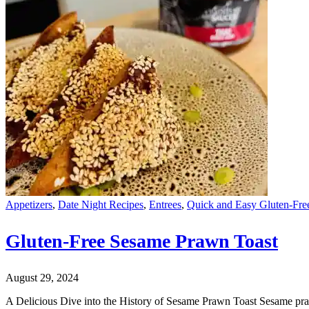
Appetizers
,
Date Night Recipes
,
Entrees
,
Quick and Easy Gluten-Fre
Gluten-Free Sesame Prawn Toast
August 29, 2024
A Delicious Dive into the History of Sesame Prawn Toast Sesame prawn