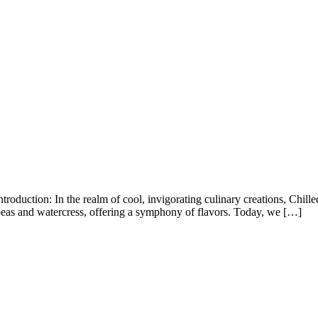
oduction: In the realm of cool, invigorating culinary creations, Chille
peas and watercress, offering a symphony of flavors. Today, we […]