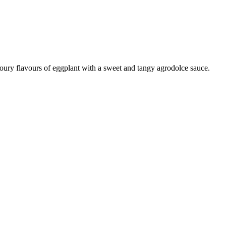
voury flavours of eggplant with a sweet and tangy agrodolce sauce.