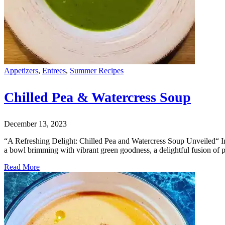
Appetizers
,
Entrees
,
Summer Recipes
Chilled Pea & Watercress Soup
December 13, 2023
“A Refreshing Delight: Chilled Pea and Watercress Soup Unveiled“ Intr
a bowl brimming with vibrant green goodness, a delightful fusion of 
Read More