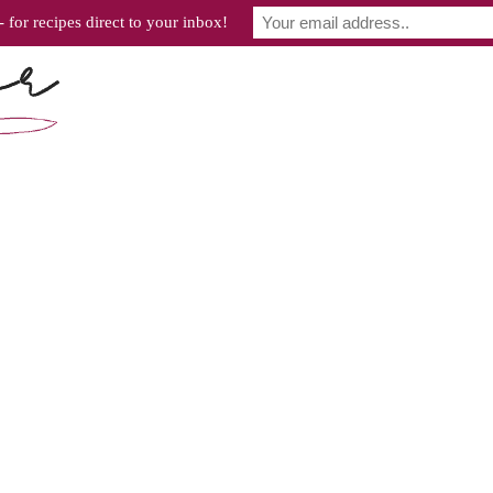
 for recipes direct to your inbox!