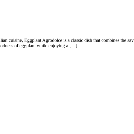
ian cuisine, Eggplant Agrodolce is a classic dish that combines the sa
goodness of eggplant while enjoying a […]