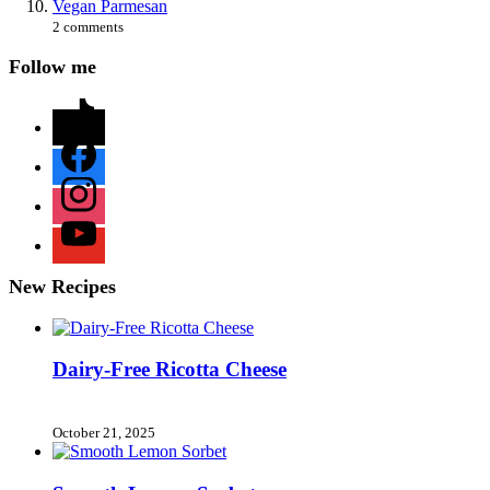
Vegan Parmesan
2 comments
Follow me
tiktok
facebook
instagram
youtube
New Recipes
Dairy-Free Ricotta Cheese
October 21, 2025