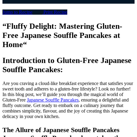
Jump to Recipe
Print Recipe
“
Fluffy Delight: Mastering Gluten-
Free Japanese Souffle Pancakes at
Home
“
Introduction to
Gluten-Free Japanese
Souffle Pancakes
:
Are you craving a cloud-like breakfast experience that satisfies your
sweet tooth and adheres to a gluten-free lifestyle? Look no further!
In this blog post, we’ll guide you through the magical world of
Gluten-Free
Japanese Souffle Pancakes
, ensuring a delightful and
fluffy outcome. Get ready to embark on a culinary journey that
combines simplicity, flavour, and the joy of creating this Japanese
delicacy in your own kitchen.
The Allure of Japanese Souffle Pancakes