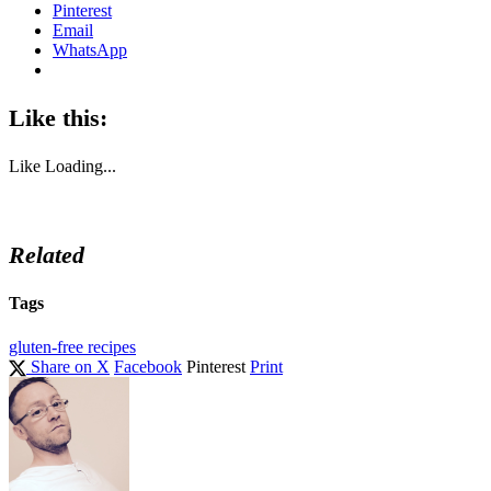
Pinterest
Email
WhatsApp
Like this:
Like
Loading...
Related
Tags
gluten-free recipes
Share on X
Facebook
Pinterest
Print