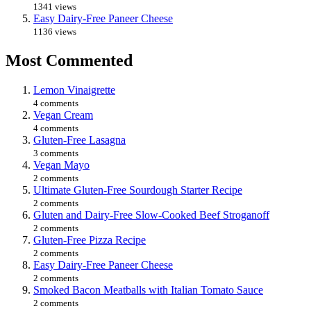
1341 views
Easy Dairy-Free Paneer Cheese
1136 views
Most Commented
Lemon Vinaigrette
4 comments
Vegan Cream
4 comments
Gluten-Free Lasagna
3 comments
Vegan Mayo
2 comments
Ultimate Gluten-Free Sourdough Starter Recipe
2 comments
Gluten and Dairy-Free Slow-Cooked Beef Stroganoff
2 comments
Gluten-Free Pizza Recipe
2 comments
Easy Dairy-Free Paneer Cheese
2 comments
Smoked Bacon Meatballs with Italian Tomato Sauce
2 comments