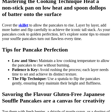
Mastering the Cooking Technique Heat a
non-stick pan on low heat and spoon dollops
of batter onto the surface
Cover the
skillet
to allow the pancakes to rise. Layer by layer, add
more batter and flip carefully to achieve the iconic tall stack. As your
pancakes cook to golden perfection, let’s explore some tips to ensure
your souffle pancakes turn out flawless every time.
Tips for Pancake Perfection
Low and Slow:
Maintain a low cooking temperature to allow
the pancakes to rise without burning.
Patience is Key:
Avoid rushing the process; each layer needs
time to set and achieve its distinct texture.
The Flip Technique:
Use a spatula to flip the pancakes
gently, ensuring they maintain their height and fluffiness.
Savoring the Flavour Gluten-Free Japanese
Souffle Pancakes are a canvas for creativity
Top them with fresh berries, a drizzle of maple syrup, or a dusting of