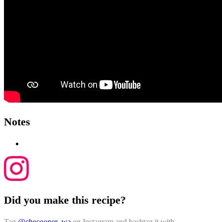
Notes
Did you make this recipe?
Tag
@checooper_wa
on Instagram and hashtag it with