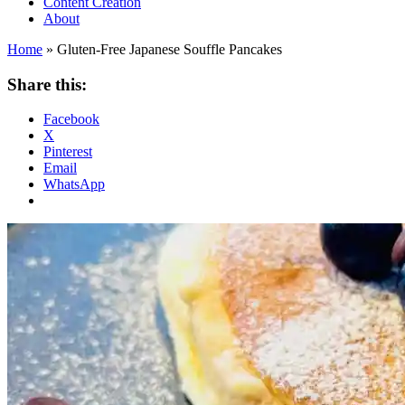
Content Creation
About
Home
»
Gluten-Free Japanese Souffle Pancakes
Share this:
Facebook
X
Pinterest
Email
WhatsApp