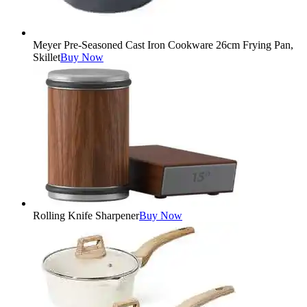
Meyer Pre-Seasoned Cast Iron Cookware 26cm Frying Pan,
Skillet
Buy Now
Rolling Knife Sharpener
Buy Now