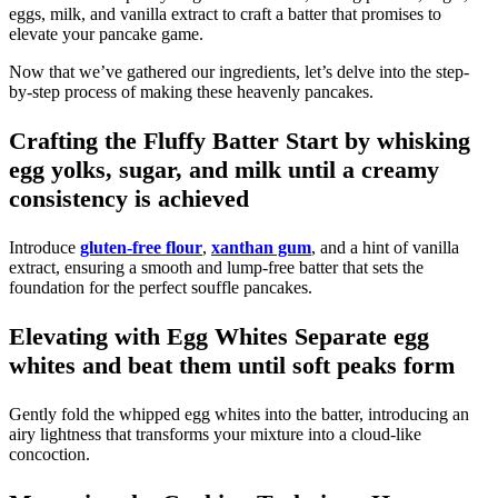
eggs, milk, and vanilla extract to craft a batter that promises to
elevate your pancake game.
Now that we’ve gathered our ingredients, let’s delve into the step-
by-step process of making these heavenly pancakes.
Crafting the Fluffy Batter Start by whisking
egg yolks, sugar, and milk until a creamy
consistency is achieved
Introduce
gluten-free flour
,
xanthan gum
, and a hint of vanilla
extract, ensuring a smooth and lump-free batter that sets the
foundation for the perfect souffle pancakes.
Elevating with Egg Whites Separate egg
whites and beat them until soft peaks form
Gently fold the whipped egg whites into the batter, introducing an
airy lightness that transforms your mixture into a cloud-like
concoction.