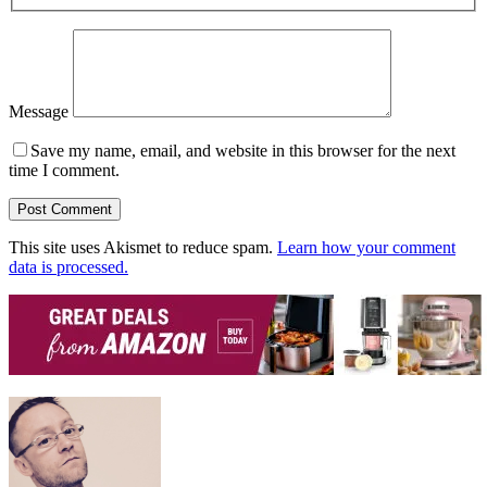
Message
Save my name, email, and website in this browser for the next
time I comment.
This site uses Akismet to reduce spam.
Learn how your comment
data is processed.