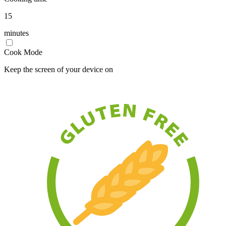
15
minutes
Cook Mode
Keep the screen of your device on