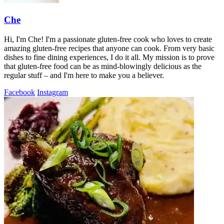
Che
Hi, I'm Che! I'm a passionate gluten-free cook who loves to create
amazing gluten-free recipes that anyone can cook. From very basic
dishes to fine dining experiences, I do it all. My mission is to prove
that gluten-free food can be as mind-blowingly delicious as the
regular stuff – and I'm here to make you a believer.
Facebook
Instagram