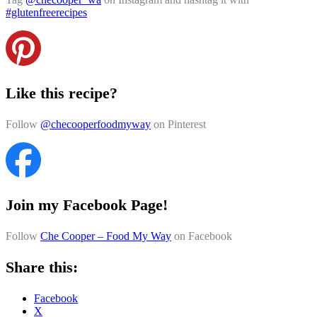
#glutenfreerecipes
Like this recipe?
Follow
@checooperfoodmyway
on Pinterest
Join my Facebook Page!
Follow
Che Cooper – Food My Way
on Facebook
Share this:
Facebook
X