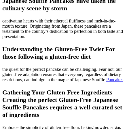
Japanese Souffle Pancakes have taken the
culinary scene by storm
captivating hearts with their ethereal fluffiness and melt-in-the-
mouth texture. Originating from Japan, these pancakes are a
testament to the country’s dedication to perfection in both taste and
presentation.
Understanding the Gluten-Free Twist For
those following a gluten-free diet
the quest for the perfect pancake can be challenging. Fear not; our
gluten-free adaptation ensures that everyone, regardless of dietary
restrictions, can indulge in the magic of Japanese Souffle
Pancakes
.
Gathering Your Gluten-Free Ingredients
Creating the perfect Gluten-Free Japanese
Souffle Pancakes requires a well-curated set
of ingredients
Embrace the simplicity of gluten-free flour, baking powder, sugar,