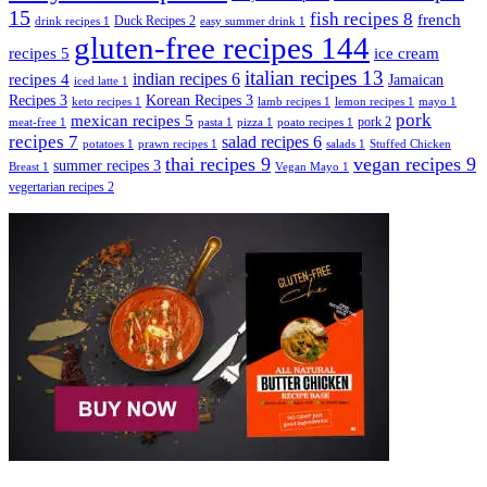
15
fish recipes
8
french
Duck Recipes
2
drink recipes
1
easy summer drink
1
gluten-free recipes
144
recipes
5
ice cream
italian recipes
13
indian recipes
6
recipes
4
Jamaican
iced latte
1
Recipes
3
Korean Recipes
3
keto recipes
1
lamb recipes
1
lemon recipes
1
mayo
1
pork
mexican recipes
5
pork
2
meat-free
1
pasta
1
pizza
1
poato recipes
1
recipes
7
salad recipes
6
potatoes
1
prawn recipes
1
salads
1
Stuffed Chicken
thai recipes
9
vegan recipes
9
summer recipes
3
Breast
1
Vegan Mayo
1
vegertarian recipes
2