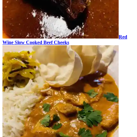
Red
Wine Slow Cooked Beef Cheeks