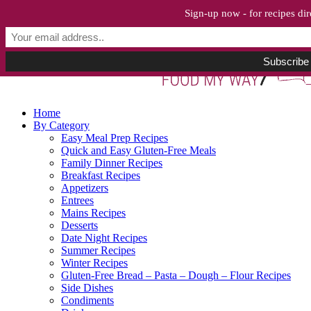
Sign-up now - for recipes dir
Home
By Category
Easy Meal Prep Recipes
Quick and Easy Gluten-Free Meals
Family Dinner Recipes
Breakfast Recipes
Appetizers
Entrees
Mains Recipes
Desserts
Date Night Recipes
Summer Recipes
Winter Recipes
Gluten-Free Bread – Pasta – Dough – Flour Recipes
Side Dishes
Condiments