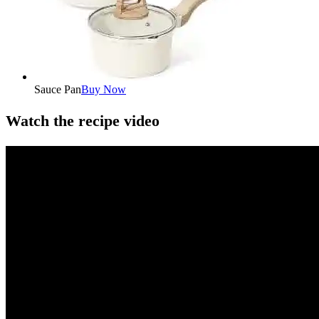
Sauce Pan
Buy Now
Watch the recipe video