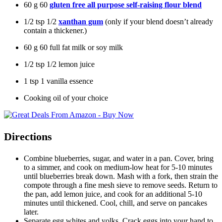
60
g
60
gluten free all purpose self-raising flour blend
1/2
tsp
1/2
xanthan gum
(only if your blend doesn’t already
contain a thickener.)
60
g
60
full fat milk or soy milk
1/2
tsp
1/2
lemon juice
1
tsp
1
vanilla essence
Cooking oil of your choice
Directions
Combine blueberries, sugar, and water in a pan. Cover, bring
to a simmer, and cook on medium-low heat for 5-10 minutes
until blueberries break down. Mash with a fork, then strain the
compote through a fine mesh sieve to remove seeds. Return to
the pan, add lemon juice, and cook for an additional 5-10
minutes until thickened. Cool, chill, and serve on pancakes
later.
Separate egg whites and yolks. Crack eggs into your hand to