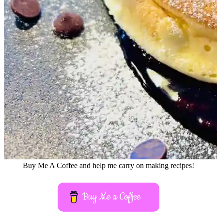
Buy Me A Coffee and help me carry on making recipes!
Buy Me a Coffee