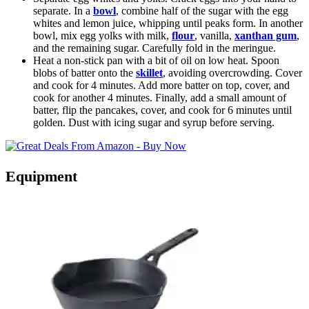
separate. In a
bowl
, combine half of the sugar with the egg
whites and lemon juice, whipping until peaks form. In another
bowl, mix egg yolks with milk,
flour
, vanilla,
xanthan gum
,
and the remaining sugar. Carefully fold in the meringue.
Heat a non-stick pan with a bit of oil on low heat. Spoon
blobs of batter onto the
skillet
, avoiding overcrowding. Cover
and cook for 4 minutes. Add more batter on top, cover, and
cook for another 4 minutes. Finally, add a small amount of
batter, flip the pancakes, cover, and cook for 6 minutes until
golden. Dust with icing sugar and syrup before serving.
Equipment