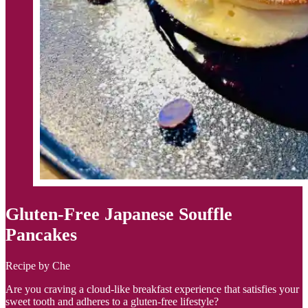
Gluten-Free Japanese Souffle
Pancakes
Recipe by Che
Are you craving a cloud-like breakfast experience that satisfies your
sweet tooth and adheres to a gluten-free lifestyle?