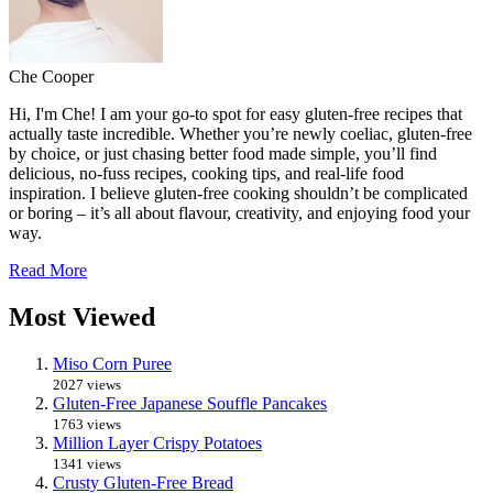
Che Cooper
Hi, I'm Che! I am your go-to spot for easy gluten-free recipes that
actually taste incredible. Whether you’re newly coeliac, gluten-free
by choice, or just chasing better food made simple, you’ll find
delicious, no-fuss recipes, cooking tips, and real-life food
inspiration. I believe gluten-free cooking shouldn’t be complicated
or boring – it’s all about flavour, creativity, and enjoying food your
way.
Read More
Most Viewed
Miso Corn Puree
2027 views
Gluten-Free Japanese Souffle Pancakes
1763 views
Million Layer Crispy Potatoes
1341 views
Crusty Gluten-Free Bread