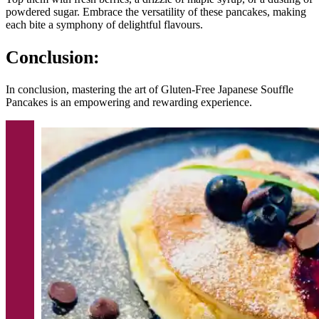
powdered sugar. Embrace the versatility of these pancakes, making
each bite a symphony of delightful flavours.
Conclusion:
In conclusion, mastering the art of Gluten-Free Japanese Souffle
Pancakes is an empowering and rewarding experience.