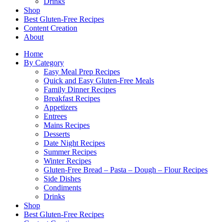
Drinks
Shop
Best Gluten-Free Recipes
Content Creation
About
Home
By Category
Easy Meal Prep Recipes
Quick and Easy Gluten-Free Meals
Family Dinner Recipes
Breakfast Recipes
Appetizers
Entrees
Mains Recipes
Desserts
Date Night Recipes
Summer Recipes
Winter Recipes
Gluten-Free Bread – Pasta – Dough – Flour Recipes
Side Dishes
Condiments
Drinks
Shop
Best Gluten-Free Recipes