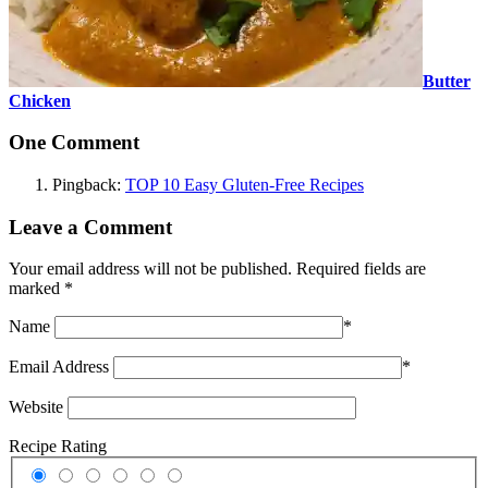
Butter
Chicken
One Comment
Pingback:
TOP 10 Easy Gluten-Free Recipes
Leave a Comment
Your email address will not be published.
Required fields are
marked
*
Name
*
Email Address
*
Website
Recipe Rating