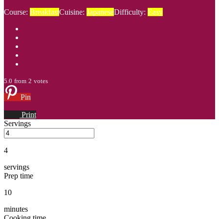
Course:
Breakfast
Cuisine:
Japanese
Difficulty:
Easy
5.0
from
2
votes
Pin
Print
Servings
4
servings
Prep time
10
minutes
Cooking time