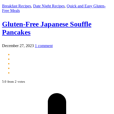
Breakfast Recipes
,
Date Night Recipes
,
Quick and Easy Gluten-
Free Meals
Gluten-Free Japanese Souffle
Pancakes
December 27, 2023
1 comment
5.0
from
2
votes