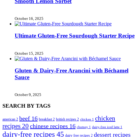
Smooth Lemon Sorbet
October 16, 2025
Ultimate Gluten-Free Sourdough Starter Recipe
October 15, 2025
Gluten & Dairy-Free Arancini with Béchamel
Sauce
October 9, 2025
SEARCH BY TAGS
chicken
beef
16
american
2
breakfast
2
british recipes
2
chicken
1
recipes
20
chinese recipes
16
chutney
1
dairy-free iced latte
1
dairy-free recipes
45
dessert recipes
dairy free recipes
2