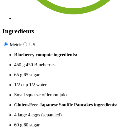
Ingredients
Metric
US
Blueberry compote ingredients:
450
g
450
Blueberries
65
g
65
sugar
1/2
cup
1/2
water
Small
squeeze of lemon juice
Gluten-Free Japanese Souffle Pancakes ingredients:
4
large
4
eggs (separated)
60
g
60
sugar