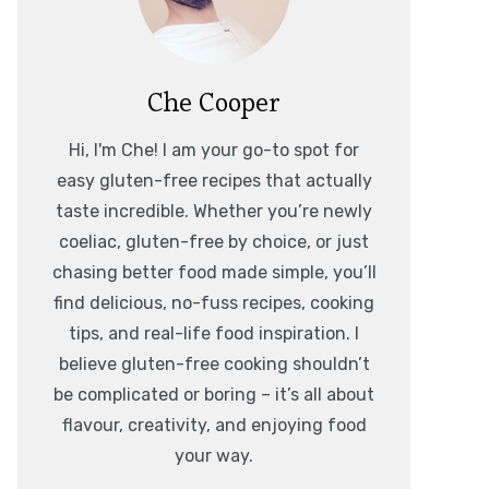
Che Cooper
Hi, I'm Che! I am your go-to spot for
easy gluten-free recipes that actually
taste incredible. Whether you’re newly
coeliac, gluten-free by choice, or just
chasing better food made simple, you’ll
find delicious, no-fuss recipes, cooking
tips, and real-life food inspiration. I
believe gluten-free cooking shouldn’t
be complicated or boring – it’s all about
flavour, creativity, and enjoying food
your way.