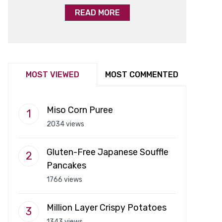
READ MORE
MOST VIEWED
MOST COMMENTED
Miso Corn Puree
2034 views
Gluten-Free Japanese Souffle
Pancakes
1766 views
Million Layer Crispy Potatoes
1343 views