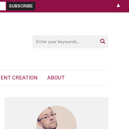
▲

ENT CREATION
ABOUT