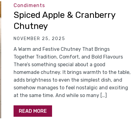
Condiments
Spiced Apple & Cranberry
Chutney
NOVEMBER 25, 2025
A Warm and Festive Chutney That Brings
Together Tradition, Comfort, and Bold Flavours
There’s something special about a good
homemade chutney. It brings warmth to the table,
adds brightness to even the simplest dish, and
somehow manages to feel nostalgic and exciting
at the same time. And while so many […]
READ MORE