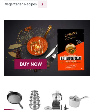
Vegertarian Recipes
2