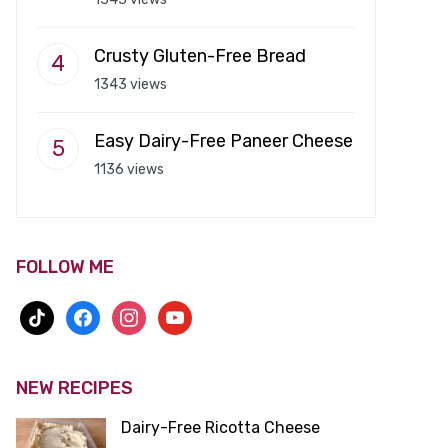
Crusty Gluten-Free Bread
1343 views
Easy Dairy-Free Paneer Cheese
1136 views
FOLLOW ME
tiktok
facebook
instagram
youtube
NEW RECIPES
Dairy-Free Ricotta Cheese