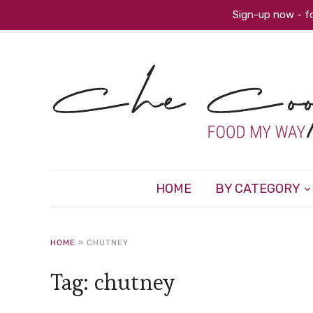
Sign-up now - fo
HOME
BY CATEGORY
HOME
»
CHUTNEY
Tag:
chutney