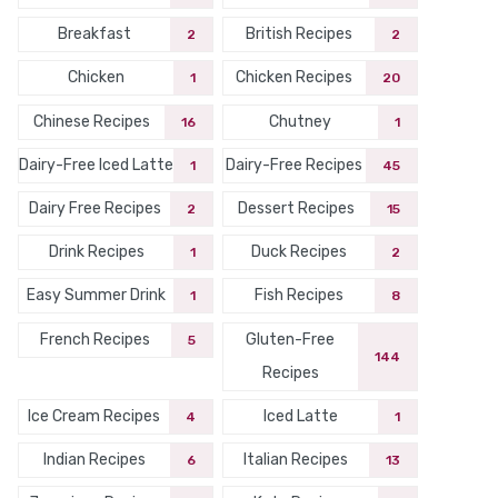
Breakfast
British Recipes
2
2
Chicken
Chicken Recipes
1
20
Chinese Recipes
Chutney
16
1
Dairy-Free Iced Latte
Dairy-Free Recipes
1
45
Dairy Free Recipes
Dessert Recipes
2
15
Drink Recipes
Duck Recipes
1
2
Easy Summer Drink
Fish Recipes
1
8
French Recipes
Gluten-Free
5
144
Recipes
Ice Cream Recipes
Iced Latte
4
1
Indian Recipes
Italian Recipes
6
13