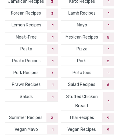
Jamaican Recipes
Keto Recipes
3
1
Korean Recipes
Lamb Recipes
3
1
Lemon Recipes
Mayo
1
1
Meat-Free
Mexican Recipes
1
5
Pasta
Pizza
1
1
Poato Recipes
Pork
1
2
Pork Recipes
Potatoes
7
1
Prawn Recipes
Salad Recipes
1
6
Salads
Stuffed Chicken
1
1
Breast
Summer Recipes
Thai Recipes
3
9
Vegan Mayo
Vegan Recipes
1
9