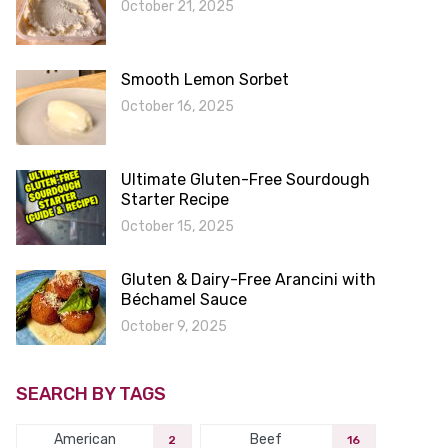
October 21, 2025
Smooth Lemon Sorbet
October 16, 2025
Ultimate Gluten-Free Sourdough
Starter Recipe
October 15, 2025
Gluten & Dairy-Free Arancini with
Béchamel Sauce
October 9, 2025
SEARCH BY TAGS
American
Beef
2
16