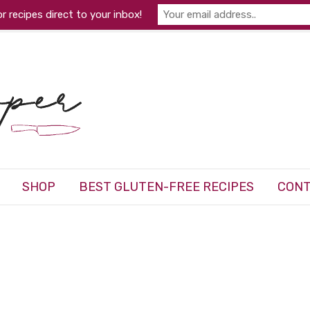
r recipes direct to your inbox!
SHOP
BEST GLUTEN-FREE RECIPES
CONT