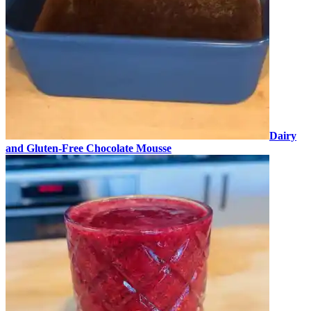
Dairy
and Gluten-Free Chocolate Mousse