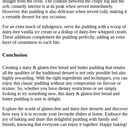
straight from the oven. The contrast between the crispy top and the
soft, custardy interior is at its peak when served immediately.
However, this pudding is also delicious when served cold, making it
a versatile dessert for any occasion.
For an extra touch of indulgence, serve the pudding with a scoop of
dairy-free vanilla ice cream or a dollop of dairy-free whipped cream.
These additions complement the pudding perfectly, adding an extra
layer of creaminess to each bite.
Conclusion
Creating a dairy & gluten-free bread and butter pudding that retains
all the qualities of the traditional dessert is not only possible but also
highly rewarding. With the right ingredients and techniques, you can
enjoy this classic pudding without any compromise on flavour or
texture. So, whether you have dietary restrictions or are simply
looking to try something new, this dairy & gluten-free bread and
butter pudding is sure to delight.
Explore the world of gluten-free and dairy-free desserts and discover
how easy it is to recreate your favourite dishes at home. Embrace the
joy of baking and share this delightful pudding with family and
friends, knowing that everyone can enjoy it together. Happy baking!