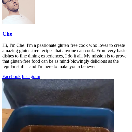
Che
Hi, I'm Che! I'm a passionate gluten-free cook who loves to create
amazing gluten-free recipes that anyone can cook. From very basic
dishes to fine dining experiences, I do it all. My mission is to prove
that gluten-free food can be as mind-blowingly delicious as the
regular stuff – and I'm here to make you a believer.
Facebook
Instagram