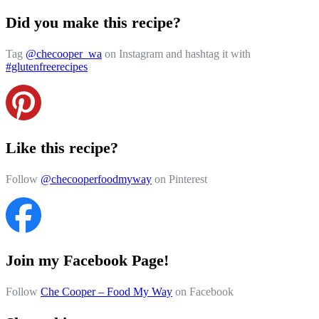
Did you make this recipe?
Tag
@checooper_wa
on Instagram and hashtag it with
#glutenfreerecipes
Like this recipe?
Follow
@checooperfoodmyway
on Pinterest
Join my Facebook Page!
Follow
Che Cooper – Food My Way
on Facebook