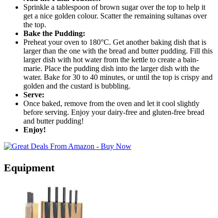
Sprinkle a tablespoon of brown sugar over the top to help it
get a nice golden colour. Scatter the remaining sultanas over
the top.
Bake the Pudding:
Preheat your oven to 180°C. Get another baking dish that is
larger than the one with the bread and butter pudding. Fill this
larger dish with hot water from the kettle to create a bain-
marie. Place the pudding dish into the larger dish with the
water. Bake for 30 to 40 minutes, or until the top is crispy and
golden and the custard is bubbling.
Serve:
Once baked, remove from the oven and let it cool slightly
before serving. Enjoy your dairy-free and gluten-free bread
and butter pudding!
Enjoy!
Equipment