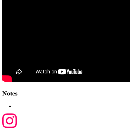
Notes