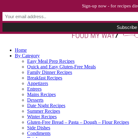
Sign-up now - for recipes dir
Home
By Category
Easy Meal Prep Recipes
Quick and Easy Gluten-Free Meals
Family Dinner Recipes
Breakfast Recipes
Appetizers
Entrees
Mains Recipes
Desserts
Date Night Recipes
Summer Recipes
Winter Recipes
Gluten-Free Bread – Pasta – Dough – Flour Recipes
Side Dishes
Condiments