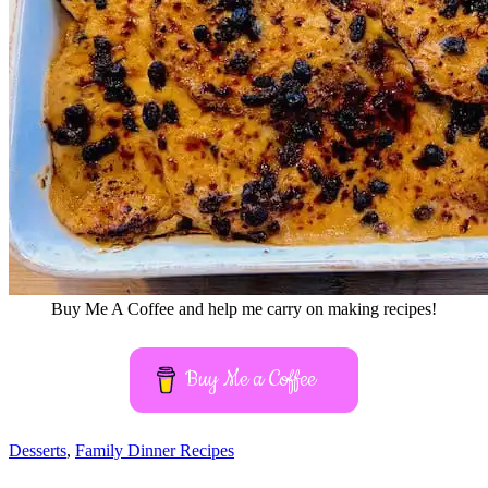
Buy Me A Coffee and help me carry on making recipes!
Buy Me a Coffee
Desserts
,
Family Dinner Recipes