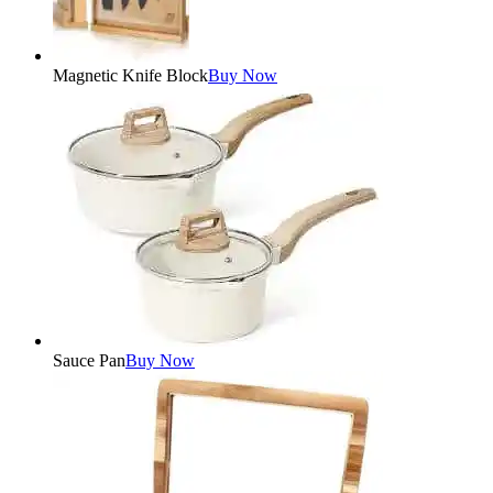
Magnetic Knife Block
Buy Now
Sauce Pan
Buy Now