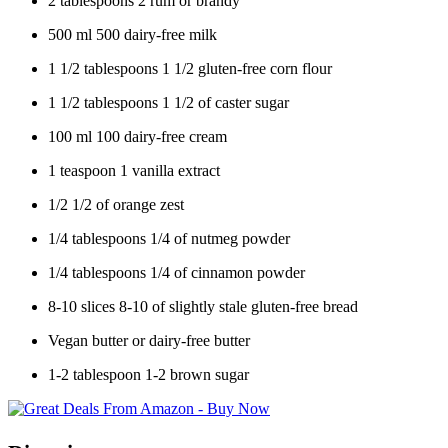
2
tablespoons
2
rum or brandy
500
ml
500
dairy-free milk
1 1/2
tablespoons
1 1/2
gluten-free corn flour
1 1/2
tablespoons
1 1/2
of caster sugar
100
ml
100
dairy-free cream
1
teaspoon
1
vanilla extract
1/2
1/2
of orange zest
1/4
tablespoons
1/4
of nutmeg powder
1/4
tablespoons
1/4
of cinnamon powder
8-10
slices
8-10
of slightly stale gluten-free bread
Vegan butter or dairy-free butter
1-2
tablespoon
1-2
brown sugar