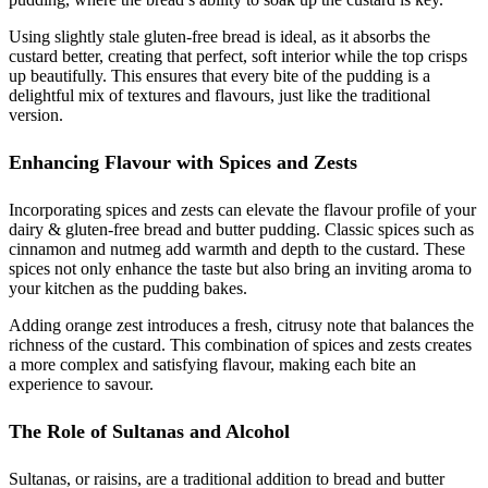
Using slightly stale gluten-free bread is ideal, as it absorbs the
custard better, creating that perfect, soft interior while the top crisps
up beautifully. This ensures that every bite of the pudding is a
delightful mix of textures and flavours, just like the traditional
version.
Enhancing Flavour with Spices and Zests
Incorporating spices and zests can elevate the flavour profile of your
dairy & gluten-free bread and butter pudding. Classic spices such as
cinnamon and nutmeg add warmth and depth to the custard. These
spices not only enhance the taste but also bring an inviting aroma to
your kitchen as the pudding bakes.
Adding orange zest introduces a fresh, citrusy note that balances the
richness of the custard. This combination of spices and zests creates
a more complex and satisfying flavour, making each bite an
experience to savour.
The Role of Sultanas and Alcohol
Sultanas, or raisins, are a traditional addition to bread and butter