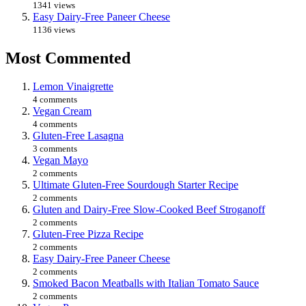
1341 views
Easy Dairy-Free Paneer Cheese
1136 views
Most Commented
Lemon Vinaigrette
4 comments
Vegan Cream
4 comments
Gluten-Free Lasagna
3 comments
Vegan Mayo
2 comments
Ultimate Gluten-Free Sourdough Starter Recipe
2 comments
Gluten and Dairy-Free Slow-Cooked Beef Stroganoff
2 comments
Gluten-Free Pizza Recipe
2 comments
Easy Dairy-Free Paneer Cheese
2 comments
Smoked Bacon Meatballs with Italian Tomato Sauce
2 comments