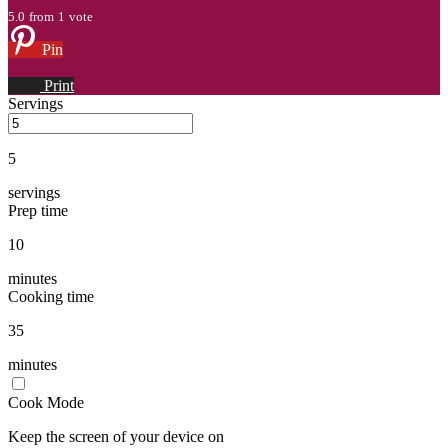
5.0
from
1
vote
Pin
Print
Servings
5
servings
Prep time
10
minutes
Cooking time
35
minutes
Cook Mode
Keep the screen of your device on