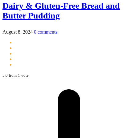
Dairy & Gluten-Free Bread and
Butter Pudding
August 8, 2024
0 comments
5.0
from
1
vote