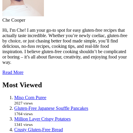
Che Cooper
Hi, I'm Che! I am your go-to spot for easy gluten-free recipes that
actually taste incredible. Whether you’re newly coeliac, gluten-free
by choice, or just chasing better food made simple, you’ll find
delicious, no-fuss recipes, cooking tips, and real-life food
inspiration. I believe gluten-free cooking shouldn’t be complicated
or boring – it’s all about flavour, creativity, and enjoying food your
way.
Read More
Most Viewed
Miso Corn Puree
2027 views
Gluten-Free Japanese Souffle Pancakes
1764 views
Million Layer Crispy Potatoes
1341 views
Crusty Gluten-Free Bread