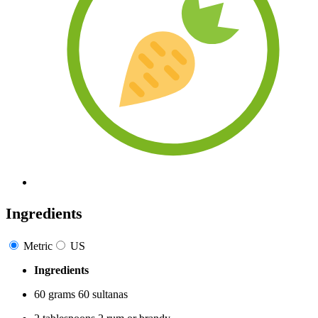
Ingredients
Metric
US
Ingredients
60
grams
60
sultanas