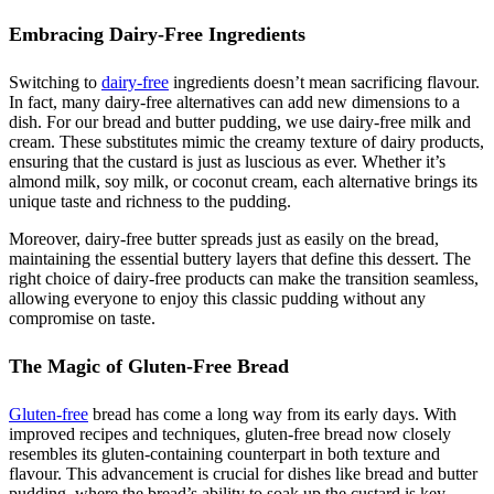
Embracing Dairy-Free Ingredients
Switching to
dairy-free
ingredients doesn’t mean sacrificing flavour.
In fact, many dairy-free alternatives can add new dimensions to a
dish. For our bread and butter pudding, we use dairy-free milk and
cream. These substitutes mimic the creamy texture of dairy products,
ensuring that the custard is just as luscious as ever. Whether it’s
almond milk, soy milk, or coconut cream, each alternative brings its
unique taste and richness to the pudding.
Moreover, dairy-free butter spreads just as easily on the bread,
maintaining the essential buttery layers that define this dessert. The
right choice of dairy-free products can make the transition seamless,
allowing everyone to enjoy this classic pudding without any
compromise on taste.
The Magic of Gluten-Free Bread
Gluten-free
bread has come a long way from its early days. With
improved recipes and techniques, gluten-free bread now closely
resembles its gluten-containing counterpart in both texture and
flavour. This advancement is crucial for dishes like bread and butter
pudding, where the bread’s ability to soak up the custard is key.