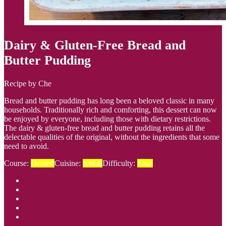
Dairy & Gluten-Free Bread and
Butter Pudding
Recipe by Che
Bread and butter pudding has long been a beloved classic in many
households. Traditionally rich and comforting, this dessert can now
be enjoyed by everyone, including those with dietary restrictions.
The dairy & gluten-free bread and butter pudding retains all the
delectable qualities of the original, without the ingredients that some
need to avoid.
Course:
Dessert
Cuisine:
british
Difficulty:
Easy