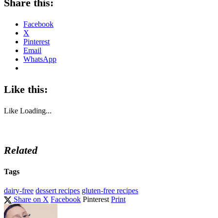
Share this:
Facebook
X
Pinterest
Email
WhatsApp
Like this:
Like
Loading...
Related
Tags
dairy-free
dessert recipes
gluten-free recipes
Share on X
Facebook
Pinterest
Print