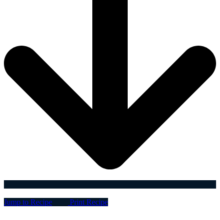
Jump to Recipe
Print Recipe