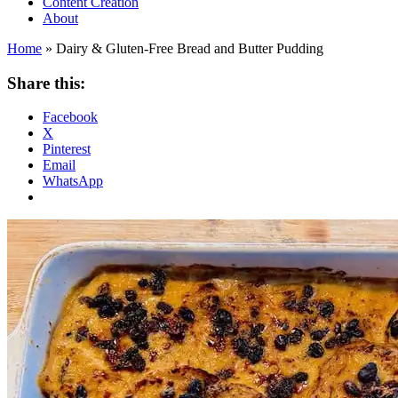
Content Creation
About
Home
»
Dairy & Gluten-Free Bread and Butter Pudding
Share this:
Facebook
X
Pinterest
Email
WhatsApp