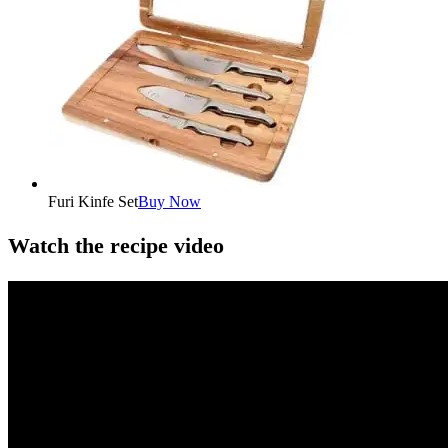
Furi Kinfe Set
Buy Now
Watch the recipe video