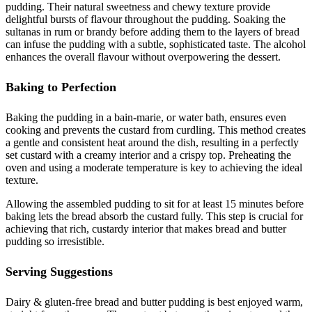
pudding. Their natural sweetness and chewy texture provide
delightful bursts of flavour throughout the pudding. Soaking the
sultanas in rum or brandy before adding them to the layers of bread
can infuse the pudding with a subtle, sophisticated taste. The alcohol
enhances the overall flavour without overpowering the dessert.
Baking to Perfection
Baking the pudding in a bain-marie, or water bath, ensures even
cooking and prevents the custard from curdling. This method creates
a gentle and consistent heat around the dish, resulting in a perfectly
set custard with a creamy interior and a crispy top. Preheating the
oven and using a moderate temperature is key to achieving the ideal
texture.
Allowing the assembled pudding to sit for at least 15 minutes before
baking lets the bread absorb the custard fully. This step is crucial for
achieving that rich, custardy interior that makes bread and butter
pudding so irresistible.
Serving Suggestions
Dairy & gluten-free bread and butter pudding is best enjoyed warm,