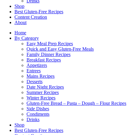
Drinks
Shop
Best Gluten-Free Recipes
Content Creation
About
Home
By Category
Easy Meal Prep Recipes
Quick and Easy Gluten-Free Meals
Family Dinner Recipes
Breakfast Recipes
Appetizers
Entrees
Mains Recipes
Desserts
Date Night Recipes
Summer Recipes
Winter Recipes
Gluten-Free Bread – Pasta – Dough – Flour Recipes
Side Dishes
Condiments
Drinks
Shop
Best Gluten-Free Recipes