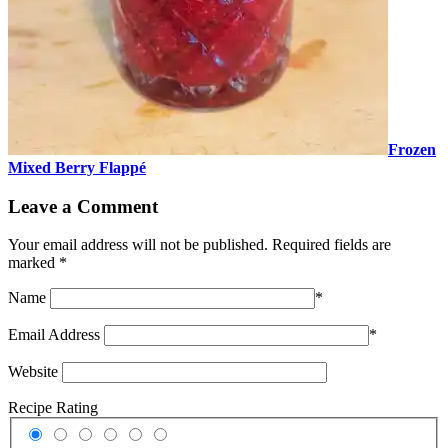
Frozen
Mixed Berry Flappé
Leave a Comment
Your email address will not be published.
Required fields are
marked
*
Name
*
Email Address
*
Website
Recipe Rating