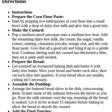
Directions
Instructions
Prepare the Corn Flour Paste:
Start by popping two tablespoons of corn flour into a small
bowl with a drop of dairy-free milk and give that a good mix.
Make the Custard:
Pop a medium-sized saucepan onto a medium-low heat. Add
the remaining dairy-free milk, the cream, the sugar, vanilla
extract, nutmeg, cinnamon powder, orange zest, and the corn
flour paste. Give that all a good stir and bring it up to a gentle
heat. Continue stirring until the custard has thickened a little,
then set it aside until needed.
Prepare the Bread:
Get yourself an ovenproof baking dish and butter it with
dairy-free butter. Slice your bread and butter each slice, then
cut each slice into quarters. If your bread slices are smaller,
cutting isn’t necessary.
Assemble the Pudding:
Arrange the buttered bread slices in the dish, crisscrossing
them. Scatter some of the sultanas between the layers as you
go. Pour the milk mixture over the top, ensuring all the bread
is soaked. Let it sit for at least 15 minutes before baking to
allow the bread to absorb the custard.
Add the Final Touches: