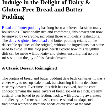
Indulge in the Delight of Dairy &
Gluten-Free Bread and Butter
Pudding
Bread and butter pudding
has long been a beloved classic in many
households. Traditionally rich and comforting, this dessert can now
be enjoyed by everyone, including those with dietary restrictions.
The
dairy & gluten-free bread
and butter pudding retains all the
delectable qualities of the original, without the ingredients that some
need to avoid. In this blog post, we’ll explore how this delightful
dish can be made without dairy and gluten, ensuring that no one
misses out on the joy of this classic dessert.
A Classic Dessert Reimagined
The origins of bread and butter pudding date back centuries. It was a
clever way to use up stale bread, transforming it into a delicious,
custardy dessert. Over time, this dish has evolved, but the core
concept remains the same: layers of bread soaked in a rich, creamy
custard, then baked to perfection. Today, with growing awareness
and dietary preferences, it has become essential to adapt such
traditional recipes to meet the needs of everyone at the table.