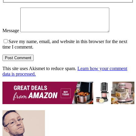
Message
Save my name, email, and website in this browser for the next
time I comment.
This site uses Akismet to reduce spam.
Learn how your comment
data is processed.