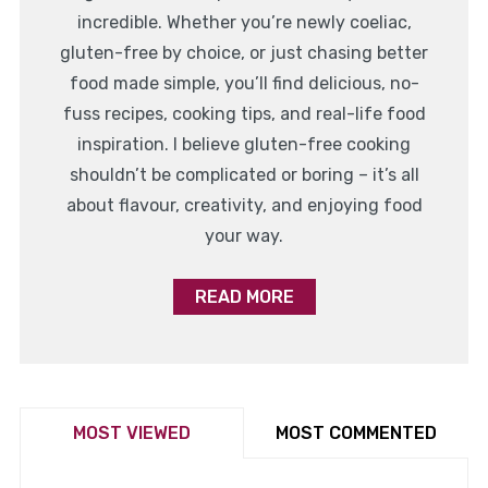
incredible. Whether you’re newly coeliac,
gluten-free by choice, or just chasing better
food made simple, you’ll find delicious, no-
fuss recipes, cooking tips, and real-life food
inspiration. I believe gluten-free cooking
shouldn’t be complicated or boring – it’s all
about flavour, creativity, and enjoying food
your way.
READ MORE
MOST VIEWED
MOST COMMENTED