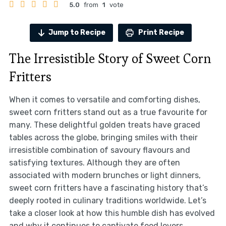
5.0
from
1
vote
Jump to Recipe
Print Recipe
The Irresistible Story of Sweet Corn
Fritters
When it comes to versatile and comforting dishes,
sweet corn fritters stand out as a true favourite for
many. These delightful golden treats have graced
tables across the globe, bringing smiles with their
irresistible combination of savoury flavours and
satisfying textures. Although they are often
associated with modern brunches or light dinners,
sweet corn fritters have a fascinating history that’s
deeply rooted in culinary traditions worldwide. Let’s
take a closer look at how this humble dish has evolved
and why it continues to captivate food lovers.