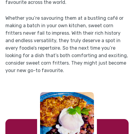
favourite across the world.
Whether you’re savouring them at a bustling café or
making a batch in your own kitchen, sweet corn
fritters never fail to impress. With their rich history
and endless versatility, they truly deserve a spot in
every foodie’s repertoire. So the next time you’re
looking for a dish that’s both comforting and exciting,
consider sweet corn fritters. They might just become
your new go-to favourite.