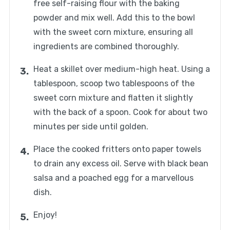
free self-raising flour with the baking
powder and mix well. Add this to the bowl
with the sweet corn mixture, ensuring all
ingredients are combined thoroughly.
Heat a skillet over medium-high heat. Using a
tablespoon, scoop two tablespoons of the
sweet corn mixture and flatten it slightly
with the back of a spoon. Cook for about two
minutes per side until golden.
Place the cooked fritters onto paper towels
to drain any excess oil. Serve with black bean
salsa and a poached egg for a marvellous
dish.
Enjoy!