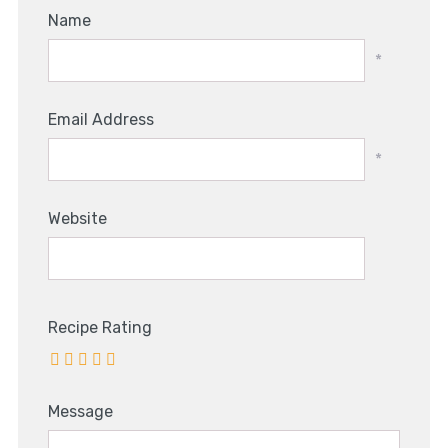
Name
*
Email Address
*
Website
Recipe Rating
Message