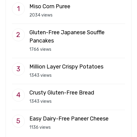
Miso Corn Puree
2034 views
Gluten-Free Japanese Souffle
Pancakes
1766 views
Million Layer Crispy Potatoes
1343 views
Crusty Gluten-Free Bread
1343 views
Easy Dairy-Free Paneer Cheese
1136 views