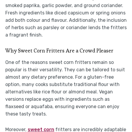
smoked paprika, garlic powder, and ground coriander.
Fresh ingredients like diced capsicum or spring onions
add both colour and flavour. Additionally, the inclusion
of herbs such as parsley or coriander lends the fritters
a fragrant finish.
Why Sweet Corn Fritters Are a Crowd Pleaser
One of the reasons sweet corn fritters remain so
popular is their versatility. They can be tailored to suit
almost any dietary preference. For a gluten-free
option, many cooks substitute traditional flour with
alternatives like rice flour or almond meal. Vegan
versions replace eggs with ingredients such as
flaxseed or aquafaba, ensuring everyone can enjoy
these tasty treats.
Moreover,
sweet corn
fritters are incredibly adaptable