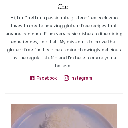
Che
Hi, I'm Che! I'm a passionate gluten-free cook who
loves to create amazing gluten-free recipes that
anyone can cook. From very basic dishes to fine dining
experiences, I do it all. My mission is to prove that
gluten-free food can be as mind-blowingly delicious
as the regular stuff – and I'm here to make you a
believer.
Facebook
Instagram