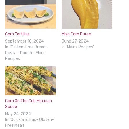
Corn Tortillas
Miso Corn Puree
September 18, 2024
June 27, 2024
In "Gluten-Free Bread -
In "Mains Recipes"
Pasta - Dough - Flour
Recipes"
Corn On The Cob Mexican
Sauce
May 24, 2024
In "Quick and Easy Gluten-
Free Meals"