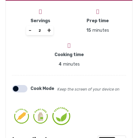
Servings
Prep time
-
+
15
minutes
Cooking time
4
minutes
Cook Mode
Keep the screen of your device on