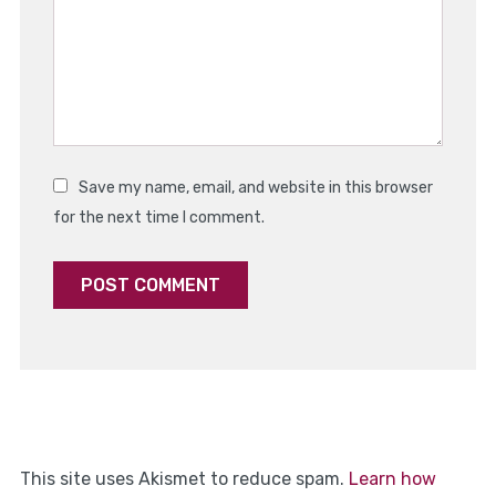
Save my name, email, and website in this browser
for the next time I comment.
This site uses Akismet to reduce spam.
Learn how