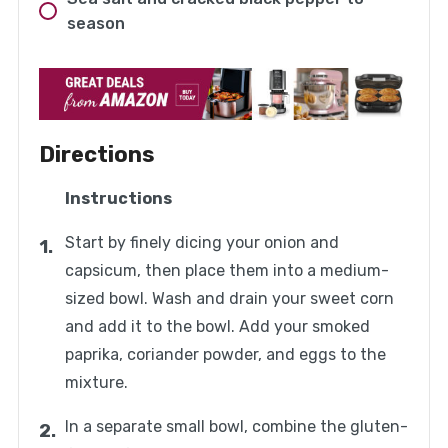
season
Directions
Instructions
Start by finely dicing your onion and
capsicum, then place them into a medium-
sized bowl. Wash and drain your sweet corn
and add it to the bowl. Add your smoked
paprika, coriander powder, and eggs to the
mixture.
In a separate small bowl, combine the gluten-