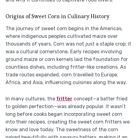
Origins of Sweet Corn in Culinary History
The journey of sweet corn begins in the Americas,
where indigenous peoples cultivated maize over
thousands of years. Corn was not just a staple crop; it
was a cultural cornerstone. Early recipes involving
ground maize or corn kernels laid the foundation for
countless dishes, including fritter-like creations. As
trade routes expanded, corn travelled to Europe,
Africa, and Asia, influencing cuisines along the way.
In many cultures, the
fritter
concept—a batter fried
to golden perfection—was already popular. It wasn’t
long before cooks began incorporating sweet corn
into their recipes, creating the sweet corn fritters we
know and love today. The sweetness of the corn
paired beautifully with savoury batters, making it an