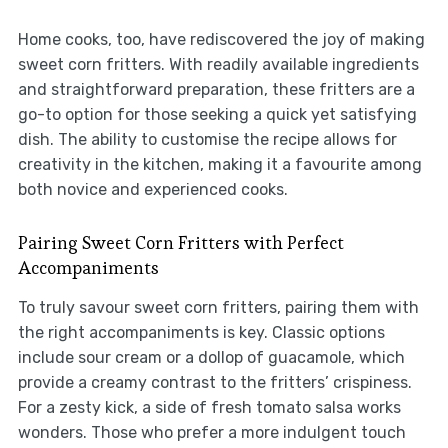
Home cooks, too, have rediscovered the joy of making
sweet corn fritters. With readily available ingredients
and straightforward preparation, these fritters are a
go-to option for those seeking a quick yet satisfying
dish. The ability to customise the recipe allows for
creativity in the kitchen, making it a favourite among
both novice and experienced cooks.
Pairing Sweet Corn Fritters with Perfect
Accompaniments
To truly savour sweet corn fritters, pairing them with
the right accompaniments is key. Classic options
include sour cream or a dollop of guacamole, which
provide a creamy contrast to the fritters’ crispiness.
For a zesty kick, a side of fresh tomato salsa works
wonders. Those who prefer a more indulgent touch