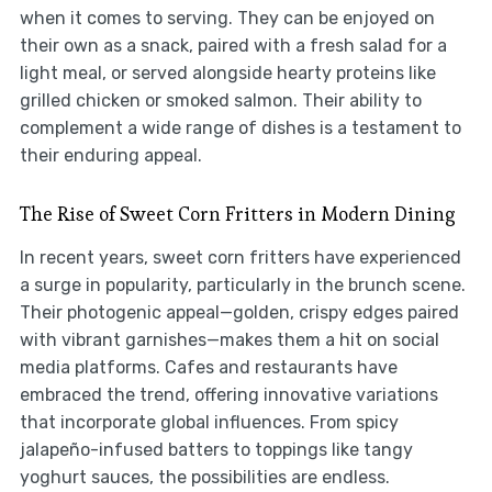
when it comes to serving. They can be enjoyed on
their own as a snack, paired with a fresh salad for a
light meal, or served alongside hearty proteins like
grilled chicken or smoked salmon. Their ability to
complement a wide range of dishes is a testament to
their enduring appeal.
The Rise of Sweet Corn Fritters in Modern Dining
In recent years, sweet corn fritters have experienced
a surge in popularity, particularly in the brunch scene.
Their photogenic appeal—golden, crispy edges paired
with vibrant garnishes—makes them a hit on social
media platforms. Cafes and restaurants have
embraced the trend, offering innovative variations
that incorporate global influences. From spicy
jalapeño-infused batters to toppings like tangy
yoghurt sauces, the possibilities are endless.