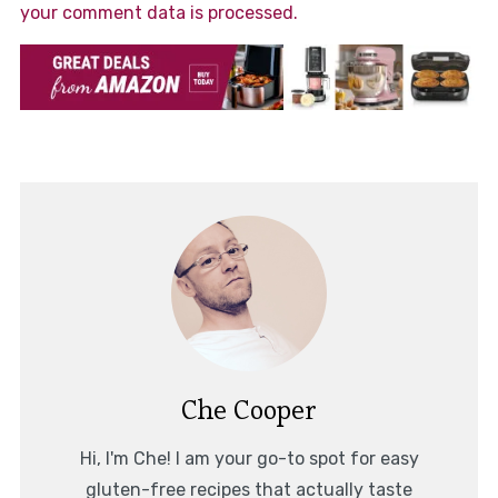
your comment data is processed.
Che Cooper
Hi, I'm Che! I am your go-to spot for easy
gluten-free recipes that actually taste