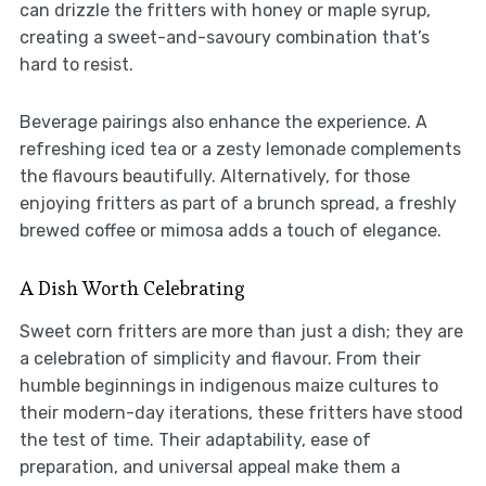
can drizzle the fritters with honey or maple syrup,
creating a sweet-and-savoury combination that’s
hard to resist.
Beverage pairings also enhance the experience. A
refreshing iced tea or a zesty lemonade complements
the flavours beautifully. Alternatively, for those
enjoying fritters as part of a brunch spread, a freshly
brewed coffee or mimosa adds a touch of elegance.
A Dish Worth Celebrating
Sweet corn fritters are more than just a dish; they are
a celebration of simplicity and flavour. From their
humble beginnings in indigenous maize cultures to
their modern-day iterations, these fritters have stood
the test of time. Their adaptability, ease of
preparation, and universal appeal make them a