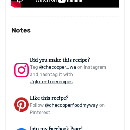
Notes
Did you make this recipe?
Tag
@checooper_wa
on Instagram
and hashtag it with
#glutenfreerecipes
Like this recipe?
Follow
@checooperfoodmyway
on
Pinterest
Join my Facebook Page!