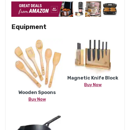
Equipment
Magnetic Knife Block
Buy Now
Wooden Spoons
Buy Now