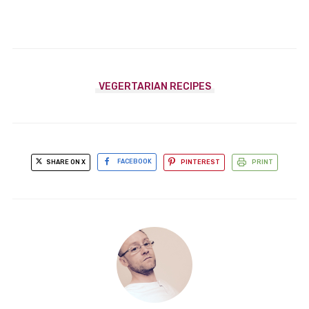
VEGERTARIAN RECIPES
SHARE ON X
FACEBOOK
PINTEREST
PRINT