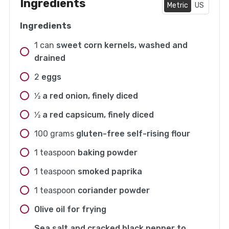
Ingredients
Metric
US
Ingredients
1
can
sweet corn kernels, washed and
drained
2
eggs
1⁄2
a red onion, finely diced
1⁄2
a red capsicum, finely diced
100
grams
gluten-free self-rising flour
1
teaspoon
baking powder
1
teaspoon
smoked paprika
1
teaspoon
coriander powder
Olive oil for frying
Sea salt and cracked black pepper to