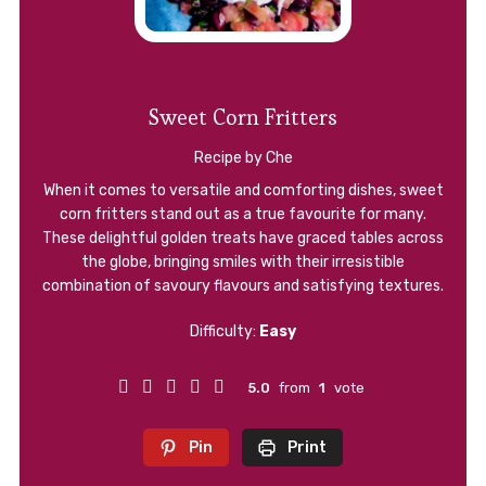
Sweet Corn Fritters
Recipe by Che
When it comes to versatile and comforting dishes, sweet
corn fritters stand out as a true favourite for many.
These delightful golden treats have graced tables across
the globe, bringing smiles with their irresistible
combination of savoury flavours and satisfying textures.
Difficulty:
Easy
5.0
from
1
vote
Pin
Print