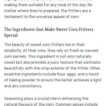
making them suitable for any meal of the day. No
matter where they’re prepared, the fritters are a
testament to the universal appeal of corn.
The Ingredients that Make Sweet Corn Fritters
Special
The beauty of sweet corn fritters lies in their
simplicity. At their core, they rely on fresh or canned
corn kernels. This ingredient is not only naturally
sweet but also provides a juicy texture that contrasts
beautifully with the crisp exterior of the fritter. Other
essential ingredients include flour, eggs, and a touch
of baking powder to ensure the batter achieves a light
and airy consistency.
Seasoning plays a crucial role in enhancing the
natural flavours of the corn. Common spices include