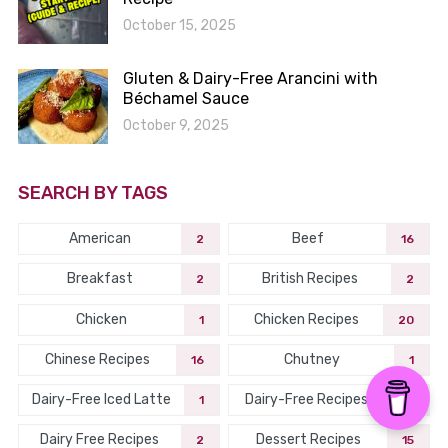
October 15, 2025
Gluten & Dairy-Free Arancini with
Béchamel Sauce
October 9, 2025
SEARCH BY TAGS
American
Beef
2
16
Breakfast
British Recipes
2
2
Chicken
Chicken Recipes
1
20
Chinese Recipes
Chutney
16
1
Dairy-Free Iced Latte
Dairy-Free Recipes
1
45
Dairy Free Recipes
Dessert Recipes
2
15