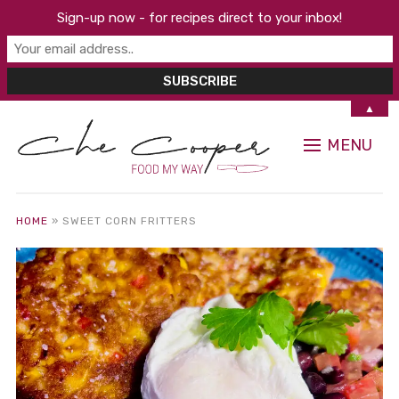
Sign-up now - for recipes direct to your inbox!
▲
MENU
HOME
»
SWEET CORN FRITTERS