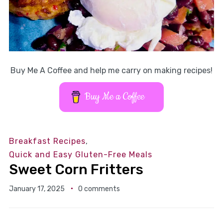
Buy Me A Coffee and help me carry on making recipes!
Buy Me a Coffee
Breakfast Recipes
,
Quick and Easy Gluten-Free Meals
Sweet Corn Fritters
January 17, 2025
0 comments