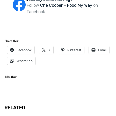
Follow
Che Cooper – Food My Way
on
Facebook
Share this:
Facebook
X
Pinterest
Email
WhatsApp
Like this:
RELATED