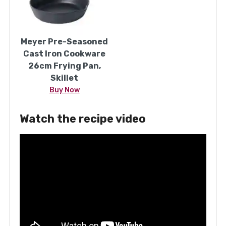
Meyer Pre-Seasoned
Cast Iron Cookware
26cm Frying Pan,
Skillet
Buy Now
Watch the recipe video