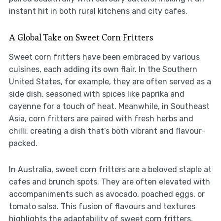
instant hit in both rural kitchens and city cafes.
A Global Take on Sweet Corn Fritters
Sweet corn fritters have been embraced by various
cuisines, each adding its own flair. In the Southern
United States, for example, they are often served as a
side dish, seasoned with spices like paprika and
cayenne for a touch of heat. Meanwhile, in Southeast
Asia, corn fritters are paired with fresh herbs and
chilli, creating a dish that’s both vibrant and flavour-
packed.
In Australia, sweet corn fritters are a beloved staple at
cafes and brunch spots. They are often elevated with
accompaniments such as avocado, poached eggs, or
tomato salsa. This fusion of flavours and textures
highlights the adaptability of sweet corn fritters,