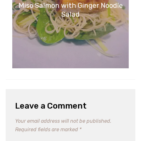
Miso Salmon with Ginger Noodle
Salad
Leave a Comment
Your email address will not be published.
Required fields are marked
*