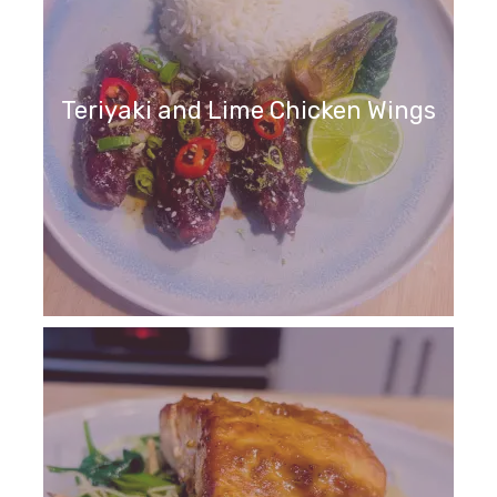
Teriyaki and Lime Chicken Wings