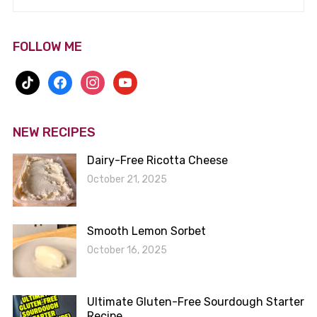
FOLLOW ME
tiktok
facebook
instagram
youtube
NEW RECIPES
Dairy-Free Ricotta Cheese
October 21, 2025
Smooth Lemon Sorbet
October 16, 2025
Ultimate Gluten-Free Sourdough Starter
Recipe