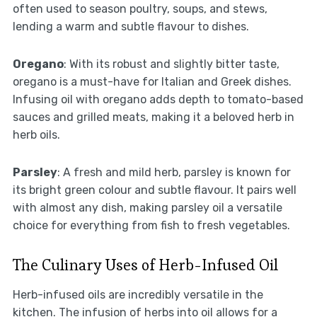
often used to season poultry, soups, and stews,
lending a warm and subtle flavour to dishes.
Oregano
: With its robust and slightly bitter taste,
oregano is a must-have for Italian and Greek dishes.
Infusing oil with oregano adds depth to tomato-based
sauces and grilled meats, making it a beloved herb in
herb oils.
Parsley
: A fresh and mild herb, parsley is known for
its bright green colour and subtle flavour. It pairs well
with almost any dish, making parsley oil a versatile
choice for everything from fish to fresh vegetables.
The Culinary Uses of Herb-Infused Oil
Herb-infused oils are incredibly versatile in the
kitchen. The infusion of herbs into oil allows for a