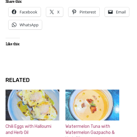
Share this:
Facebook
X
Pinterest
Email
WhatsApp
Like this:
RELATED
Chili Eggs with Halloumi
Watermelon Tuna with
and Herb Oil
Watermelon Gazpacho &