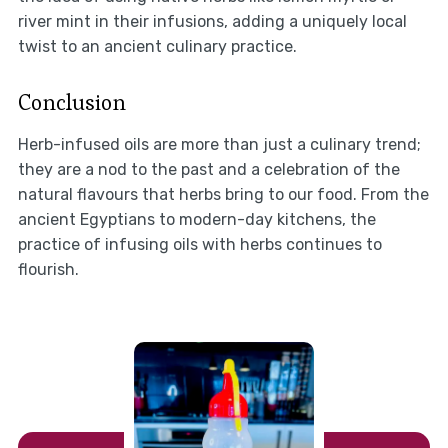
river mint in their infusions, adding a uniquely local
twist to an ancient culinary practice.
Conclusion
Herb-infused oils are more than just a culinary trend;
they are a nod to the past and a celebration of the
natural flavours that herbs bring to our food. From the
ancient Egyptians to modern-day kitchens, the
practice of infusing oils with herbs continues to
flourish.