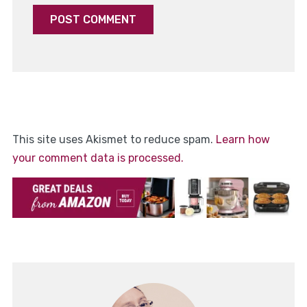
This site uses Akismet to reduce spam.
Learn how
your comment data is processed.