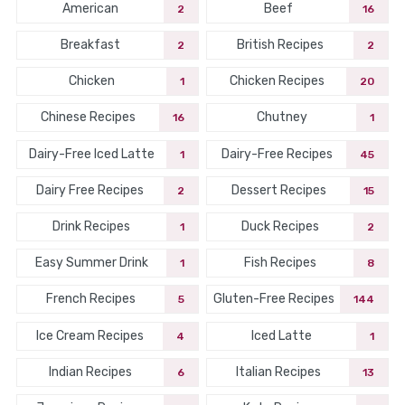
American
Beef
2
16
Breakfast
British Recipes
2
2
Chicken
Chicken Recipes
1
20
Chinese Recipes
Chutney
16
1
Dairy-Free Iced Latte
Dairy-Free Recipes
1
45
Dairy Free Recipes
Dessert Recipes
2
15
Drink Recipes
Duck Recipes
1
2
Easy Summer Drink
Fish Recipes
1
8
French Recipes
Gluten-Free Recipes
5
144
Ice Cream Recipes
Iced Latte
4
1
Indian Recipes
Italian Recipes
6
13