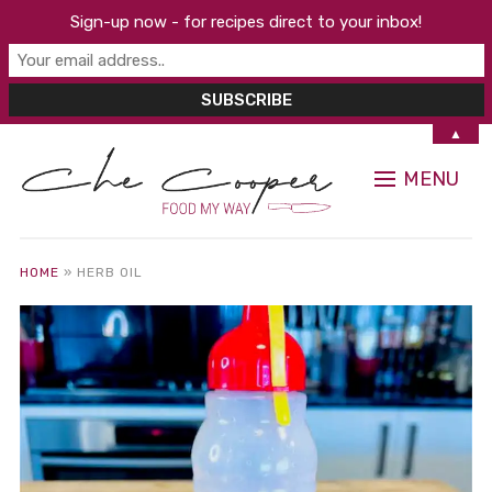
Sign-up now - for recipes direct to your inbox!
▲
MENU
HOME
»
HERB OIL