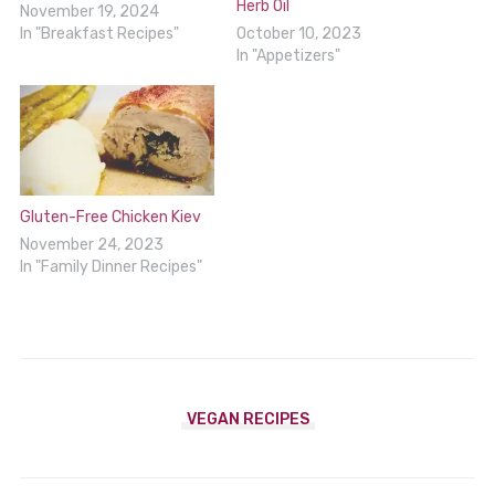
Herb Oil
November 19, 2024
In "Breakfast Recipes"
October 10, 2023
In "Appetizers"
Gluten-Free Chicken Kiev
November 24, 2023
In "Family Dinner Recipes"
VEGAN RECIPES