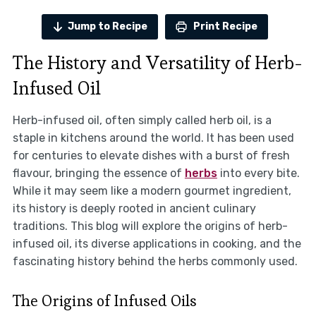
Jump to Recipe
Print Recipe
The History and Versatility of Herb-
Infused Oil
Herb-infused oil, often simply called herb oil, is a
staple in kitchens around the world. It has been used
for centuries to elevate dishes with a burst of fresh
flavour, bringing the essence of
herbs
into every bite.
While it may seem like a modern gourmet ingredient,
its history is deeply rooted in ancient culinary
traditions. This blog will explore the origins of herb-
infused oil, its diverse applications in cooking, and the
fascinating history behind the herbs commonly used.
The Origins of Infused Oils