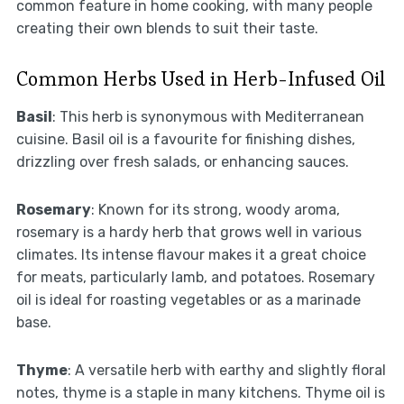
common feature in home cooking, with many people
creating their own blends to suit their taste.
Common Herbs Used in Herb-Infused Oil
Basil
: This herb is synonymous with Mediterranean
cuisine. Basil oil is a favourite for finishing dishes,
drizzling over fresh salads, or enhancing sauces.
Rosemary
: Known for its strong, woody aroma,
rosemary is a hardy herb that grows well in various
climates. Its intense flavour makes it a great choice
for meats, particularly lamb, and potatoes. Rosemary
oil is ideal for roasting vegetables or as a marinade
base.
Thyme
: A versatile herb with earthy and slightly floral
notes, thyme is a staple in many kitchens. Thyme oil is