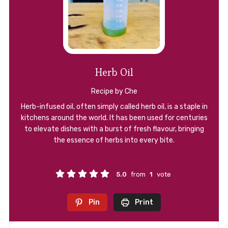
Herb Oil
Recipe by Che
Herb-infused oil, often simply called herb oil, is a staple in
kitchens around the world. It has been used for centuries
to elevate dishes with a burst of fresh flavour, bringing
the essence of herbs into every bite.
5.0
from
1
vote
Pin
Print