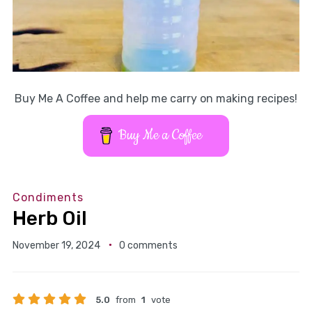
Buy Me A Coffee and help me carry on making recipes!
Buy Me a Coffee
Condiments
Herb Oil
November 19, 2024
0 comments
5.0
from
1
vote