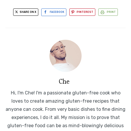
SHARE ON X
FACEBOOK
PINTEREST
PRINT
Che
Hi, I'm Che! I'm a passionate gluten-free cook who
loves to create amazing gluten-free recipes that
anyone can cook. From very basic dishes to fine dining
experiences, I do it all. My mission is to prove that
gluten-free food can be as mind-blowingly delicious