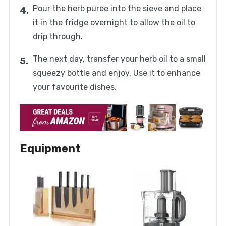
Pour the herb puree into the sieve and place
it in the fridge overnight to allow the oil to
drip through.
The next day, transfer your herb oil to a small
squeezy bottle and enjoy. Use it to enhance
your favourite dishes.
Equipment