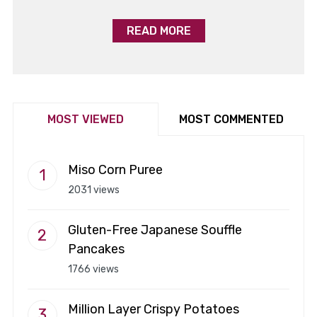
READ MORE
MOST VIEWED
MOST COMMENTED
Miso Corn Puree
2031 views
Gluten-Free Japanese Souffle
Pancakes
1766 views
Million Layer Crispy Potatoes