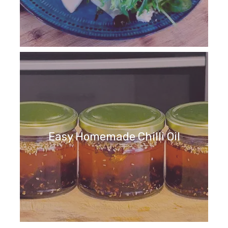
Easy Homemade Chilli Oil