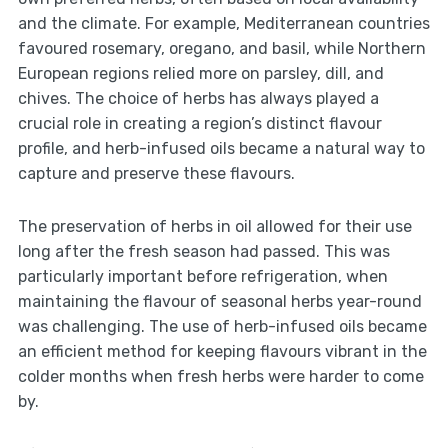
and the climate. For example, Mediterranean countries
favoured rosemary, oregano, and basil, while Northern
European regions relied more on parsley, dill, and
chives. The choice of herbs has always played a
crucial role in creating a region’s distinct flavour
profile, and herb-infused oils became a natural way to
capture and preserve these flavours.
The preservation of herbs in oil allowed for their use
long after the fresh season had passed. This was
particularly important before refrigeration, when
maintaining the flavour of seasonal herbs year-round
was challenging. The use of herb-infused oils became
an efficient method for keeping flavours vibrant in the
colder months when fresh herbs were harder to come
by.