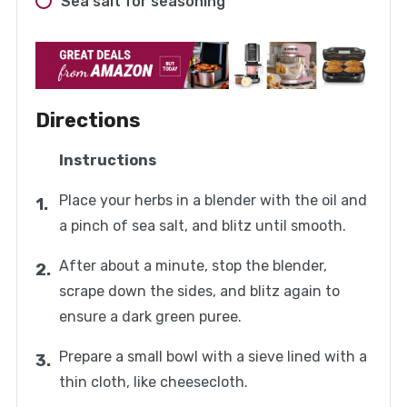
Sea salt for seasoning
Directions
Instructions
Place your herbs in a blender with the oil and
a pinch of sea salt, and blitz until smooth.
After about a minute, stop the blender,
scrape down the sides, and blitz again to
ensure a dark green puree.
Prepare a small bowl with a sieve lined with a
thin cloth, like cheesecloth.