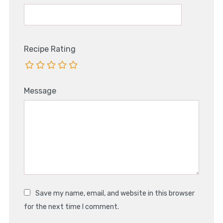
Recipe Rating
Message
Save my name, email, and website in this browser
for the next time I comment.