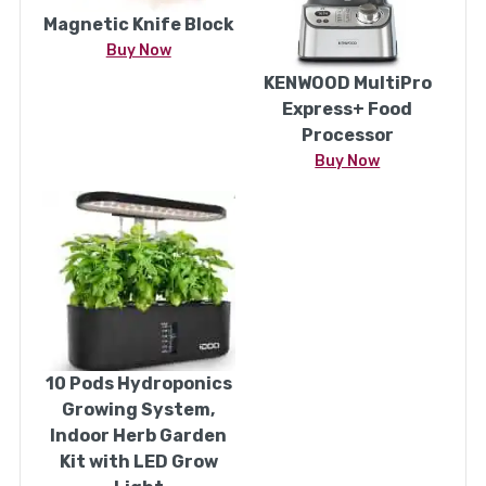
Magnetic Knife Block
Buy Now
KENWOOD MultiPro
Express+ Food
Processor
Buy Now
10 Pods Hydroponics
Growing System,
Indoor Herb Garden
Kit with LED Grow