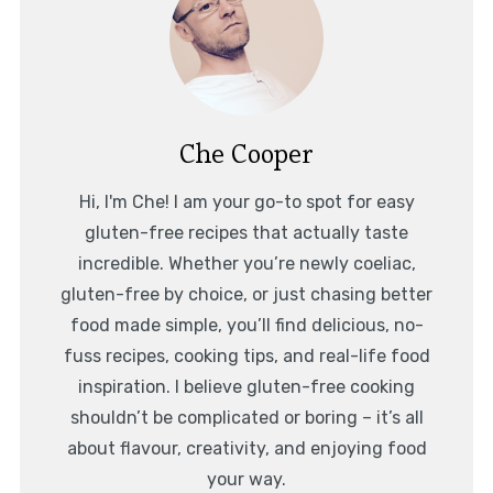
Che Cooper
Hi, I'm Che! I am your go-to spot for easy
gluten-free recipes that actually taste
incredible. Whether you’re newly coeliac,
gluten-free by choice, or just chasing better
food made simple, you’ll find delicious, no-
fuss recipes, cooking tips, and real-life food
inspiration. I believe gluten-free cooking
shouldn’t be complicated or boring – it’s all
about flavour, creativity, and enjoying food
your way.