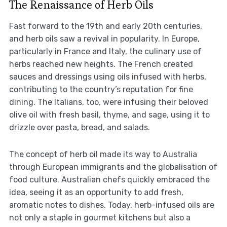
The Renaissance of Herb Oils
Fast forward to the 19th and early 20th centuries,
and herb oils saw a revival in popularity. In Europe,
particularly in France and Italy, the culinary use of
herbs reached new heights. The French created
sauces and dressings using oils infused with herbs,
contributing to the country’s reputation for fine
dining. The Italians, too, were infusing their beloved
olive oil with fresh basil, thyme, and sage, using it to
drizzle over pasta, bread, and salads.
The concept of herb oil made its way to Australia
through European immigrants and the globalisation of
food culture. Australian chefs quickly embraced the
idea, seeing it as an opportunity to add fresh,
aromatic notes to dishes. Today, herb-infused oils are
not only a staple in gourmet kitchens but also a