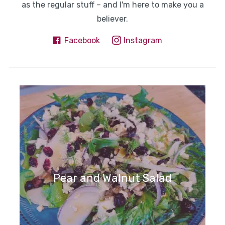
as the regular stuff – and I'm here to make you a
believer.
Facebook
Instagram
Pear and Walnut Salad