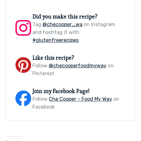
Did you make this recipe?
Tag
@checooper_wa
on Instagram
and hashtag it with
#glutenfreerecipes
Like this recipe?
Follow
@checooperfoodmyway
on
Pinterest
Join my Facebook Page!
Follow
Che Cooper – Food My Way
on
Facebook