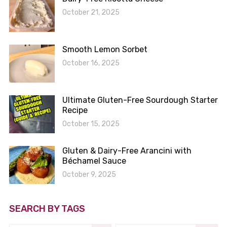
October 21, 2025
Smooth Lemon Sorbet
October 16, 2025
Ultimate Gluten-Free Sourdough Starter
Recipe
October 15, 2025
Gluten & Dairy-Free Arancini with
Béchamel Sauce
October 9, 2025
SEARCH BY TAGS