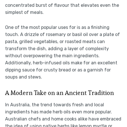
concentrated burst of flavour that elevates even the
simplest of meals.
One of the most popular uses for is as a finishing
touch. A drizzle of rosemary or basil oil over a plate of
pasta, grilled vegetables, or roasted meats can
transform the dish, adding a layer of complexity
without overpowering the main ingredients.
Additionally, herb-infused oils make for an excellent
dipping sauce for crusty bread or as a garnish for
soups and stews.
A Modern Take on an Ancient Tradition
In Australia, the trend towards fresh and local
ingredients has made herb oils even more popular.
Australian chefs and home cooks alike have embraced
the idea of using native herbs like lemon myrtle or