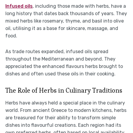
Infused oils
, including those made with herbs, have a
long history that dates back thousands of years. They
mixed herbs like rosemary, thyme, and basil into olive
oil, utilising it as a base for skincare, massage, and
food.
As trade routes expanded, infused oils spread
throughout the Mediterranean and beyond. They
appreciated the enhanced flavours herbs brought to
dishes and often used these oils in their cooking.
The Role of Herbs in Culinary Traditions
Herbs have always held a special place in the culinary
world. From ancient Greece to modern kitchens, herbs
are treasured for their ability to transform simple
dishes into flavourful creations. Each region had its
own preferred herbs, often based on local availability