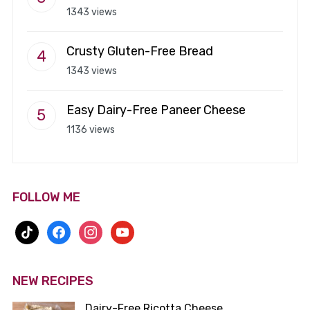
1343 views
Crusty Gluten-Free Bread
1343 views
Easy Dairy-Free Paneer Cheese
1136 views
FOLLOW ME
tiktok
facebook
instagram
youtube
NEW RECIPES
Dairy-Free Ricotta Cheese