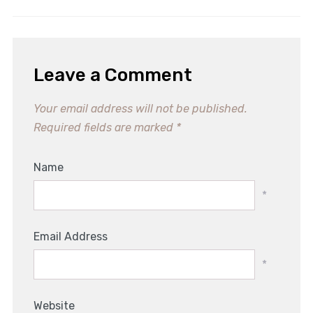
Leave a Comment
Your email address will not be published.
Required fields are marked
*
Name
*
Email Address
*
Website