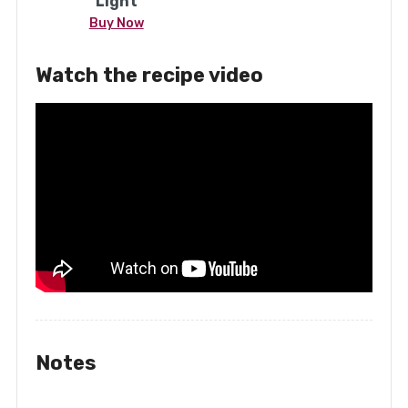
Light
Buy Now
Watch the recipe video
Notes