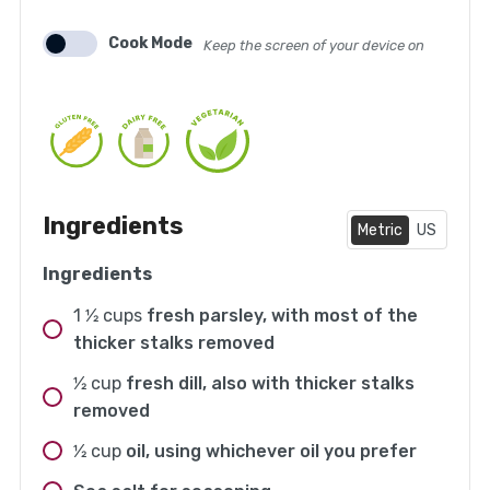
Cook Mode
Keep the screen of your device on
Ingredients
Metric
US
Ingredients
1 1⁄2
cups
fresh parsley, with most of the
thicker stalks removed
1⁄2
cup
fresh dill, also with thicker stalks
removed
1⁄2
cup
oil, using whichever oil you prefer