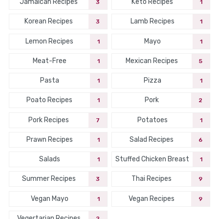
Jamaican Recipes
Keto Recipes
3
1
Korean Recipes
Lamb Recipes
3
1
Lemon Recipes
Mayo
1
1
Meat-Free
Mexican Recipes
1
5
Pasta
Pizza
1
1
Poato Recipes
Pork
1
2
Pork Recipes
Potatoes
7
1
Prawn Recipes
Salad Recipes
1
6
Salads
Stuffed Chicken Breast
1
1
Summer Recipes
Thai Recipes
3
9
Vegan Mayo
Vegan Recipes
1
9
Vegertarian Recipes
2