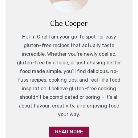
Che Cooper
Hi, I'm Che! I am your go-to spot for easy
gluten-free recipes that actually taste
incredible. Whether you’re newly coeliac,
gluten-free by choice, or just chasing better
food made simple, you’ll find delicious, no-
fuss recipes, cooking tips, and real-life food
inspiration. I believe gluten-free cooking
shouldn’t be complicated or boring – it’s all
about flavour, creativity, and enjoying food
your way.
READ MORE