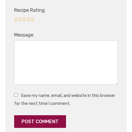
Recipe Rating
Message
Save my name, email, and website in this browser
for the next time I comment.