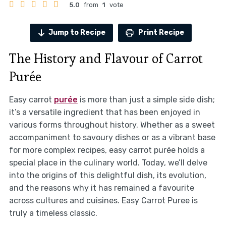
5.0
from
1
vote
Jump to Recipe
Print Recipe
The History and Flavour of Carrot
Purée
Easy carrot
purée
is more than just a simple side dish;
it’s a versatile ingredient that has been enjoyed in
various forms throughout history. Whether as a sweet
accompaniment to savoury dishes or as a vibrant base
for more complex recipes, easy carrot purée holds a
special place in the culinary world. Today, we’ll delve
into the origins of this delightful dish, its evolution,
and the reasons why it has remained a favourite
across cultures and cuisines. Easy Carrot Puree is
truly a timeless classic.