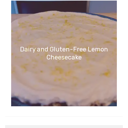
Dairy and Gluten-Free Lemon
Cheesecake