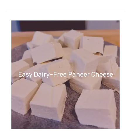
Easy Dairy-Free Paneer Cheese