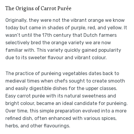
The Origins of Carrot Purée
Originally, they were not the vibrant orange we know
today but came in shades of purple, red, and yellow. It
wasn’t until the 17th century that Dutch farmers
selectively bred the orange variety we are now
familiar with. This variety quickly gained popularity
due to its sweeter flavour and vibrant colour.
The practice of puréeing vegetables dates back to
medieval times when chefs sought to create smooth
and easily digestible dishes for the upper classes.
Easy carrot purée with its natural sweetness and
bright colour, became an ideal candidate for puréeing.
Over time, this simple preparation evolved into a more
refined dish, often enhanced with various spices,
herbs, and other flavourings.