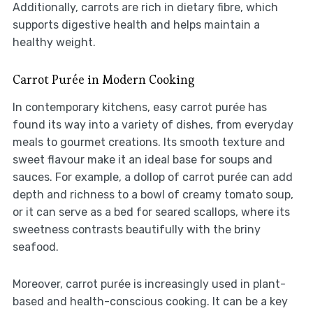
Additionally, carrots are rich in dietary fibre, which
supports digestive health and helps maintain a
healthy weight.
Carrot Purée in Modern Cooking
In contemporary kitchens, easy carrot purée has
found its way into a variety of dishes, from everyday
meals to gourmet creations. Its smooth texture and
sweet flavour make it an ideal base for soups and
sauces. For example, a dollop of carrot purée can add
depth and richness to a bowl of creamy tomato soup,
or it can serve as a bed for seared scallops, where its
sweetness contrasts beautifully with the briny
seafood.
Moreover, carrot purée is increasingly used in plant-
based and health-conscious cooking. It can be a key