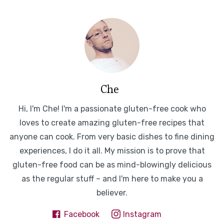
Che
Hi, I'm Che! I'm a passionate gluten-free cook who
loves to create amazing gluten-free recipes that
anyone can cook. From very basic dishes to fine dining
experiences, I do it all. My mission is to prove that
gluten-free food can be as mind-blowingly delicious
as the regular stuff – and I'm here to make you a
believer.
Facebook
Instagram