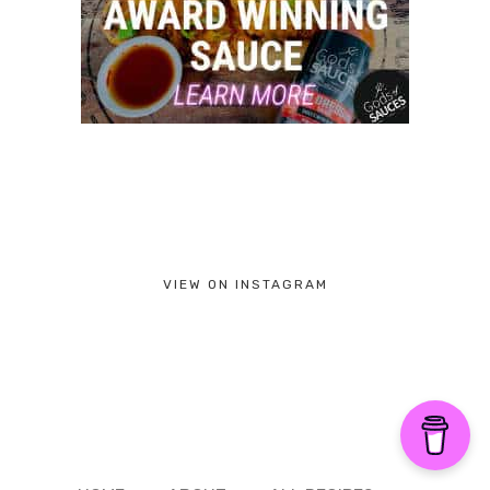
VIEW ON INSTAGRAM