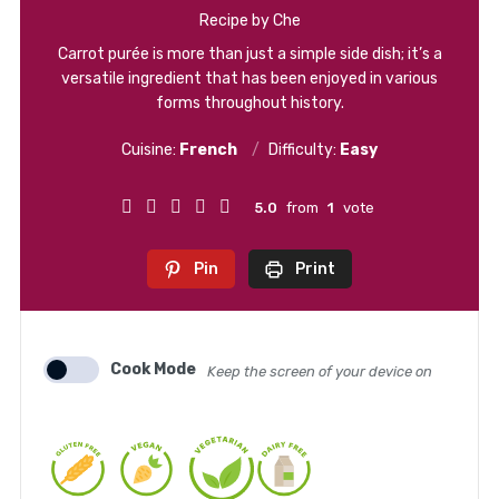
Recipe by Che
Carrot purée is more than just a simple side dish; it’s a
versatile ingredient that has been enjoyed in various
forms throughout history.
Cuisine:
French
Difficulty:
Easy
5.0
from
1
vote
Pin
Print
Cook Mode
Keep the screen of your device on