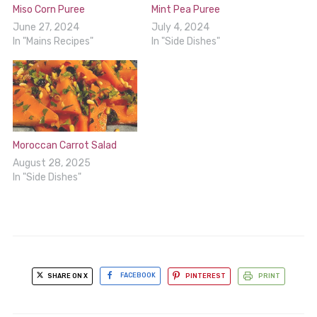
Miso Corn Puree
Mint Pea Puree
June 27, 2024
July 4, 2024
In "Mains Recipes"
In "Side Dishes"
Moroccan Carrot Salad
August 28, 2025
In "Side Dishes"
SHARE ON X
FACEBOOK
PINTEREST
PRINT