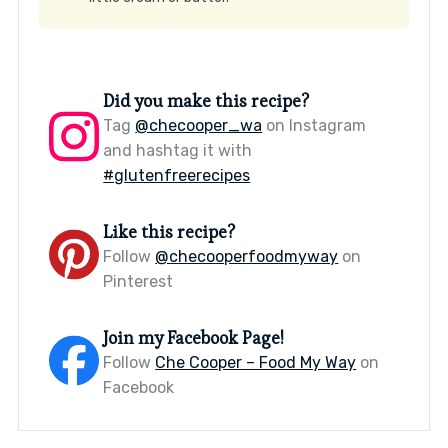
Did you make this recipe?
Tag
@checooper_wa
on Instagram
and hashtag it with
#glutenfreerecipes
Like this recipe?
Follow
@checooperfoodmyway
on
Pinterest
Join my Facebook Page!
Follow
Che Cooper – Food My Way
on
Facebook