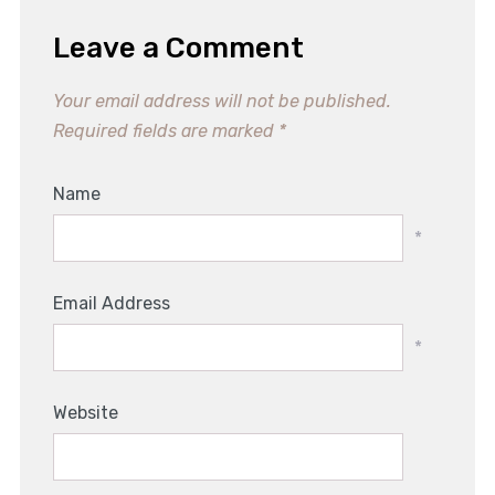
Leave a Comment
Your email address will not be published.
Required fields are marked
*
Name
*
Email Address
*
Website