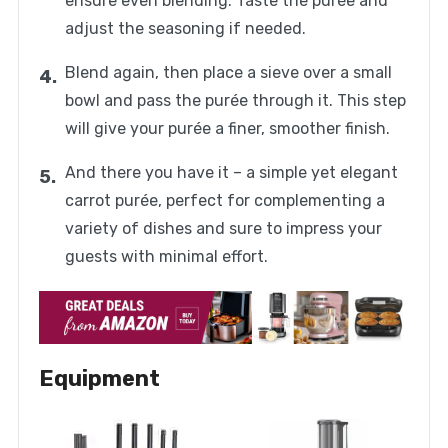
ensure even blending. Taste the purée and
adjust the seasoning if needed.
Blend again, then place a sieve over a small
bowl and pass the purée through it. This step
will give your purée a finer, smoother finish.
And there you have it – a simple yet elegant
carrot purée, perfect for complementing a
variety of dishes and sure to impress your
guests with minimal effort.
Equipment