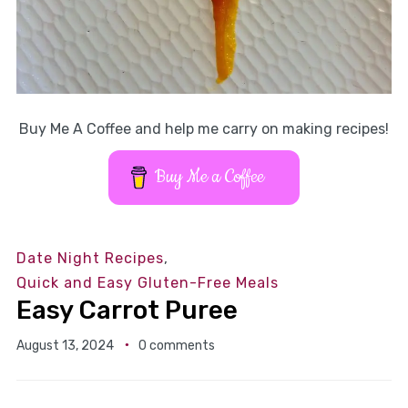
Buy Me A Coffee and help me carry on making recipes!
Buy Me a Coffee
Date Night Recipes
,
Quick and Easy Gluten-Free Meals
Easy Carrot Puree
August 13, 2024
0 comments