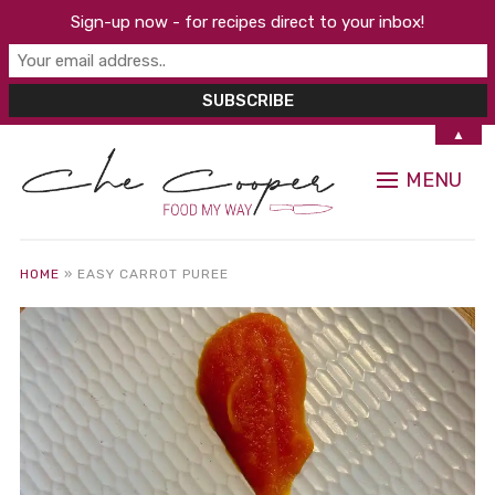
Sign-up now - for recipes direct to your inbox!
▲
MENU
HOME
»
EASY CARROT PUREE