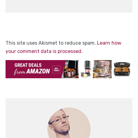
This site uses Akismet to reduce spam.
Learn how
your comment data is processed.