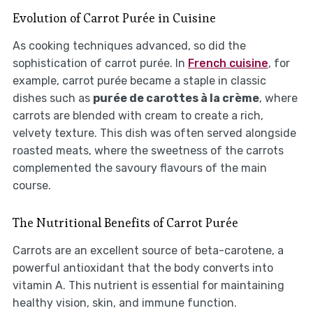
Evolution of Carrot Purée in Cuisine
As cooking techniques advanced, so did the
sophistication of carrot purée. In
French cuisine
, for
example, carrot purée became a staple in classic
dishes such as
purée de carottes à la crème
, where
carrots are blended with cream to create a rich,
velvety texture. This dish was often served alongside
roasted meats, where the sweetness of the carrots
complemented the savoury flavours of the main
course.
The Nutritional Benefits of Carrot Purée
Carrots are an excellent source of beta-carotene, a
powerful antioxidant that the body converts into
vitamin A. This nutrient is essential for maintaining
healthy vision, skin, and immune function.