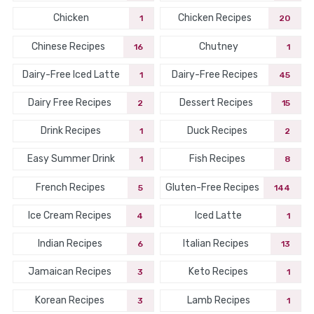
Chicken
Chicken Recipes
1
20
Chinese Recipes
Chutney
16
1
Dairy-Free Iced Latte
Dairy-Free Recipes
1
45
Dairy Free Recipes
Dessert Recipes
2
15
Drink Recipes
Duck Recipes
1
2
Easy Summer Drink
Fish Recipes
1
8
French Recipes
Gluten-Free Recipes
5
144
Ice Cream Recipes
Iced Latte
4
1
Indian Recipes
Italian Recipes
6
13
Jamaican Recipes
Keto Recipes
3
1
Korean Recipes
Lamb Recipes
3
1