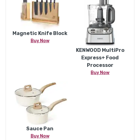
Magnetic Knife Block
Buy Now
KENWOOD MultiPro
Express+ Food
Processor
Buy Now
Sauce Pan
Buy Now