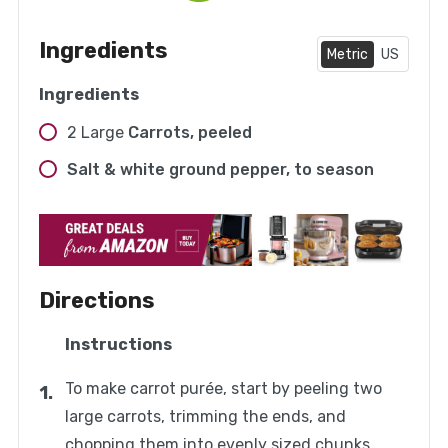
Ingredients
Metric
US
Ingredients
2
Large
Carrots, peeled
Salt & white ground pepper, to season
Directions
Instructions
To make carrot purée, start by peeling two
large carrots, trimming the ends, and
chopping them into evenly sized chunks.