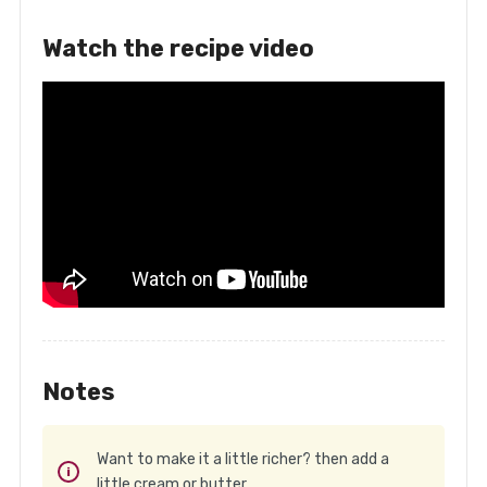
Watch the recipe video
Notes
Want to make it a little richer? then add a
little cream or butter.