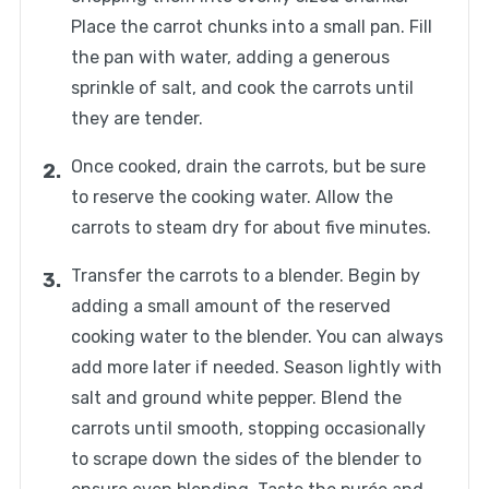
Place the carrot chunks into a small pan. Fill
the pan with water, adding a generous
sprinkle of salt, and cook the carrots until
they are tender.
Once cooked, drain the carrots, but be sure
to reserve the cooking water. Allow the
carrots to steam dry for about five minutes.
Transfer the carrots to a blender. Begin by
adding a small amount of the reserved
cooking water to the blender. You can always
add more later if needed. Season lightly with
salt and ground white pepper. Blend the
carrots until smooth, stopping occasionally
to scrape down the sides of the blender to