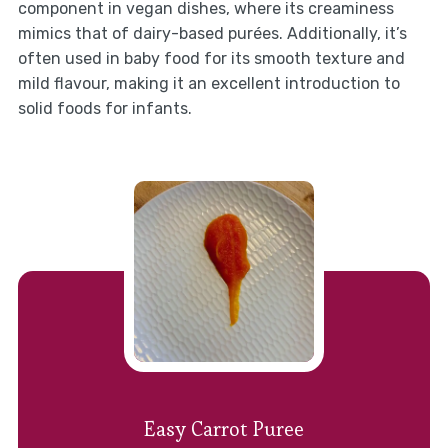
component in vegan dishes, where its creaminess
mimics that of dairy-based purées. Additionally, it’s
often used in baby food for its smooth texture and
mild flavour, making it an excellent introduction to
solid foods for infants.
Easy Carrot Puree