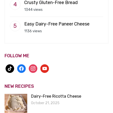
Crusty Gluten-Free Bread
1344 views
Easy Dairy-Free Paneer Cheese
1136 views
FOLLOW ME
tiktok
facebook
instagram
youtube
NEW RECIPES
Dairy-Free Ricotta Cheese
October 21, 2025