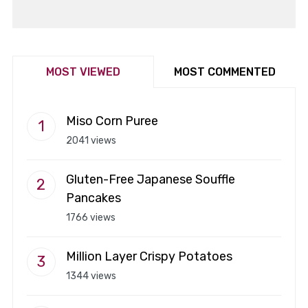
MOST VIEWED
MOST COMMENTED
Miso Corn Puree
2041 views
Gluten-Free Japanese Souffle
Pancakes
1766 views
Million Layer Crispy Potatoes
1344 views