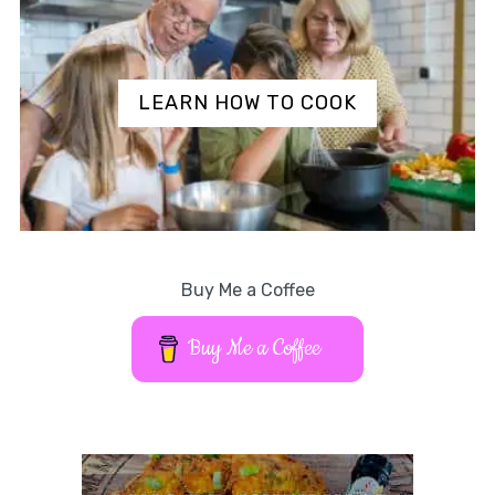
LEARN HOW TO COOK
Buy Me a Coffee
Buy Me a Coffee