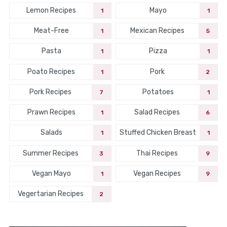
Lemon Recipes
Mayo
1
1
Meat-Free
Mexican Recipes
1
5
Pasta
Pizza
1
1
Poato Recipes
Pork
1
2
Pork Recipes
Potatoes
7
1
Prawn Recipes
Salad Recipes
1
6
Salads
Stuffed Chicken Breast
1
1
Summer Recipes
Thai Recipes
3
9
Vegan Mayo
Vegan Recipes
1
9
Vegertarian Recipes
2