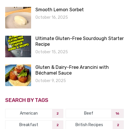
Smooth Lemon Sorbet
October 16, 2025
Ultimate Gluten-Free Sourdough Starter
Recipe
October 15, 2025
Gluten & Dairy-Free Arancini with
Béchamel Sauce
October 9, 2025
SEARCH BY TAGS
American
Beef
2
16
Breakfast
British Recipes
2
2