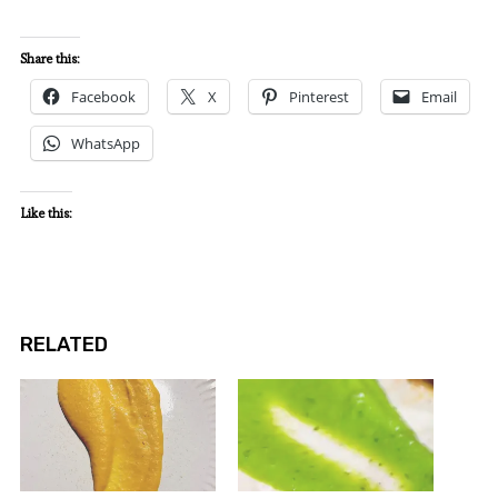
Share this:
Facebook
X
Pinterest
Email
WhatsApp
Like this:
RELATED