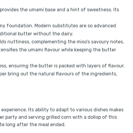
t provides the umami base and a hint of sweetness. Its
amy foundation. Modern substitutes are so advanced
itional butter without the dairy.
dds nuttiness, complementing the miso’s savoury notes.
tensifies the umami flavour while keeping the butter
ss, ensuring the butter is packed with layers of flavour.
er bring out the natural flavours of the ingredients,
n experience. Its ability to adapt to various dishes makes
er party and serving grilled corn with a dollop of this
te long after the meal ended.