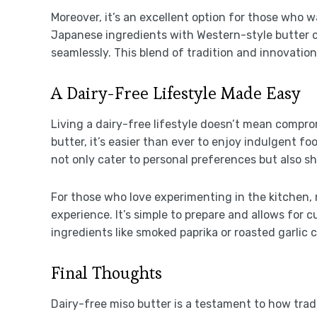
Moreover, it’s an excellent option for those who w
Japanese ingredients with Western-style butter c
seamlessly. This blend of tradition and innovation
A Dairy-Free Lifestyle Made Easy
Living a dairy-free lifestyle doesn’t mean comprom
butter, it’s easier than ever to enjoy indulgent fo
not only cater to personal preferences but also s
For those who love experimenting in the kitchen,
experience. It’s simple to prepare and allows for
ingredients like smoked paprika or roasted garlic c
Final Thoughts
Dairy-free miso butter is a testament to how trad