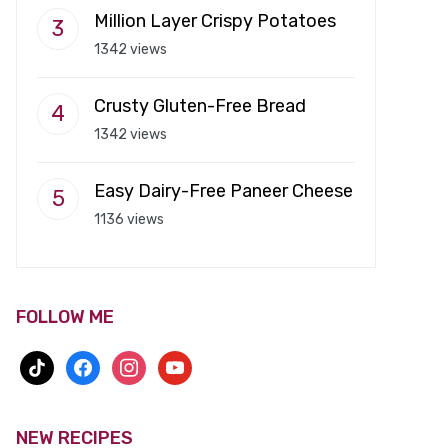
Million Layer Crispy Potatoes
1342 views
Crusty Gluten-Free Bread
1342 views
Easy Dairy-Free Paneer Cheese
1136 views
FOLLOW ME
tiktok
facebook
instagram
youtube
NEW RECIPES