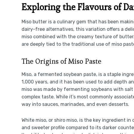
Exploring the Flavours of Da
Miso butter is a culinary gem that has been makin
dairy-free alternatives, this variation offers a d
miso combined with the creamy texture of butter. 
are deeply tied to the traditional use of miso pas
The Origins of Miso Paste
Miso, a fermented soybean paste, is a staple ingre
1,000 years, and it has been used to add depth and
miso was made by fermenting soybeans with salt a
complex taste. While it’s most commonly associated 
way into sauces, marinades, and even desserts.
White miso, or shiro miso, is the key ingredient in
and sweeter profile compared to its darker counter