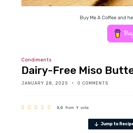
Buy Me A Coffee and he
Buy
Condiments
Dairy-Free Miso Butt
JANUARY 28, 2025
0 COMMENTS
5.0
from
1
vote
Jump to Recip