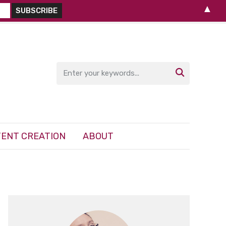
▲

ENT CREATION
ABOUT