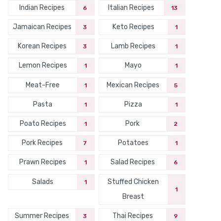
Indian Recipes
Italian Recipes
6
13
Jamaican Recipes
Keto Recipes
3
1
Korean Recipes
Lamb Recipes
3
1
Lemon Recipes
Mayo
1
1
Meat-Free
Mexican Recipes
1
5
Pasta
Pizza
1
1
Poato Recipes
Pork
1
2
Pork Recipes
Potatoes
7
1
Prawn Recipes
Salad Recipes
1
6
Salads
Stuffed Chicken
1
1
Breast
Summer Recipes
Thai Recipes
3
9