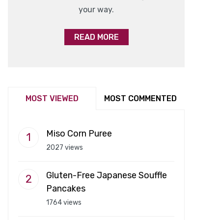
your way.
READ MORE
MOST VIEWED
MOST COMMENTED
Miso Corn Puree
2027 views
Gluten-Free Japanese Souffle
Pancakes
1764 views