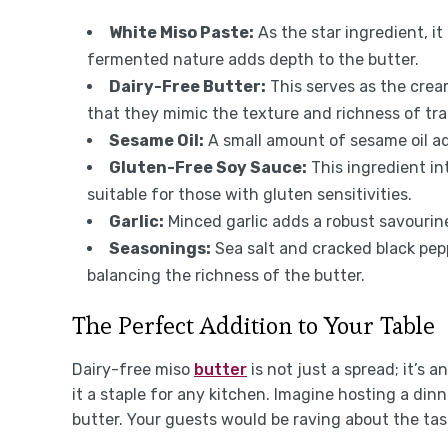
White Miso Paste:
As the star ingredient, i
fermented nature adds depth to the butter.
Dairy-Free Butter:
This serves as the cre
that they mimic the texture and richness of trad
Sesame Oil:
A small amount of sesame oil a
Gluten-Free Soy Sauce:
This ingredient in
suitable for those with gluten sensitivities.
Garlic:
Minced garlic adds a robust savourine
Seasonings:
Sea salt and cracked black pepp
balancing the richness of the butter.
The Perfect Addition to Your Table
Dairy-free miso
butter
is not just a spread; it’s a
it a staple for any kitchen. Imagine hosting a dinn
butter. Your guests would be raving about the tas