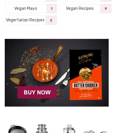
Vegan Mayo
Vegan Recipes
1
9
Vegertarian Recipes
2