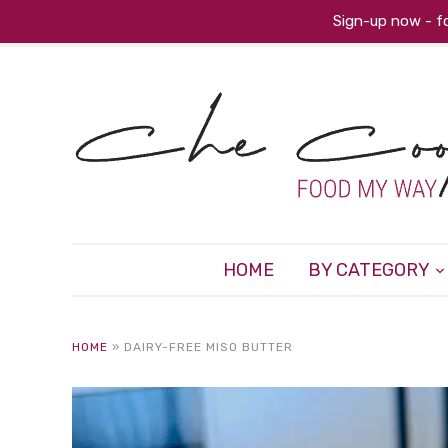
Sign-up now - fo
HOME
BY CATEGORY
HOME
»
DAIRY-FREE MISO BUTTER