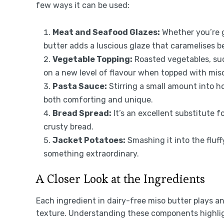
few ways it can be used:
Meat and Seafood Glazes:
Whether you’re gr
butter adds a luscious glaze that caramelises be
Vegetable Topping:
Roasted vegetables, suc
on a new level of flavour when topped with miso
Pasta Sauce:
Stirring a small amount into 
both comforting and unique.
Bread Spread:
It’s an excellent substitute f
crusty bread.
Jacket Potatoes:
Smashing it into the fluff
something extraordinary.
A Closer Look at the Ingredients
Each ingredient in dairy-free miso butter plays an 
texture. Understanding these components highlig