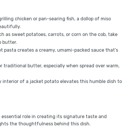
illing chicken or pan-searing fish, a dollop of miso
autifully.
h as sweet potatoes, carrots, or corn on the cob, take
 butter.
hot pasta creates a creamy, umami-packed sauce that’s
or traditional butter, especially when spread over warm,
y interior of a jacket potato elevates this humble dish to
essential role in creating its signature taste and
hts the thoughtfulness behind this dish.