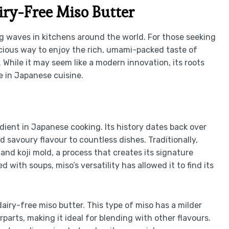
iry-Free Miso Butter
g waves in kitchens around the world. For those seeking
elicious way to enjoy the rich, umami-packed taste of
While it may seem like a modern innovation, its roots
te in Japanese cuisine.
dient in Japanese cooking. Its history dates back over
 savoury flavour to countless dishes. Traditionally,
nd koji mold, a process that creates its signature
with soups, miso’s versatility has allowed it to find its
 dairy-free miso butter. This type of miso has a milder
parts, making it ideal for blending with other flavours.