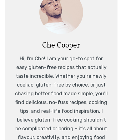
Che Cooper
Hi, I'm Che! I am your go-to spot for
easy gluten-free recipes that actually
taste incredible. Whether you’re newly
coeliac, gluten-free by choice, or just
chasing better food made simple, you’ll
find delicious, no-fuss recipes, cooking
tips, and real-life food inspiration. I
believe gluten-free cooking shouldn’t
be complicated or boring – it’s all about
flavour, creativity, and enjoying food