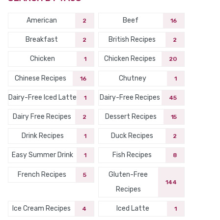
American
Beef
2
16
Breakfast
British Recipes
2
2
Chicken
Chicken Recipes
1
20
Chinese Recipes
Chutney
16
1
Dairy-Free Iced Latte
Dairy-Free Recipes
1
45
Dairy Free Recipes
Dessert Recipes
2
15
Drink Recipes
Duck Recipes
1
2
Easy Summer Drink
Fish Recipes
1
8
French Recipes
Gluten-Free
5
144
Recipes
Ice Cream Recipes
Iced Latte
4
1