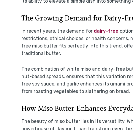
Its ability to elevate a simple dish into something
The Growing Demand for Dairy-Fre
In recent years, the demand for
dairy-free
option
restrictions, ethical choices, or health concerns,
free miso butter fits perfectly into this trend, of
traditional butter.
The combination of white miso and dairy-free but
nut-based spreads, ensures that this variation r
free soy sauce, and garlic enhances its umami prof
from roasting vegetables to slathering on bread.
How Miso Butter Enhances Everyda
The beauty of miso butter lies in its versatility.
powerhouse of flavour. It can transform even the