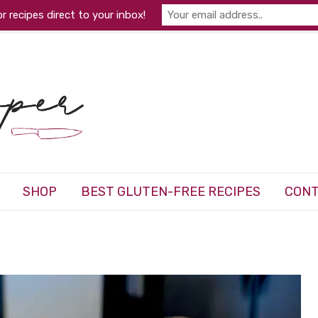
r recipes direct to your inbox!
SHOP
BEST GLUTEN-FREE RECIPES
CONT