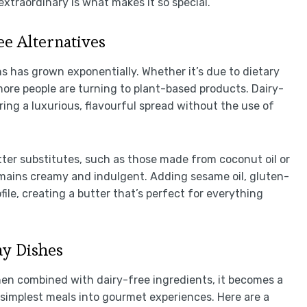
 extraordinary is what makes it so special.
e Alternatives
s has grown exponentially. Whether it’s due to dietary
 more people are turning to plant-based products. Dairy-
fering a luxurious, flavourful spread without the use of
ter substitutes, such as those made from coconut oil or
emains creamy and indulgent. Adding sesame oil, gluten-
ile, creating a butter that’s perfect for everything
y Dishes
 When combined with dairy-free ingredients, it becomes a
 simplest meals into gourmet experiences. Here are a