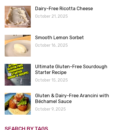
Dairy-Free Ricotta Cheese
October 21, 2025
Smooth Lemon Sorbet
October 16, 2025
Ultimate Gluten-Free Sourdough
Starter Recipe
October 15, 2025
Gluten & Dairy-Free Arancini with
Béchamel Sauce
October 9, 2025
SEARCH BY TAGS