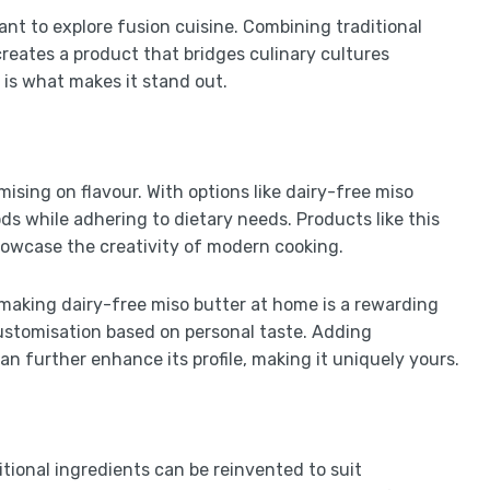
ant to explore fusion cuisine. Combining traditional
reates a product that bridges culinary cultures
 is what makes it stand out.
ising on flavour. With options like dairy-free miso
ods while adhering to dietary needs. Products like this
howcase the creativity of modern cooking.
 making dairy-free miso butter at home is a rewarding
 customisation based on personal taste. Adding
an further enhance its profile, making it uniquely yours.
itional ingredients can be reinvented to suit