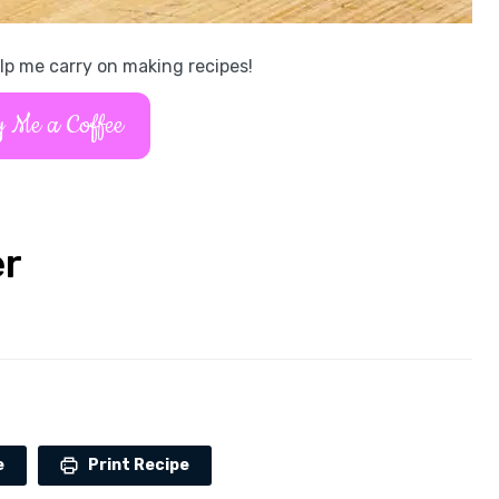
lp me carry on making recipes!
 Me a Coffee
er
e
Print Recipe