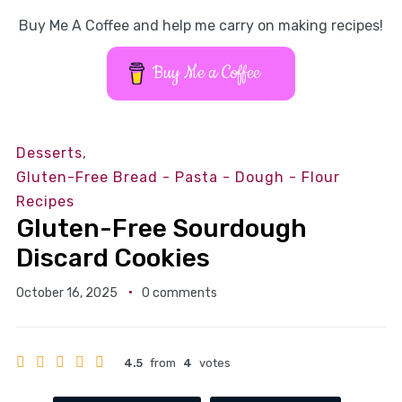
Buy Me A Coffee and help me carry on making recipes!
Buy Me a Coffee
Desserts
,
Gluten-Free Bread - Pasta - Dough - Flour
Recipes
Gluten-Free Sourdough
Discard Cookies
October 16, 2025
0 comments
4.5
from
4
votes