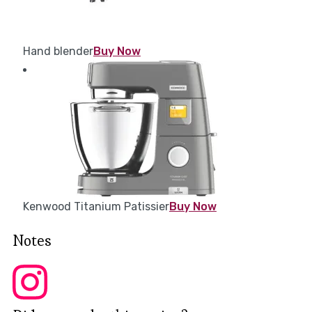
Hand blender
Buy Now
Kenwood Titanium Patissier
Buy Now
Notes