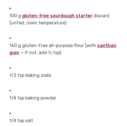
100
g
gluten-free sourdough starter
discard
(unfed, room temperature)
160
g
gluten-free all-purpose flour (with
xanthan
gum
— if not, add ½ tsp)
1/2
tsp
baking soda
1/4
tsp
baking powder
1/4
tsp
salt