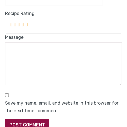
Recipe Rating
Message
Save my name, email, and website in this browser for
the next time I comment.