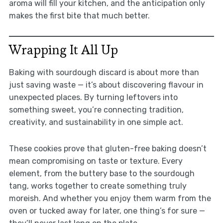
aroma will fill your kitchen, and the anticipation only
makes the first bite that much better.
Wrapping It All Up
Baking with sourdough discard is about more than
just saving waste — it’s about discovering flavour in
unexpected places. By turning leftovers into
something sweet, you’re connecting tradition,
creativity, and sustainability in one simple act.
These cookies prove that gluten-free baking doesn’t
mean compromising on taste or texture. Every
element, from the buttery base to the sourdough
tang, works together to create something truly
moreish. And whether you enjoy them warm from the
oven or tucked away for later, one thing’s for sure —