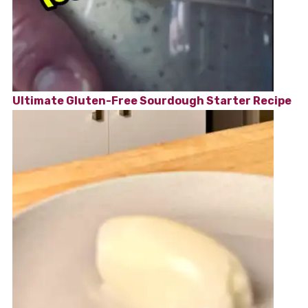
Ultimate Gluten-Free Sourdough Starter Recipe