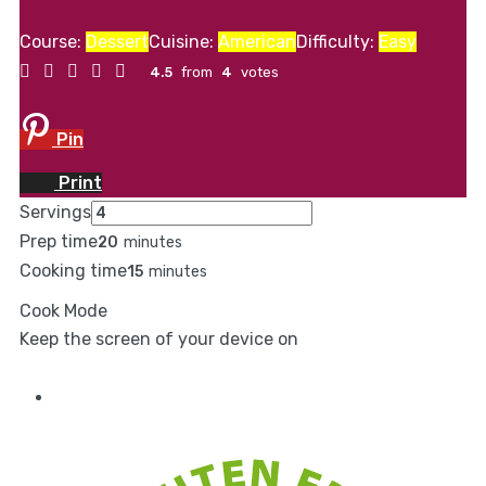
Course:
Dessert
Cuisine:
American
Difficulty:
Easy
4.5
from
4
votes
Pin
Print
Servings
Prep time
20
minutes
Cooking time
15
minutes
Cook Mode
Keep the screen of your device on