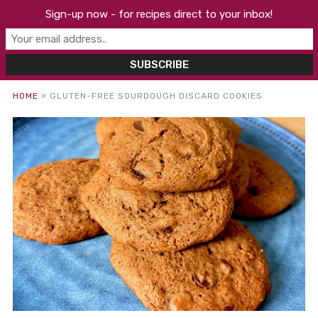
Sign-up now - for recipes direct to your inbox!
HOME
»
GLUTEN-FREE SOURDOUGH DISCARD COOKIES