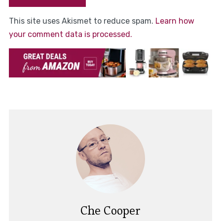
This site uses Akismet to reduce spam.
Learn how
your comment data is processed.
Che Cooper