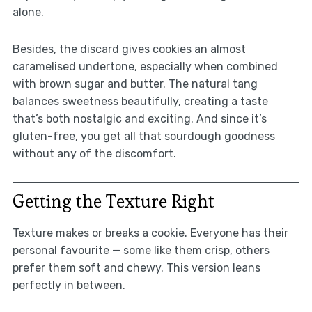
alone.
Besides, the discard gives cookies an almost
caramelised undertone, especially when combined
with brown sugar and butter. The natural tang
balances sweetness beautifully, creating a taste
that’s both nostalgic and exciting. And since it’s
gluten-free, you get all that sourdough goodness
without any of the discomfort.
Getting the Texture Right
Texture makes or breaks a cookie. Everyone has their
personal favourite — some like them crisp, others
prefer them soft and chewy. This version leans
perfectly in between.