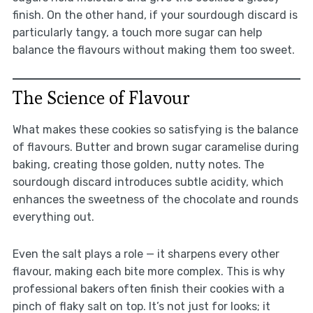
finish. On the other hand, if your sourdough discard is
particularly tangy, a touch more sugar can help
balance the flavours without making them too sweet.
The Science of Flavour
What makes these cookies so satisfying is the balance
of flavours. Butter and brown sugar caramelise during
baking, creating those golden, nutty notes. The
sourdough discard introduces subtle acidity, which
enhances the sweetness of the chocolate and rounds
everything out.
Even the salt plays a role — it sharpens every other
flavour, making each bite more complex. This is why
professional bakers often finish their cookies with a
pinch of flaky salt on top. It’s not just for looks; it