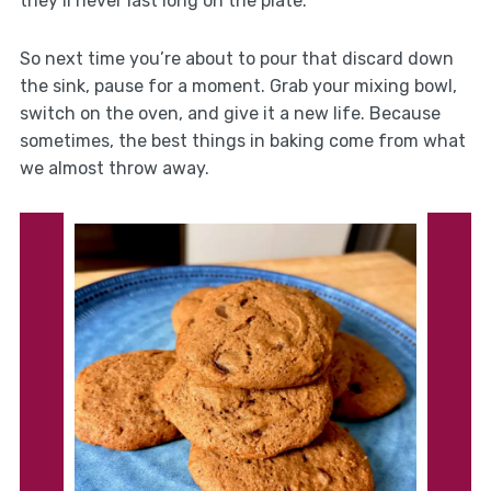
they’ll never last long on the plate.
So next time you’re about to pour that discard down
the sink, pause for a moment. Grab your mixing bowl,
switch on the oven, and give it a new life. Because
sometimes, the best things in baking come from what
we almost throw away.