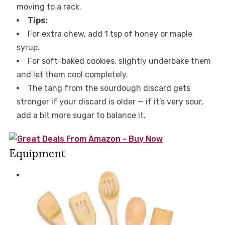
moving to a rack.
Tips:
For extra chew, add 1 tsp of honey or maple
syrup.
For soft-baked cookies, slightly underbake them
and let them cool completely.
The tang from the sourdough discard gets
stronger if your discard is older — if it’s very sour,
add a bit more sugar to balance it.
Equipment