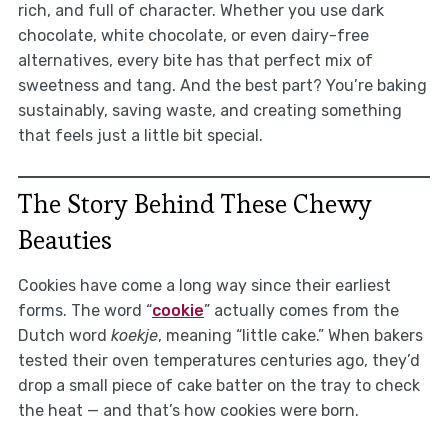
rich, and full of character. Whether you use dark
chocolate, white chocolate, or even dairy-free
alternatives, every bite has that perfect mix of
sweetness and tang. And the best part? You’re baking
sustainably, saving waste, and creating something
that feels just a little bit special.
The Story Behind These Chewy
Beauties
Cookies have come a long way since their earliest
forms. The word “
cookie
” actually comes from the
Dutch word
koekje
, meaning “little cake.” When bakers
tested their oven temperatures centuries ago, they’d
drop a small piece of cake batter on the tray to check
the heat — and that’s how cookies were born.