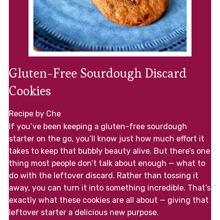
Gluten-Free Sourdough Discard
Cookies
Recipe by Che
If you’ve been keeping a gluten-free sourdough
starter on the go, you’ll know just how much effort it
takes to keep that bubbly beauty alive. But there’s one
thing most people don’t talk about enough — what to
do with the leftover discard. Rather than tossing it
away, you can turn it into something incredible. That’s
exactly what these cookies are all about — giving that
leftover starter a delicious new purpose.