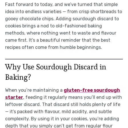
Fast forward to today, and we’ve turned that simple
idea into endless varieties — from crisp shortbreads to
gooey chocolate chips. Adding sourdough discard to
cookies brings a nod to old-fashioned baking
methods, where nothing went to waste and flavour
came first. It’s a beautiful reminder that the best
recipes often come from humble beginnings.
Why Use Sourdough Discard in
Baking?
When you’re maintaining a
gluten-free sourdough
starter
, feeding it regularly means you’ll end up with
leftover discard. That discard still holds plenty of life
— it’s packed with flavour, mild acidity, and subtle
complexity. By using it in your cookies, you’re adding
depth that you simply can’t get from regular flour