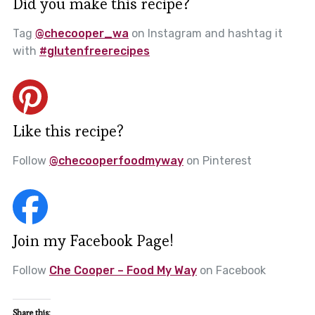
Did you make this recipe?
Tag
@checooper_wa
on Instagram and hashtag it
with
#glutenfreerecipes
Like this recipe?
Follow
@checooperfoodmyway
on Pinterest
Join my Facebook Page!
Follow
Che Cooper – Food My Way
on Facebook
Share this: