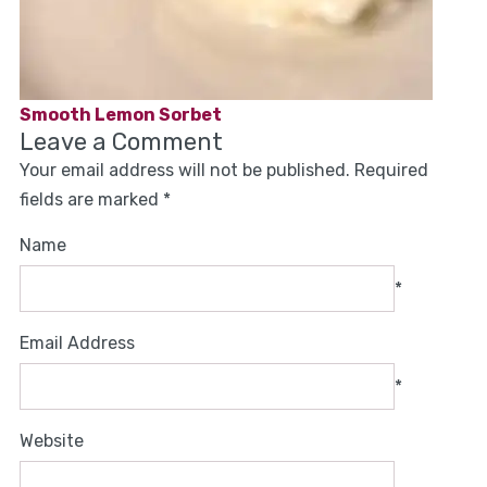
Smooth Lemon Sorbet
Leave a Comment
Your email address will not be published.
Required
fields are marked
*
Name
*
Email Address
*
Website