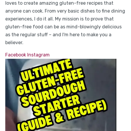
loves to create amazing gluten-free recipes that
anyone can cook. From very basic dishes to fine dining
experiences, I do it all. My mission is to prove that
gluten-free food can be as mind-blowingly delicious
as the regular stuff – and I'm here to make you a
believer.
Facebook
Instagram