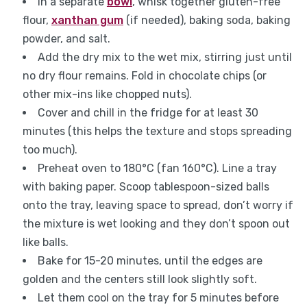
In a separate
bowl
, whisk together gluten-free
flour,
xanthan gum
(if needed), baking soda, baking
powder, and salt.
Add the dry mix to the wet mix, stirring just until
no dry flour remains. Fold in chocolate chips (or
other mix-ins like chopped nuts).
Cover and chill in the fridge for at least 30
minutes (this helps the texture and stops spreading
too much).
Preheat oven to 180°C (fan 160°C). Line a tray
with baking paper. Scoop tablespoon-sized balls
onto the tray, leaving space to spread, don’t worry if
the mixture is wet looking and they don’t spoon out
like balls.
Bake for 15-20 minutes, until the edges are
golden and the centers still look slightly soft.
Let them cool on the tray for 5 minutes before