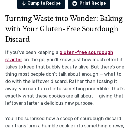
Jump to Recipe
Print Recipe
Turning Waste into Wonder: Baking
with Your Gluten-Free Sourdough
Discard
If you’ve been keeping a
gluten-free sourdough
starter
on the go, you’ll know just how much effort it
takes to keep that bubbly beauty alive. But there’s one
thing most people don’t talk about enough — what to
do with the leftover discard. Rather than tossing it
away, you can turn it into something incredible. That’s
exactly what these cookies are all about — giving that
leftover starter a delicious new purpose.
You’ll be surprised how a scoop of sourdough discard
can transform a humble cookie into something chewy,