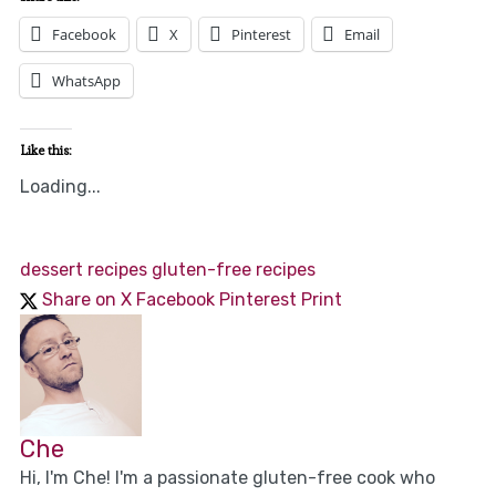
Facebook
X
Pinterest
Email
WhatsApp
Like this:
Loading...
dessert recipes
gluten-free recipes
Share on X
Facebook
Pinterest
Print
Che
Hi, I'm Che! I'm a passionate gluten-free cook who