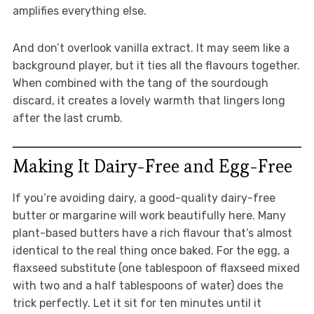
amplifies everything else.
And don’t overlook vanilla extract. It may seem like a
background player, but it ties all the flavours together.
When combined with the tang of the sourdough
discard, it creates a lovely warmth that lingers long
after the last crumb.
Making It Dairy-Free and Egg-Free
If you’re avoiding dairy, a good-quality dairy-free
butter or margarine will work beautifully here. Many
plant-based butters have a rich flavour that’s almost
identical to the real thing once baked. For the egg, a
flaxseed substitute (one tablespoon of flaxseed mixed
with two and a half tablespoons of water) does the
trick perfectly. Let it sit for ten minutes until it