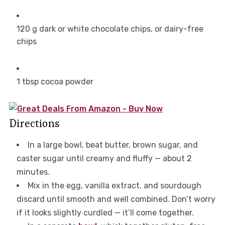
120
g
dark or white chocolate chips, or dairy-free
chips
1
tbsp
cocoa powder
Directions
In a large bowl, beat butter, brown sugar, and
caster sugar until creamy and fluffy — about 2
minutes.
Mix in the egg, vanilla extract, and sourdough
discard until smooth and well combined. Don’t worry
if it looks slightly curdled — it’ll come together.