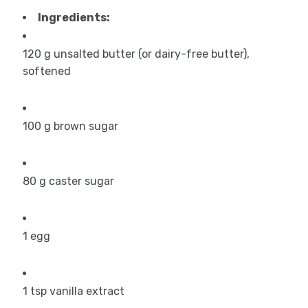
Ingredients:
120
g
unsalted butter (or dairy-free butter),
softened
100
g
brown sugar
80
g
caster sugar
1
egg
1
tsp
vanilla extract