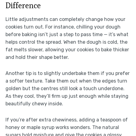
Difference
Little adjustments can completely change how your
cookies turn out. For instance, chilling your dough
before baking isn’t just a step to pass time — it’s what
helps control the spread. When the dough is cold, the
fat melts slower, allowing your cookies to bake thicker
and hold their shape better.
Another tip is to slightly underbake them if you prefer
a softer texture. Take them out when the edges turn
golden but the centres still look a touch underdone.
As they cool, they’ll firm up just enough while staying
beautifully chewy inside.
If you’re after extra chewiness, adding a teaspoon of
honey or maple syrup works wonders. The natural
sugars hold moisture and give the cookies a glossy