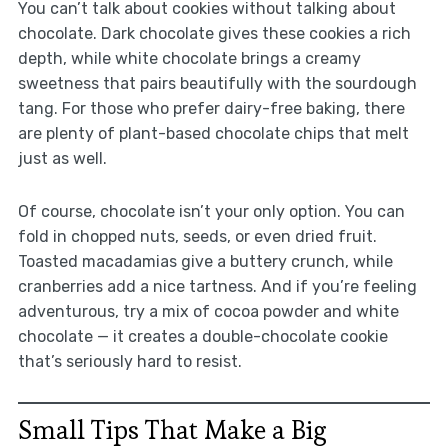
You can’t talk about cookies without talking about
chocolate. Dark chocolate gives these cookies a rich
depth, while white chocolate brings a creamy
sweetness that pairs beautifully with the sourdough
tang. For those who prefer dairy-free baking, there
are plenty of plant-based chocolate chips that melt
just as well.
Of course, chocolate isn’t your only option. You can
fold in chopped nuts, seeds, or even dried fruit.
Toasted macadamias give a buttery crunch, while
cranberries add a nice tartness. And if you’re feeling
adventurous, try a mix of cocoa powder and white
chocolate — it creates a double-chocolate cookie
that’s seriously hard to resist.
Small Tips That Make a Big