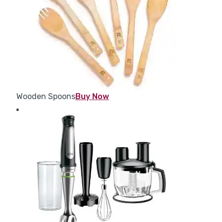
Wooden Spoons
Buy Now