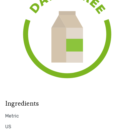
Ingredients
Metric
US