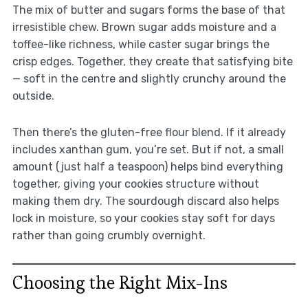
The mix of butter and sugars forms the base of that
irresistible chew. Brown sugar adds moisture and a
toffee-like richness, while caster sugar brings the
crisp edges. Together, they create that satisfying bite
— soft in the centre and slightly crunchy around the
outside.
Then there’s the gluten-free flour blend. If it already
includes xanthan gum, you’re set. But if not, a small
amount (just half a teaspoon) helps bind everything
together, giving your cookies structure without
making them dry. The sourdough discard also helps
lock in moisture, so your cookies stay soft for days
rather than going crumbly overnight.
Choosing the Right Mix-Ins