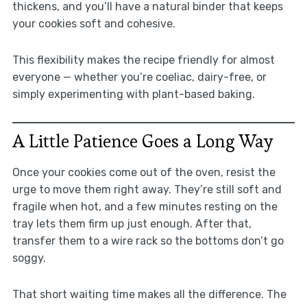
thickens, and you’ll have a natural binder that keeps
your cookies soft and cohesive.
This flexibility makes the recipe friendly for almost
everyone — whether you’re coeliac, dairy-free, or
simply experimenting with plant-based baking.
A Little Patience Goes a Long Way
Once your cookies come out of the oven, resist the
urge to move them right away. They’re still soft and
fragile when hot, and a few minutes resting on the
tray lets them firm up just enough. After that,
transfer them to a wire rack so the bottoms don’t go
soggy.
That short waiting time makes all the difference. The