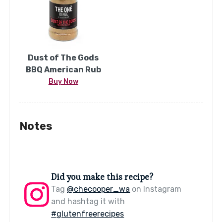
Dust of The Gods
BBQ American Rub
Buy Now
Notes
Did you make this recipe?
Tag
@checooper_wa
on Instagram
and hashtag it with
#glutenfreerecipes