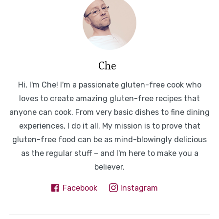
Che
Hi, I'm Che! I'm a passionate gluten-free cook who
loves to create amazing gluten-free recipes that
anyone can cook. From very basic dishes to fine dining
experiences, I do it all. My mission is to prove that
gluten-free food can be as mind-blowingly delicious
as the regular stuff – and I'm here to make you a
believer.
Facebook
Instagram