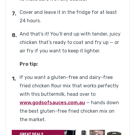
Cover and leave it in the fridge for at least
24 hours.
And that’s it! You’ll end up with tender, juicy
chicken that’s ready to coat and fry up — or
air fry if you want to keep it lighter.
Pro tip:
If you want a gluten-free and dairy-free
fried chicken flour mix that works perfectly
with this buttermilk, head over to
www.godsofsauces.com.au
— hands down
the best gluten-free fried chicken mix on
the market.