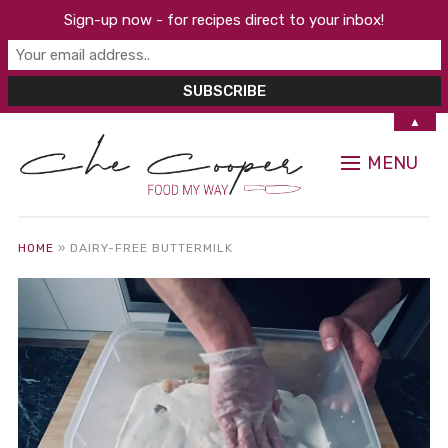
Sign-up now - for recipes direct to your inbox!
▲
MENU
HOME
»
DAIRY-FREE BUTTERMILK