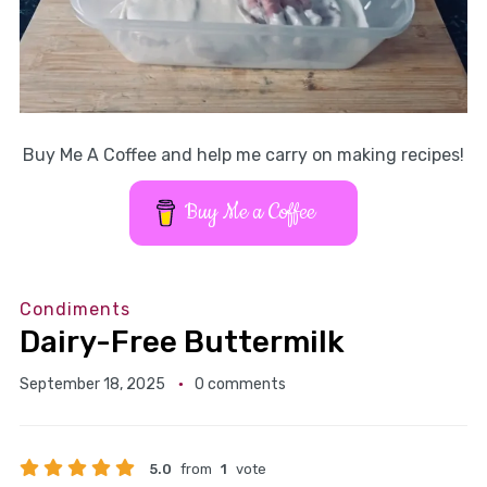
Buy Me A Coffee and help me carry on making recipes!
Buy Me a Coffee
Condiments
Dairy-Free Buttermilk
September 18, 2025
0 comments
5.0
from
1
vote