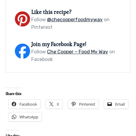
Like this recipe?
Follow
@checooperfoodmyway
on
Pinterest
Join my Facebook Page!
Follow
Che Cooper – Food My Way
on
Facebook
Share this:
Facebook
X
Pinterest
Email
WhatsApp
Like this: