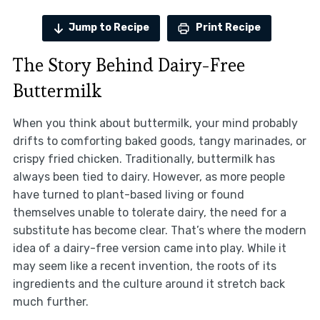
Jump to Recipe
Print Recipe
The Story Behind Dairy-Free
Buttermilk
When you think about buttermilk, your mind probably
drifts to comforting baked goods, tangy marinades, or
crispy fried chicken. Traditionally, buttermilk has
always been tied to dairy. However, as more people
have turned to plant-based living or found
themselves unable to tolerate dairy, the need for a
substitute has become clear. That’s where the modern
idea of a dairy-free version came into play. While it
may seem like a recent invention, the roots of its
ingredients and the culture around it stretch back
much further.