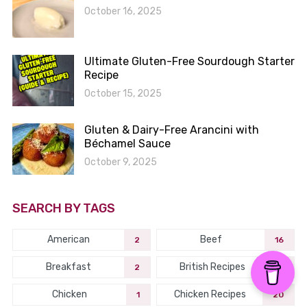
October 16, 2025
Ultimate Gluten-Free Sourdough Starter
Recipe
October 15, 2025
Gluten & Dairy-Free Arancini with
Béchamel Sauce
October 9, 2025
SEARCH BY TAGS
American
Beef
2
16
Breakfast
British Recipes
2
2
Chicken
Chicken Recipes
1
20