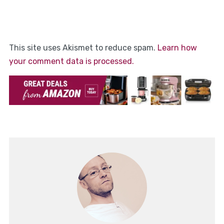
This site uses Akismet to reduce spam.
Learn how
your comment data is processed.