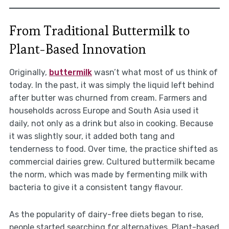
From Traditional Buttermilk to
Plant-Based Innovation
Originally,
buttermilk
wasn’t what most of us think of
today. In the past, it was simply the liquid left behind
after butter was churned from cream. Farmers and
households across Europe and South Asia used it
daily, not only as a drink but also in cooking. Because
it was slightly sour, it added both tang and
tenderness to food. Over time, the practice shifted as
commercial dairies grew. Cultured buttermilk became
the norm, which was made by fermenting milk with
bacteria to give it a consistent tangy flavour.
As the popularity of dairy-free diets began to rise,
people started searching for alternatives. Plant-based