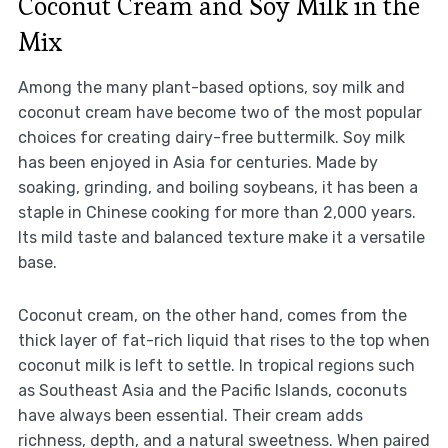
Coconut Cream and Soy Milk in the
Mix
Among the many plant-based options, soy milk and
coconut cream have become two of the most popular
choices for creating dairy-free buttermilk. Soy milk
has been enjoyed in Asia for centuries. Made by
soaking, grinding, and boiling soybeans, it has been a
staple in Chinese cooking for more than 2,000 years.
Its mild taste and balanced texture make it a versatile
base.
Coconut cream, on the other hand, comes from the
thick layer of fat-rich liquid that rises to the top when
coconut milk is left to settle. In tropical regions such
as Southeast Asia and the Pacific Islands, coconuts
have always been essential. Their cream adds
richness, depth, and a natural sweetness. When paired