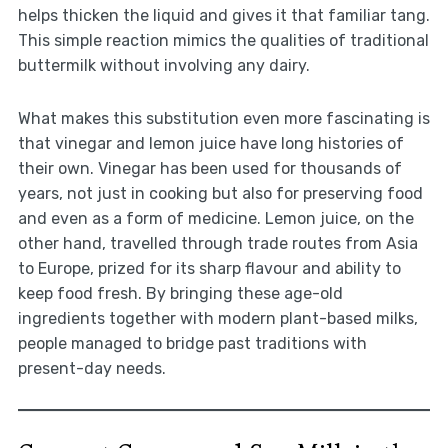
helps thicken the liquid and gives it that familiar tang.
This simple reaction mimics the qualities of traditional
buttermilk without involving any dairy.
What makes this substitution even more fascinating is
that vinegar and lemon juice have long histories of
their own. Vinegar has been used for thousands of
years, not just in cooking but also for preserving food
and even as a form of medicine. Lemon juice, on the
other hand, travelled through trade routes from Asia
to Europe, prized for its sharp flavour and ability to
keep food fresh. By bringing these age-old
ingredients together with modern plant-based milks,
people managed to bridge past traditions with
present-day needs.