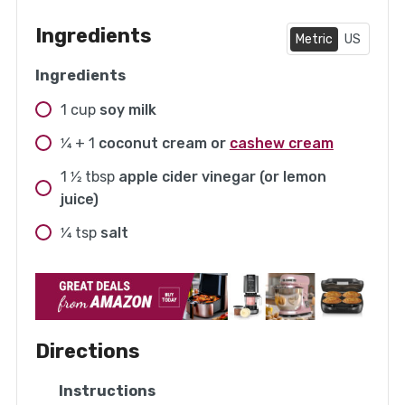
Ingredients
Metric
US
Ingredients
1
cup
soy milk
1⁄4 + 1
coconut cream or
cashew cream
1 1⁄2
tbsp
apple cider vinegar (or lemon
juice)
1⁄4
tsp
salt
Directions
Instructions