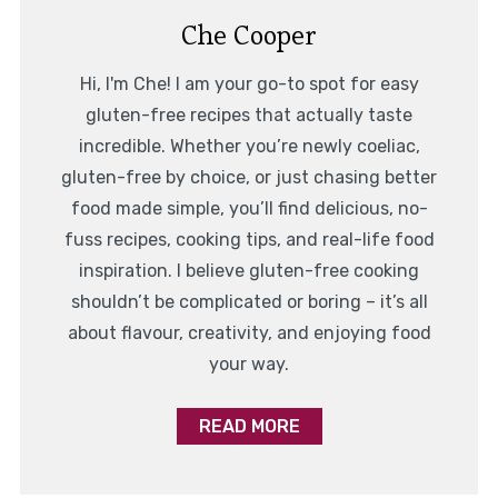
Che Cooper
Hi, I'm Che! I am your go-to spot for easy
gluten-free recipes that actually taste
incredible. Whether you’re newly coeliac,
gluten-free by choice, or just chasing better
food made simple, you’ll find delicious, no-
fuss recipes, cooking tips, and real-life food
inspiration. I believe gluten-free cooking
shouldn’t be complicated or boring – it’s all
about flavour, creativity, and enjoying food
your way.
READ MORE