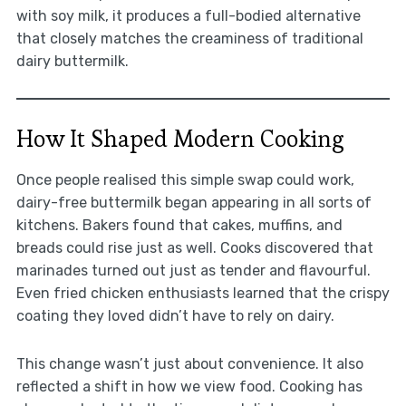
with soy milk, it produces a full-bodied alternative
that closely matches the creaminess of traditional
dairy buttermilk.
How It Shaped Modern Cooking
Once people realised this simple swap could work,
dairy-free buttermilk began appearing in all sorts of
kitchens. Bakers found that cakes, muffins, and
breads could rise just as well. Cooks discovered that
marinades turned out just as tender and flavourful.
Even fried chicken enthusiasts learned that the crispy
coating they loved didn’t have to rely on dairy.
This change wasn’t just about convenience. It also
reflected a shift in how we view food. Cooking has