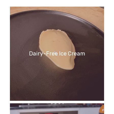
Dairy-Free Ice Cream