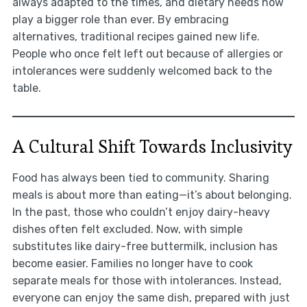
always adapted to the times, and dietary needs now
play a bigger role than ever. By embracing
alternatives, traditional recipes gained new life.
People who once felt left out because of allergies or
intolerances were suddenly welcomed back to the
table.
A Cultural Shift Towards Inclusivity
Food has always been tied to community. Sharing
meals is about more than eating—it’s about belonging.
In the past, those who couldn’t enjoy dairy-heavy
dishes often felt excluded. Now, with simple
substitutes like dairy-free buttermilk, inclusion has
become easier. Families no longer have to cook
separate meals for those with intolerances. Instead,
everyone can enjoy the same dish, prepared with just