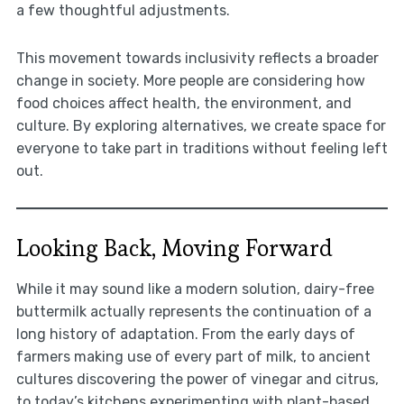
a few thoughtful adjustments.
This movement towards inclusivity reflects a broader
change in society. More people are considering how
food choices affect health, the environment, and
culture. By exploring alternatives, we create space for
everyone to take part in traditions without feeling left
out.
Looking Back, Moving Forward
While it may sound like a modern solution, dairy-free
buttermilk actually represents the continuation of a
long history of adaptation. From the early days of
farmers making use of every part of milk, to ancient
cultures discovering the power of vinegar and citrus,
to today’s kitchens experimenting with plant-based