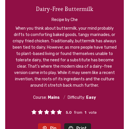
Dairy-Free Buttermilk
Recipe by Che
When you think about buttermilk, your mind probably
drifts to comforting baked goods, tangy marinades, or
crispy fried chicken. Traditionally, buttermilk has always
been tied to dairy. However, as more people have turned
to plant-based living or found themselves unable to
tolerate dairy, the need for a substitute has become
clear. That’s where the modern idea of a dairy-free
version came into play. While it may seem like a recent
invention, the roots of its ingredients and the culture
around it stretch back much further.
Course:
Mains
Difficulty:
Easy
5.0
from
1
vote
Pin
Print