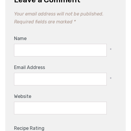
Your email address will not be published.
Required fields are marked
*
Name
*
Email Address
*
Website
Recipe Rating