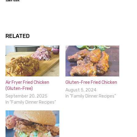
RELATED
Air Fryer Fried Chicken
Gluten-Free Fried Chicken
(Gluten-Free)
August 5, 2024
September 20, 2025
In "Family Dinner Recipes"
In "Family Dinner Recipes"