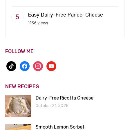
Easy Dairy-Free Paneer Cheese
1136 views
FOLLOW ME
tiktok
facebook
instagram
youtube
NEW RECIPES
Dairy-Free Ricotta Cheese
October 21, 2025
Smooth Lemon Sorbet