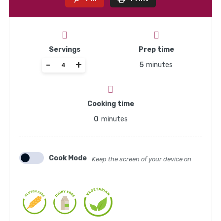
Servings
Prep time
-
+
5
minutes
Cooking time
0
minutes
Cook Mode
Keep the screen of your device on