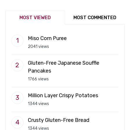
MOST VIEWED
MOST COMMENTED
Miso Corn Puree
2041 views
Gluten-Free Japanese Souffle
Pancakes
1766 views
Million Layer Crispy Potatoes
1344 views
Crusty Gluten-Free Bread
1344 views