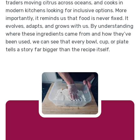
traders moving citrus across oceans, and cooks in
modern kitchens looking for inclusive options. More
importantly, it reminds us that food is never fixed. It
evolves, adapts, and grows with us. By understanding
where these ingredients came from and how they’ve
been used, we can see that every bowl, cup, or plate
tells a story far bigger than the recipe itself.