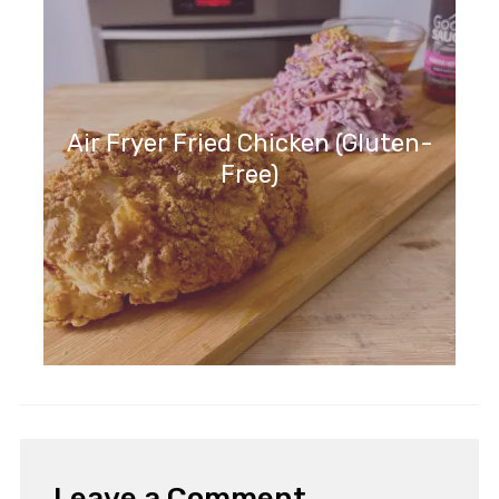
Air Fryer Fried Chicken (Gluten-
Free)
Leave a Comment