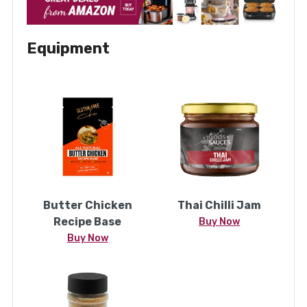
Equipment
Butter Chicken
Thai Chilli Jam
Recipe Base
Buy Now
Buy Now