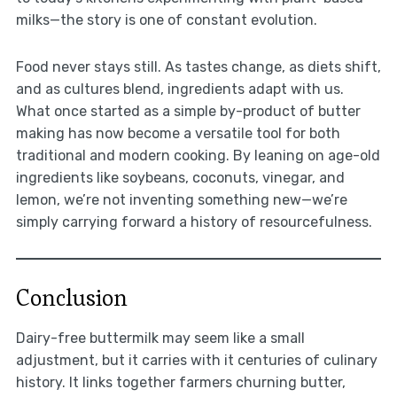
milks—the story is one of constant evolution.
Food never stays still. As tastes change, as diets shift,
and as cultures blend, ingredients adapt with us.
What once started as a simple by-product of butter
making has now become a versatile tool for both
traditional and modern cooking. By leaning on age-old
ingredients like soybeans, coconuts, vinegar, and
lemon, we’re not inventing something new—we’re
simply carrying forward a history of resourcefulness.
Conclusion
Dairy-free buttermilk may seem like a small
adjustment, but it carries with it centuries of culinary
history. It links together farmers churning butter,