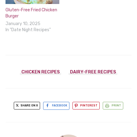
Gluten-Free Fried Chicken
Burger
January 10, 2025
In "Date Night Recipes"
CHICKEN RECIPES
DAIRY-FREE RECIPES
SHARE ON X
FACEBOOK
PINTEREST
PRINT