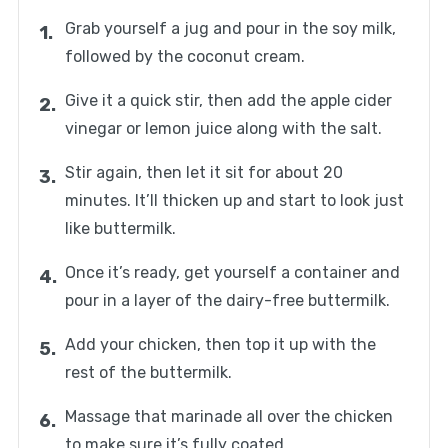
Grab yourself a jug and pour in the soy milk,
followed by the coconut cream.
Give it a quick stir, then add the apple cider
vinegar or lemon juice along with the salt.
Stir again, then let it sit for about 20
minutes. It’ll thicken up and start to look just
like buttermilk.
Once it’s ready, get yourself a container and
pour in a layer of the dairy-free buttermilk.
Add your chicken, then top it up with the
rest of the buttermilk.
Massage that marinade all over the chicken
to make sure it’s fully coated.