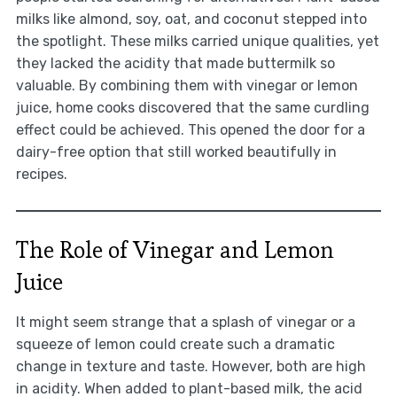
milks like almond, soy, oat, and coconut stepped into
the spotlight. These milks carried unique qualities, yet
they lacked the acidity that made buttermilk so
valuable. By combining them with vinegar or lemon
juice, home cooks discovered that the same curdling
effect could be achieved. This opened the door for a
dairy-free option that still worked beautifully in
recipes.
The Role of Vinegar and Lemon
Juice
It might seem strange that a splash of vinegar or a
squeeze of lemon could create such a dramatic
change in texture and taste. However, both are high
in acidity. When added to plant-based milk, the acid