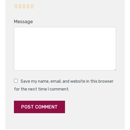
Message
Save my name, email, and website in this browser
for the next time I comment.